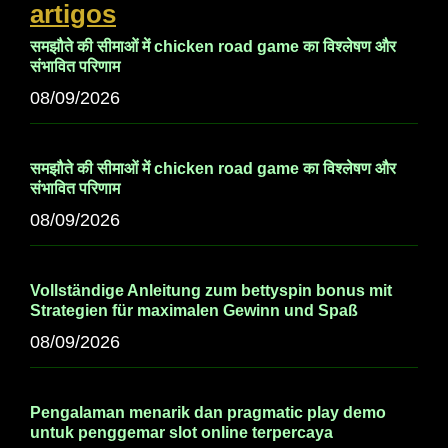
artigos
समझौते की सीमाओं में chicken road game का विश्लेषण और
संभावित परिणाम
08/09/2026
समझौते की सीमाओं में chicken road game का विश्लेषण और
संभावित परिणाम
08/09/2026
Vollständige Anleitung zum bettyspin bonus mit
Strategien für maximalen Gewinn und Spaß
08/09/2026
Pengalaman menarik dan pragmatic play demo
untuk penggemar slot online terpercaya