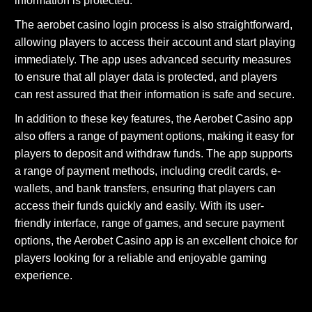
information is protected.
The aerobet casino login process is also straightforward,
allowing players to access their account and start playing
immediately. The app uses advanced security measures
to ensure that all player data is protected, and players
can rest assured that their information is safe and secure.
In addition to these key features, the Aerobet Casino app
also offers a range of payment options, making it easy for
players to deposit and withdraw funds. The app supports
a range of payment methods, including credit cards, e-
wallets, and bank transfers, ensuring that players can
access their funds quickly and easily. With its user-
friendly interface, range of games, and secure payment
options, the Aerobet Casino app is an excellent choice for
players looking for a reliable and enjoyable gaming
experience.