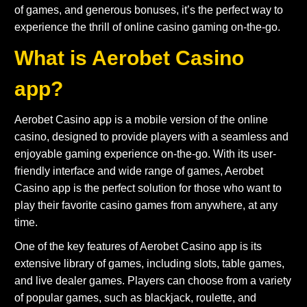
of games, and generous bonuses, it’s the perfect way to
experience the thrill of online casino gaming on-the-go.
What is Aerobet Casino
app?
Aerobet Casino app is a mobile version of the online
casino, designed to provide players with a seamless and
enjoyable gaming experience on-the-go. With its user-
friendly interface and wide range of games, Aerobet
Casino app is the perfect solution for those who want to
play their favorite casino games from anywhere, at any
time.
One of the key features of Aerobet Casino app is its
extensive library of games, including slots, table games,
and live dealer games. Players can choose from a variety
of popular games, such as blackjack, roulette, and