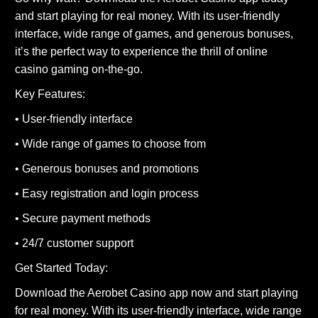
and start playing for real money. With its user-friendly
interface, wide range of games, and generous bonuses,
it’s the perfect way to experience the thrill of online
casino gaming on-the-go.
Key Features:
• User-friendly interface
• Wide range of games to choose from
• Generous bonuses and promotions
• Easy registration and login process
• Secure payment methods
• 24/7 customer support
Get Started Today:
Download the Aerobet Casino app now and start playing
for real money. With its user-friendly interface, wide range