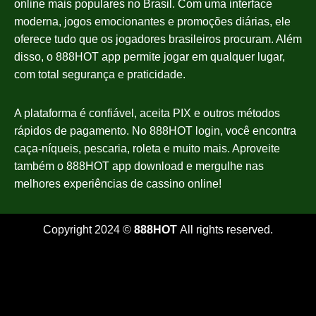
online mais populares no Brasil. Com uma interface
moderna, jogos emocionantes e promoções diárias, ele
oferece tudo que os jogadores brasileiros procuram. Além
disso, o 888HOT app permite jogar em qualquer lugar,
com total segurança e praticidade.
A plataforma é confiável, aceita PIX e outros métodos
rápidos de pagamento. No 888HOT login, você encontra
caça-níqueis, pescaria, roleta e muito mais. Aproveite
também o 888HOT app download e mergulhe nas
melhores experiências de cassino online!
Copyright 2024 ©
888HOT
All rights reserved.