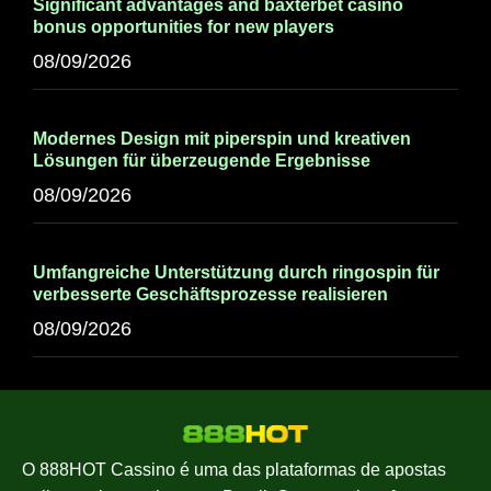
Significant advantages and baxterbet casino
bonus opportunities for new players
08/09/2026
Modernes Design mit piperspin und kreativen
Lösungen für überzeugende Ergebnisse
08/09/2026
Umfangreiche Unterstützung durch ringospin für
verbesserte Geschäftsprozesse realisieren
08/09/2026
O 888HOT Cassino é uma das plataformas de apostas