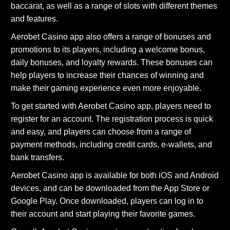
baccarat, as well as a range of slots with different themes
and features.
Aerobet Casino app also offers a range of bonuses and
promotions to its players, including a welcome bonus,
daily bonuses, and loyalty rewards. These bonuses can
help players to increase their chances of winning and
make their gaming experience even more enjoyable.
To get started with Aerobet Casino app, players need to
register for an account. The registration process is quick
and easy, and players can choose from a range of
payment methods, including credit cards, e-wallets, and
bank transfers.
Aerobet Casino app is available for both iOS and Android
devices, and can be downloaded from the App Store or
Google Play. Once downloaded, players can log in to
their account and start playing their favorite games.