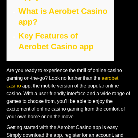
What is Aerobet Casino
app?
Key Features of
Aerobet Casino app
Are you ready to experience the thrill of online casino
gaming on-the-go? Look no further than the
aerobet
casino
app, the mobile version of the popular online
casino. With a user-friendly interface and a wide range of
games to choose from, you’ll be able to enjoy the
excitement of online casino gaming from the comfort of
your own home or on the move.
Getting started with the Aerobet Casino app is easy.
Simply download the app, register for an account, and