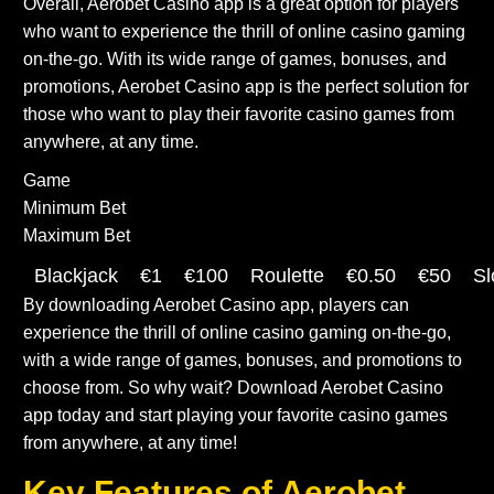
Overall, Aerobet Casino app is a great option for players
who want to experience the thrill of online casino gaming
on-the-go. With its wide range of games, bonuses, and
promotions, Aerobet Casino app is the perfect solution for
those who want to play their favorite casino games from
anywhere, at any time.
Game
Minimum Bet
Maximum Bet
Blackjack
€1
€100
Roulette
€0.50
€50
Sl
By downloading Aerobet Casino app, players can
experience the thrill of online casino gaming on-the-go,
with a wide range of games, bonuses, and promotions to
choose from. So why wait? Download Aerobet Casino
app today and start playing your favorite casino games
from anywhere, at any time!
Key Features of Aerobet