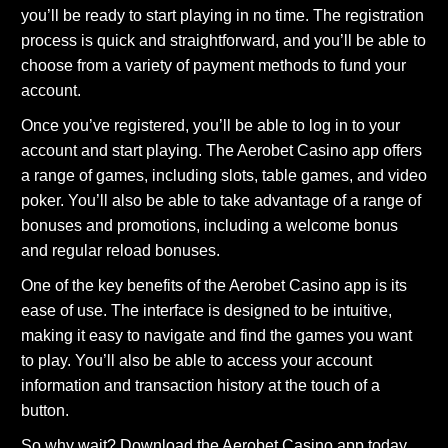
you’ll be ready to start playing in no time. The registration
process is quick and straightforward, and you’ll be able to
choose from a variety of payment methods to fund your
account.
Once you’ve registered, you’ll be able to log in to your
account and start playing. The Aerobet Casino app offers
a range of games, including slots, table games, and video
poker. You’ll also be able to take advantage of a range of
bonuses and promotions, including a welcome bonus
and regular reload bonuses.
One of the key benefits of the Aerobet Casino app is its
ease of use. The interface is designed to be intuitive,
making it easy to navigate and find the games you want
to play. You’ll also be able to access your account
information and transaction history at the touch of a
button.
So why wait? Download the Aerobet Casino app today