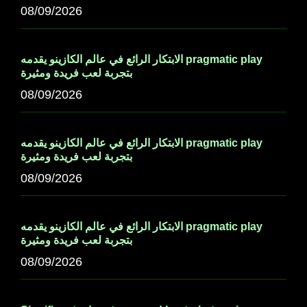
08/09/2026
الابتكار الرائع في عالم الكازينو يقدمه pragmatic play
بتجربة لعب فريدة ومثيرة
08/09/2026
الابتكار الرائع في عالم الكازينو يقدمه pragmatic play
بتجربة لعب فريدة ومثيرة
08/09/2026
الابتكار الرائع في عالم الكازينو يقدمه pragmatic play
بتجربة لعب فريدة ومثيرة
08/09/2026