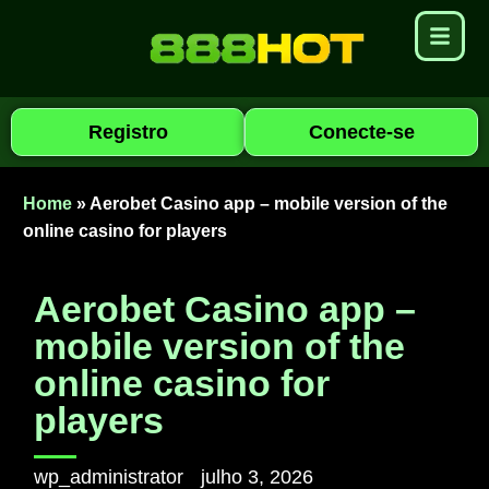
Registro
Conecte-se
Home
»
Aerobet Casino app – mobile version of the
online casino for players
Aerobet Casino app –
mobile version of the
online casino for
players
wp_administrator
julho 3, 2026