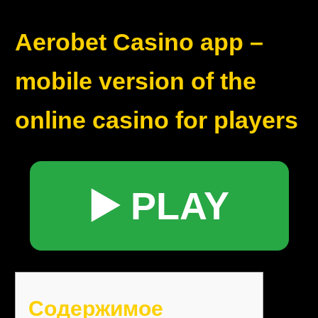
Aerobet Casino app –
mobile version of the
online casino for players
▶️ PLAY
Содержимое