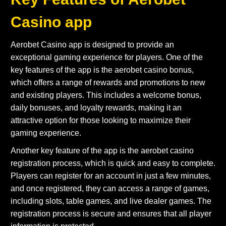
Casino app
Aerobet Casino app is designed to provide an
exceptional gaming experience for players. One of the
key features of the app is the aerobet casino bonus,
which offers a range of rewards and promotions to new
and existing players. This includes a welcome bonus,
daily bonuses, and loyalty rewards, making it an
attractive option for those looking to maximize their
gaming experience.
Another key feature of the app is the aerobet casino
registration process, which is quick and easy to complete.
Players can register for an account in just a few minutes,
and once registered, they can access a range of games,
including slots, table games, and live dealer games. The
registration process is secure and ensures that all player