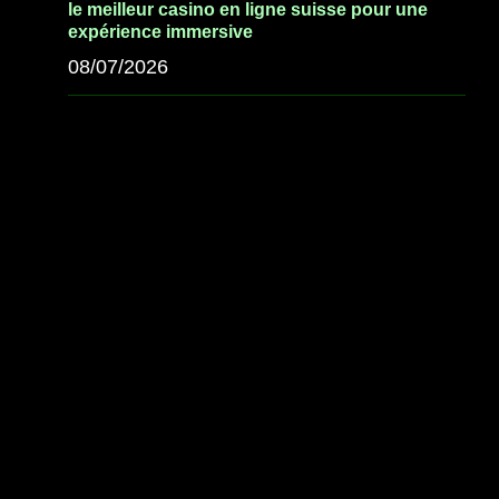
le meilleur casino en ligne suisse pour une
expérience immersive
08/07/2026