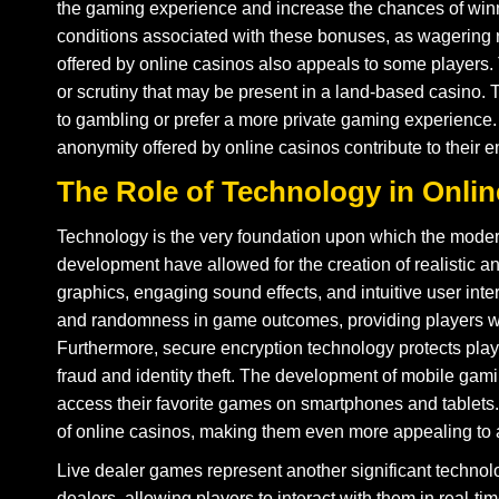
the gaming experience and increase the chances of winnin
conditions associated with these bonuses, as wagering 
offered by online casinos also appeals to some players. 
or scrutiny that may be present in a land-based casino. 
to gambling or prefer a more private gaming experience. 
anonymity offered by online casinos contribute to their e
The Role of Technology in Onli
Technology is the very foundation upon which the modern
development have allowed for the creation of realistic
graphics, engaging sound effects, and intuitive user i
and randomness in game outcomes, providing players wit
Furthermore, secure encryption technology protects play
fraud and identity theft. The development of mobile gami
access their favorite games on smartphones and tablets.
of online casinos, making them even more appealing to 
Live dealer games represent another significant technol
dealers, allowing players to interact with them in real-