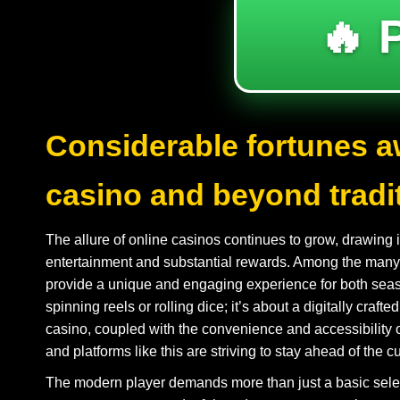
🔥 
Considerable fortunes a
casino and beyond tradit
The allure of online casinos continues to grow, drawing 
entertainment and substantial rewards. Among the many p
provide a unique and engaging experience for both sea
spinning reels or rolling dice; it’s about a digitally craft
casino, coupled with the convenience and accessibility 
and platforms like this are striving to stay ahead of the 
The modern player demands more than just a basic sele