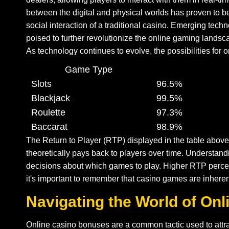
between the digital and physical worlds has proven to b
social interaction of a traditional casino. Emerging techn
poised to further revolutionize the online gaming lands
As technology continues to evolve, the possibilities for on
Game Type
Slots
96.5%
Blackjack
99.5%
Roulette
97.3%
Baccarat
98.9%
The Return to Player (RTP) displayed in the table abov
theoretically pays back to players over time. Understand
decisions about which games to play. Higher RTP percen
it's important to remember that casino games are inhere
Navigating the World of On
Online casino bonuses are a common tactic used to attr