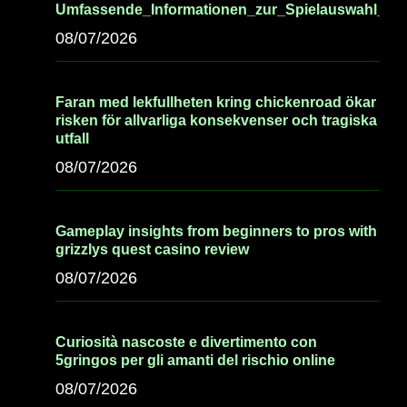
Umfassende_Informationen_zur_Spielauswahl_ohne
08/07/2026
Faran med lekfullheten kring chickenroad ökar
risken för allvarliga konsekvenser och tragiska
utfall
08/07/2026
Gameplay insights from beginners to pros with
grizzlys quest casino review
08/07/2026
Curiosità nascoste e divertimento con
5gringos per gli amanti del rischio online
08/07/2026