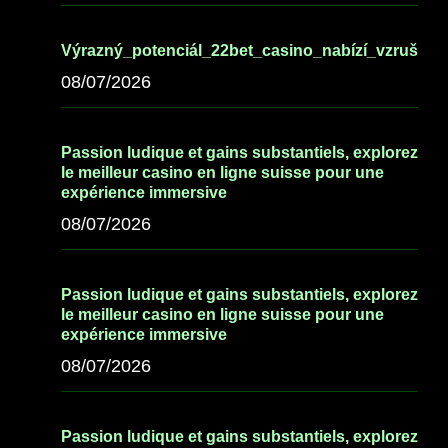
Výrazný_potenciál_22bet_casino_nabízí_vzrušující
08/07/2026
Passion ludique et gains substantiels, explorez
le meilleur casino en ligne suisse pour une
expérience immersive
08/07/2026
Passion ludique et gains substantiels, explorez
le meilleur casino en ligne suisse pour une
expérience immersive
08/07/2026
Passion ludique et gains substantiels, explorez