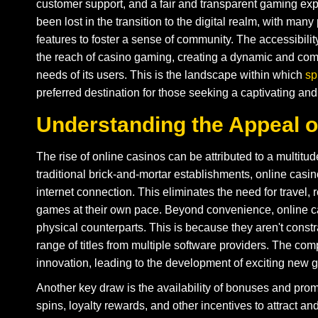
customer support, and a fair and transparent gaming exp
been lost in the transition to the digital realm, with man
features to foster a sense of community. The accessibili
the reach of casino gaming, creating a dynamic and comp
needs of its users. This is the landscape within which
sp
preferred destination for those seeking a captivating a
Understanding the Appeal o
The rise of online casinos can be attributed to a multit
traditional brick-and-mortar establishments, online casin
internet connection. This eliminates the need for travel, 
games at their own pace. Beyond convenience, online ca
physical counterparts. This is because they aren't constr
range of titles from multiple software providers. The comp
innovation, leading to the development of exciting new
Another key draw is the availability of bonuses and pro
spins, loyalty rewards, and other incentives to attract a