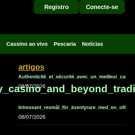
Registro
Conecte-se
s
Cassino ao vivo
Pescaria
Notícias
artigos
Authenticité_et_sécurité_avec_un_meilleur_casin
y_casino_and_beyond_tradi
08/07/2026
Intressant_resmål_för_äventyrare_med_en_oförg
08/07/2026