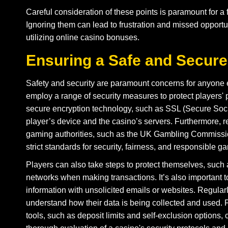
Careful consideration of these points is paramount for a 
Ignoring them can lead to frustration and missed oppo
utilizing online casino bonuses.
Ensuring a Safe and Secur
Safety and security are paramount concerns for anyone 
employ a range of security measures to protect players'
secure encryption technology, such as SSL (Secure Sock
player’s device and the casino’s servers. Furthermore, 
gaming authorities, such as the UK Gambling Commissio
strict standards for security, fairness, and responsible g
Players can also take steps to protect themselves, such
networks when making transactions. It’s also important 
information with unsolicited emails or websites. Regular
understand how their data is being collected and used. F
tools, such as deposit limits and self-exclusion options,