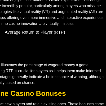
e incredibly popular, particularly among players who miss the
ologies like virtual reality (VR) and augmented reality (AR) are
cape, offering even more immersive and interactive experiences.
line casino innovation are virtually limitless.
Average Return to Player (RTP)
e illustrates the percentage of wagered money a game
ing RTP is crucial for players as it helps them make informed
tages generally indicate a better chance of winning, although
ntly based on chance.
line Casino Bonuses
act new players and retain existing ones. These bonuses come