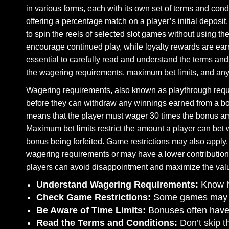
in various forms, each with its own set of terms and con
offering a percentage match on a player’s initial deposit
to spin the reels of selected slot games without using th
encourage continued play, while loyalty rewards are earn
essential to carefully read and understand the terms and 
the wagering requirements, maximum bet limits, and any o
Wagering requirements, also known as playthrough requ
before they can withdraw any winnings earned from a b
means that the player must wager 30 times the bonus a
Maximum bet limits restrict the amount a player can bet w
bonus being forfeited. Game restrictions may also apply
wagering requirements or may have a lower contribution 
players can avoid disappointment and maximize the valu
Understand Wagering Requirements:
Know h
Check Game Restrictions:
Some games may no
Be Aware of Time Limits:
Bonuses often have 
Read the Terms and Conditions:
Don’t skip th