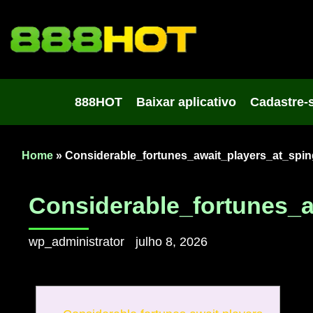
888HOT
Baixar aplicativo
Cadastre-
Home
»
Considerable_fortunes_await_players_at_spi
Considerable_fortunes_a
wp_administrator
julho 8, 2026