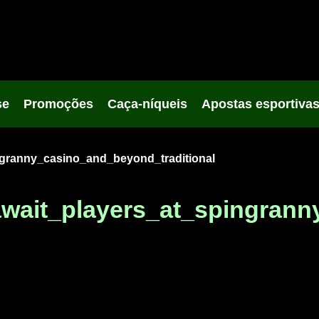
se
Promoções
Caça-níqueis
Apostas esportiva
ngranny_casino_and_beyond_traditional
wait_players_at_spingrann