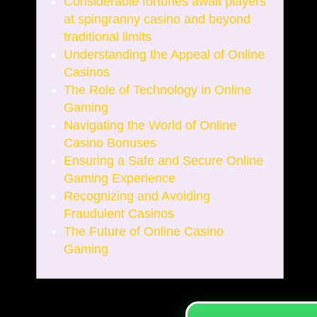
Considerable fortunes await players
at spingranny casino and beyond
traditional limits
Understanding the Appeal of Online
Casinos
The Role of Technology in Online
Gaming
Navigating the World of Online
Casino Bonuses
Ensuring a Safe and Secure Online
Gaming Experience
Recognizing and Avoiding
Fraudulent Casinos
The Future of Online Casino
Gaming