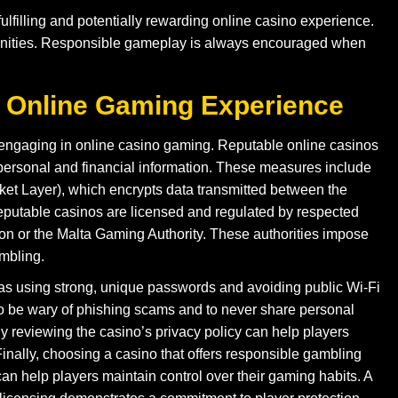
fulfilling and potentially rewarding online casino experience.
rtunities. Responsible gameplay is always encouraged when
e Online Gaming Experience
engaging in online casino gaming. Reputable online casinos
 personal and financial information. These measures include
et Layer), which encrypts data transmitted between the
reputable casinos are licensed and regulated by respected
n or the Malta Gaming Authority. These authorities impose
ambling.
 as using strong, unique passwords and avoiding public Wi-Fi
to be wary of phishing scams and to never share personal
ly reviewing the casino’s privacy policy can help players
inally, choosing a casino that offers responsible gambling
 can help players maintain control over their gaming habits. A