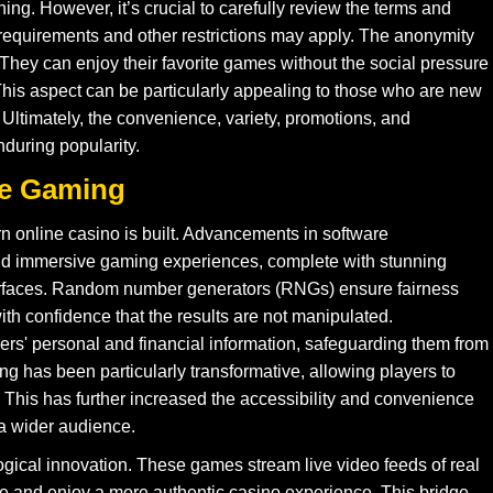
g. However, it’s crucial to carefully review the terms and
requirements and other restrictions may apply. The anonymity
They can enjoy their favorite games without the social pressure
This aspect can be particularly appealing to those who are new
Ultimately, the convenience, variety, promotions, and
nduring popularity.
ne Gaming
 online casino is built. Advancements in software
 and immersive gaming experiences, complete with stunning
nterfaces. Random number generators (RNGs) ensure fairness
h confidence that the results are not manipulated.
ers' personal and financial information, safeguarding them from
ng has been particularly transformative, allowing players to
 This has further increased the accessibility and convenience
a wider audience.
ogical innovation. These games stream live video feeds of real
time and enjoy a more authentic casino experience. This bridge