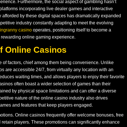
erience. Furthermore, the social aspect of gambling hasn’t
y platforms incorporating live dealer games and interactive
ty afforded by these digital spaces has dramatically expanded
etitive industry constantly adapting to meet the evolving
ingranny casino
operates, positioning itself to become a
nd rewarding online gaming experience.
f Online Casinos
ude of factors, chief among them being convenience. Unlike
os are accessible 24/7, from virtually any location with an
reduces waiting times, and allows players to enjoy their favorite
sinos often boast a wider selection of games than their
ained by physical space limitations and can offer a diverse
etitive nature of the online casino industry also drives
 games and features that keep players engaged.
motions. Online casinos frequently offer welcome bonuses, free
nd retain players. These promotions can significantly enhance