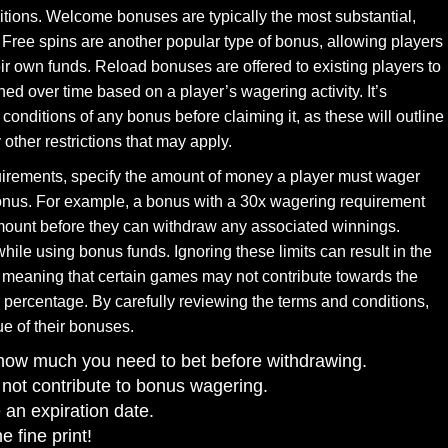
ditions. Welcome bonuses are typically the most substantial,
. Free spins are another popular type of bonus, allowing players
eir own funds. Reload bonuses are offered to existing players to
ed over time based on a player’s wagering activity. It’s
conditions of any bonus before claiming it, as these will outline
ther restrictions that may apply.
irements, specify the amount of money a player must wager
onus. For example, a bonus with a 30x wagering requirement
mount before they can withdraw any associated winnings.
hile using bonus funds. Ignoring these limits can result in the
, meaning that certain games may not contribute towards the
percentage. By carefully reviewing the terms and conditions,
e of their bonuses.
ow much you need to bet before withdrawing.
t contribute to bonus wagering.
an expiration date.
e fine print!