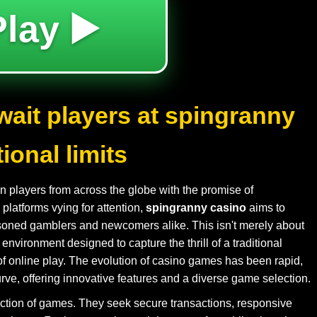
Play ▶️
wait players at spingranny
ional limits
in players from across the globe with the promise of
latforms vying for attention,
spingranny casino
aims to
soned gamblers and newcomers alike. This isn't merely about
ed environment designed to capture the thrill of a traditional
of online play. The evolution of casino games has been rapid,
curve, offering innovative features and a diverse game selection.
ction of games. They seek secure transactions, responsive