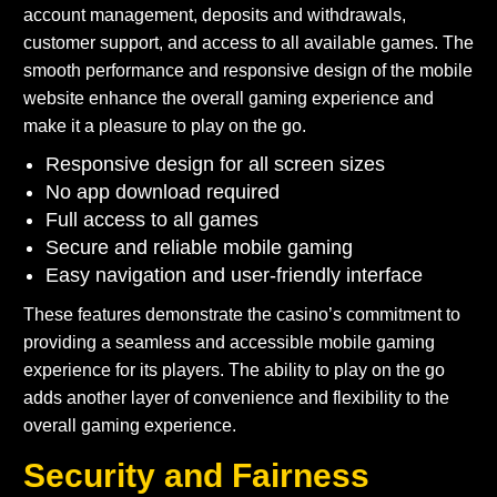
account management, deposits and withdrawals,
customer support, and access to all available games. The
smooth performance and responsive design of the mobile
website enhance the overall gaming experience and
make it a pleasure to play on the go.
Responsive design for all screen sizes
No app download required
Full access to all games
Secure and reliable mobile gaming
Easy navigation and user-friendly interface
These features demonstrate the casino’s commitment to
providing a seamless and accessible mobile gaming
experience for its players. The ability to play on the go
adds another layer of convenience and flexibility to the
overall gaming experience.
Security and Fairness