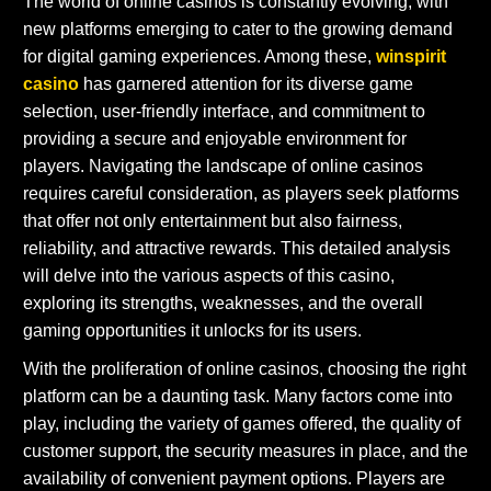
The world of online casinos is constantly evolving, with
new platforms emerging to cater to the growing demand
for digital gaming experiences. Among these,
winspirit
casino
has garnered attention for its diverse game
selection, user-friendly interface, and commitment to
providing a secure and enjoyable environment for
players. Navigating the landscape of online casinos
requires careful consideration, as players seek platforms
that offer not only entertainment but also fairness,
reliability, and attractive rewards. This detailed analysis
will delve into the various aspects of this casino,
exploring its strengths, weaknesses, and the overall
gaming opportunities it unlocks for its users.
With the proliferation of online casinos, choosing the right
platform can be a daunting task. Many factors come into
play, including the variety of games offered, the quality of
customer support, the security measures in place, and the
availability of convenient payment options. Players are