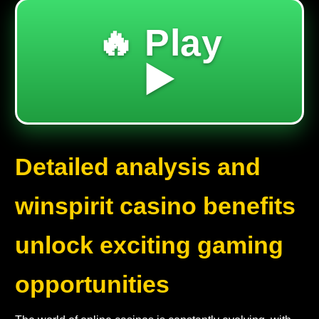
🔥 Play
▶️
Detailed analysis and
winspirit casino benefits
unlock exciting gaming
opportunities