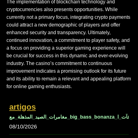
The implementation of blockchain technology and
cryptocurrencies also presents opportunities. While
currently not a primary focus, integrating crypto payments
could attract a new demographic of players and offer
enhanced security and transparency. Ultimately,
continued innovation, a commitment to player safety, and
a focus on providing a superior gaming experience will
be crucial for success in this dynamic and ever-evolving
industry. The casino’s commitment to continuous
improvement indicates a promising outlook for its future
and its ability to remain a relevant and appealing platform
for online gaming enthusiasts.
artigos
مغامرات_الصيد_المذهلة_مع_big_bass_bonanza_ومكاف
08/10/2026