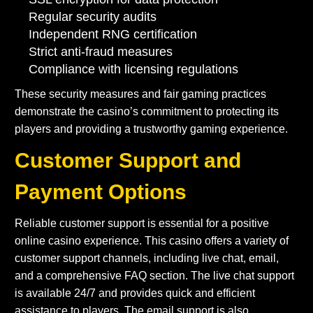
Regular security audits
Independent RNG certification
Strict anti-fraud measures
Compliance with licensing regulations
These security measures and fair gaming practices
demonstrate the casino’s commitment to protecting its
players and providing a trustworthy gaming experience.
Customer Support and
Payment Options
Reliable customer support is essential for a positive
online casino experience. This casino offers a variety of
customer support channels, including live chat, email,
and a comprehensive FAQ section. The live chat support
is available 24/7 and provides quick and efficient
assistance to players. The email support is also