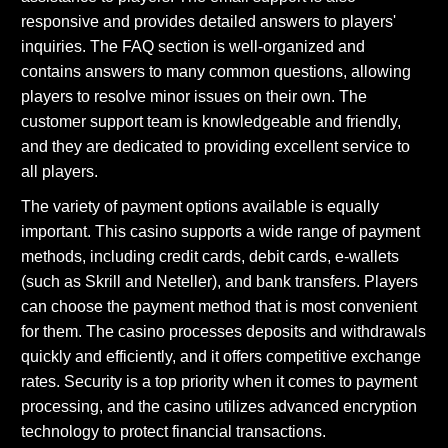
responsive and provides detailed answers to players'
inquiries. The FAQ section is well-organized and
contains answers to many common questions, allowing
players to resolve minor issues on their own. The
customer support team is knowledgeable and friendly,
and they are dedicated to providing excellent service to
all players.
The variety of payment options available is equally
important. This casino supports a wide range of payment
methods, including credit cards, debit cards, e-wallets
(such as Skrill and Neteller), and bank transfers. Players
can choose the payment method that is most convenient
for them. The casino processes deposits and withdrawals
quickly and efficiently, and it offers competitive exchange
rates. Security is a top priority when it comes to payment
processing, and the casino utilizes advanced encryption
technology to protect financial transactions.