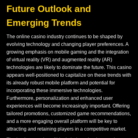
Future Outlook and
Emerging Trends
The online casino industry continues to be shaped by
evolving technology and changing player preferences. A
growing emphasis on mobile gaming and the integration
of virtual reality (VR) and augmented reality (AR)
technologies are likely to dominate the future. This casino
appears well-positioned to capitalize on these trends with
its already robust mobile platform and potential for
incorporating these immersive technologies.
Furthermore, personalization and enhanced user
experiences will become increasingly important. Offering
tailored promotions, customized game recommendations,
and a more engaging overall platform will be key to
attracting and retaining players in a competitive market.