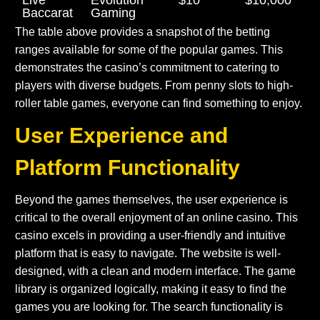
Baccarat
Gaming
The table above provides a snapshot of the betting
ranges available for some of the popular games. This
demonstrates the casino’s commitment to catering to
players with diverse budgets. From penny slots to high-
roller table games, everyone can find something to enjoy.
User Experience and
Platform Functionality
Beyond the games themselves, the user experience is
critical to the overall enjoyment of an online casino. This
casino excels in providing a user-friendly and intuitive
platform that is easy to navigate. The website is well-
designed, with a clean and modern interface. The game
library is organized logically, making it easy to find the
games you are looking for. The search functionality is