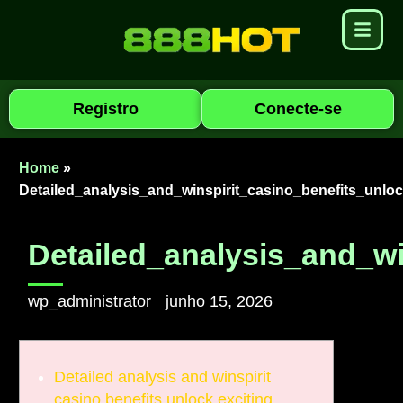
Registro
Conecte-se
Home
»
Detailed_analysis_and_winspirit_casino_benefits_unlo
Detailed_analysis_and_w
wp_administrator
junho 15, 2026
Detailed analysis and winspirit
casino benefits unlock exciting