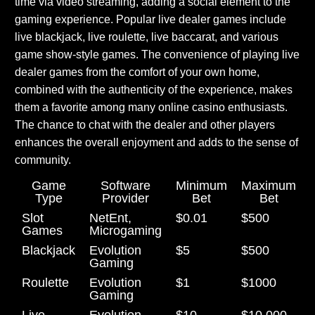
time via video streaming, adding a social element to the
gaming experience. Popular live dealer games include
live blackjack, live roulette, live baccarat, and various
game show-style games. The convenience of playing live
dealer games from the comfort of your own home,
combined with the authenticity of the experience, makes
them a favorite among many online casino enthusiasts.
The chance to chat with the dealer and other players
enhances the overall enjoyment and adds to the sense of
community.
Game
Software
Minimum
Maximum
Type
Provider
Bet
Bet
Slot
NetEnt,
$0.01
$500
Games
Microgaming
Blackjack
Evolution
$5
$500
Gaming
Roulette
Evolution
$1
$1000
Gaming
Live
Evolution
$10
$10,000