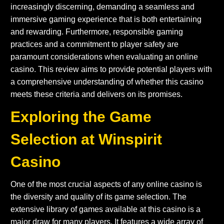
increasingly discerning, demanding a seamless and
immersive gaming experience that is both entertaining
and rewarding. Furthermore, responsible gaming
practices and a commitment to player safety are
paramount considerations when evaluating an online
casino. This review aims to provide potential players with
a comprehensive understanding of whether this casino
meets these criteria and delivers on its promises.
Exploring the Game
Selection at Winspirit
Casino
One of the most crucial aspects of any online casino is
the diversity and quality of its game selection. The
extensive library of games available at this casino is a
major draw for many players. It features a wide array of