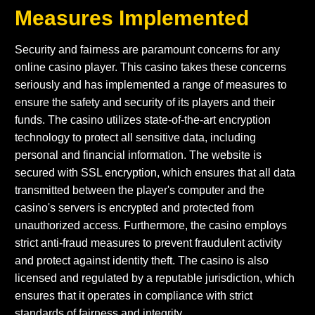
Measures Implemented
Security and fairness are paramount concerns for any
online casino player. This casino takes these concerns
seriously and has implemented a range of measures to
ensure the safety and security of its players and their
funds. The casino utilizes state-of-the-art encryption
technology to protect all sensitive data, including
personal and financial information. The website is
secured with SSL encryption, which ensures that all data
transmitted between the player's computer and the
casino's servers is encrypted and protected from
unauthorized access. Furthermore, the casino employs
strict anti-fraud measures to prevent fraudulent activity
and protect against identity theft. The casino is also
licensed and regulated by a reputable jurisdiction, which
ensures that it operates in compliance with strict
standards of fairness and integrity.