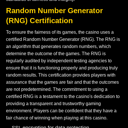
Random Number Generator
(RNG) Certification
To ensure the fairness of its games, the casino uses a
certified Random Number Generator (RNG). The RNG is
an algorithm that generates random numbers, which
determine the outcome of the games. The RNG is
regularly audited by independent testing agencies to
ensure that it is functioning properly and producing truly
random results. This certification provides players with
assurance that the games are fair and that the outcomes
are not predetermined. The commitment to using a
certified RNG is a testament to the casino's dedication to
providing a transparent and trustworthy gaming
environment. Players can be confident that they have a
fair chance of winning when playing at this casino.
SSL encryption for data protection