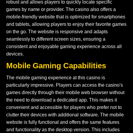
robust and allows players to quickly locate specific
games by name or provider. The casino also offers a
mobile-friendly website that is optimized for smartphones
and tablets, allowing players to enjoy their favorite games
on the go. The website is responsive and adapts
seamlessly to different screen sizes, ensuring a
consistent and enjoyable gaming experience across all
devices.
Mobile Gaming Capabilities
The mobile gaming experience at this casino is
particularly impressive. Players can access the casino's
games directly through their mobile web browser without
the need to download a dedicated app. This makes it
convenient and accessible for players who prefer not to
clutter their devices with additional software. The mobile
website is fully functional and offers the same features
and functionality as the desktop version. This includes