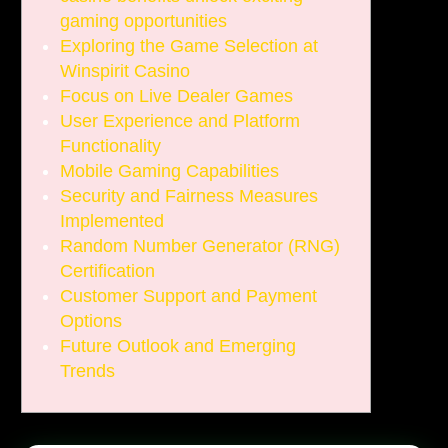
gaming opportunities
Exploring the Game Selection at
Winspirit Casino
Focus on Live Dealer Games
User Experience and Platform
Functionality
Mobile Gaming Capabilities
Security and Fairness Measures
Implemented
Random Number Generator (RNG)
Certification
Customer Support and Payment
Options
Future Outlook and Emerging
Trends