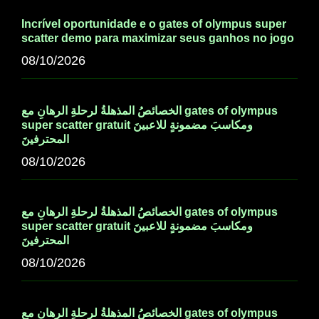
Incrível oportunidade e o gates of olympus super
scatter demo para maximizar seus ganhos no jogo
08/10/2026
الخصائصُ المذهلةُ لرحلةِ الرهانِ مع gates of olympus
super scatter gratuit ومكاسبَ مضمونةٍ للاعبينَ
المحترفينَ
08/10/2026
الخصائصُ المذهلةُ لرحلةِ الرهانِ مع gates of olympus
super scatter gratuit ومكاسبَ مضمونةٍ للاعبينَ
المحترفينَ
08/10/2026
الخصائصُ المذهلةُ لرحلةِ الرهانِ مع gates of olympus