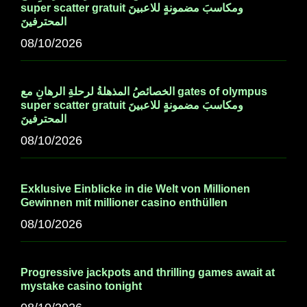
super scatter gratuit ومكاسبَ مضمونةٍ للاعبينَ
المحترفينَ
08/10/2026
الخصائصُ المذهلةُ لرحلةِ الرهانِ مع gates of olympus
super scatter gratuit ومكاسبَ مضمونةٍ للاعبينَ
المحترفينَ
08/10/2026
Exklusive Einblicke in die Welt von Millionen
Gewinnen mit millioner casino enthüllen
08/10/2026
Progressive jackpots and thrilling games await at
mystake casino tonight