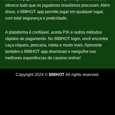
oferece tudo que os jogadores brasileiros procuram. Além
disso, o 888HOT app permite jogar em qualquer lugar,
com total segurança e praticidade.
A plataforma é confiável, aceita PIX e outros métodos
rápidos de pagamento. No 888HOT login, você encontra
caça-níqueis, pescaria, roleta e muito mais. Aproveite
também o 888HOT app download e mergulhe nas
melhores experiências de cassino online!
Copyright 2024 ©
888HOT
All rights reserved.