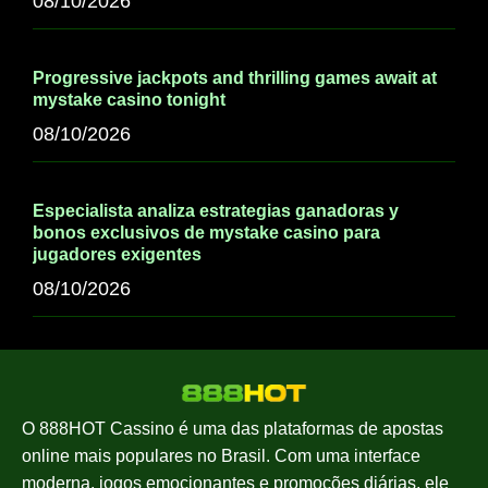
08/10/2026
Progressive jackpots and thrilling games await at
mystake casino tonight
08/10/2026
Especialista analiza estrategias ganadoras y
bonos exclusivos de mystake casino para
jugadores exigentes
08/10/2026
O 888HOT Cassino é uma das plataformas de apostas
online mais populares no Brasil. Com uma interface
moderna, jogos emocionantes e promoções diárias, ele