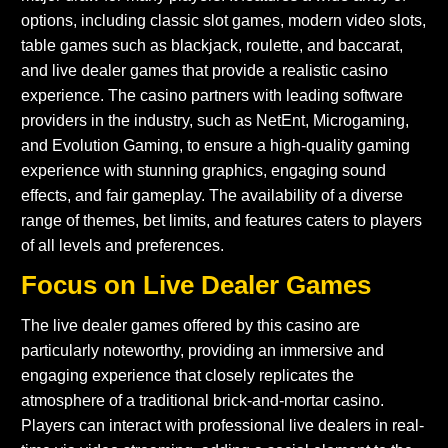
options, including classic slot games, modern video slots,
table games such as blackjack, roulette, and baccarat,
and live dealer games that provide a realistic casino
experience. The casino partners with leading software
providers in the industry, such as NetEnt, Microgaming,
and Evolution Gaming, to ensure a high-quality gaming
experience with stunning graphics, engaging sound
effects, and fair gameplay. The availability of a diverse
range of themes, bet limits, and features caters to players
of all levels and preferences.
Focus on Live Dealer Games
The live dealer games offered by this casino are
particularly noteworthy, providing an immersive and
engaging experience that closely replicates the
atmosphere of a traditional brick-and-mortar casino.
Players can interact with professional live dealers in real-