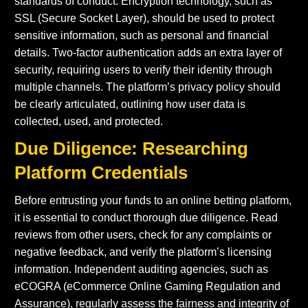
standards of conduct. Encryption technology, such as
SSL (Secure Socket Layer), should be used to protect
sensitive information, such as personal and financial
details. Two-factor authentication adds an extra layer of
security, requiring users to verify their identity through
multiple channels. The platform’s privacy policy should
be clearly articulated, outlining how user data is
collected, used, and protected.
Due Diligence: Researching
Platform Credentials
Before entrusting your funds to an online betting platform,
it is essential to conduct thorough due diligence. Read
reviews from other users, check for any complaints or
negative feedback, and verify the platform’s licensing
information. Independent auditing agencies, such as
eCOGRA (eCommerce Online Gaming Regulation and
Assurance), regularly assess the fairness and integrity of