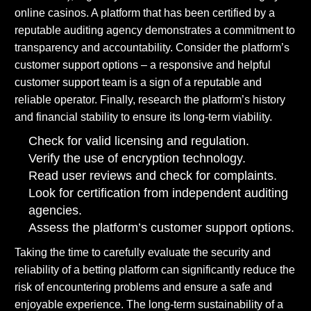
online casinos. A platform that has been certified by a
reputable auditing agency demonstrates a commitment to
transparency and accountability. Consider the platform’s
customer support options – a responsive and helpful
customer support team is a sign of a reputable and
reliable operator. Finally, research the platform’s history
and financial stability to ensure its long-term viability.
Check for valid licensing and regulation.
Verify the use of encryption technology.
Read user reviews and check for complaints.
Look for certification from independent auditing
agencies.
Assess the platform’s customer support options.
Taking the time to carefully evaluate the security and
reliability of a betting platform can significantly reduce the
risk of encountering problems and ensure a safe and
enjoyable experience. The long-term sustainability of a