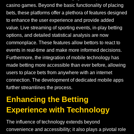
casino games. Beyond the basic functionality of placing
bets, these platforms offer a plethora of features designed
to enhance the user experience and provide added
value. Live streaming of sporting events, in-play betting
options, and detailed statistical analysis are now
commonplace. These features allow bettors to react to
events in real-time and make more informed decisions.
Furthermore, the integration of mobile technology has
made betting more accessible than ever before, allowing
users to place bets from anywhere with an internet
connection. The development of dedicated mobile apps
further streamlines the process.
Enhancing the Betting
Experience with Technology
The influence of technology extends beyond
convenience and accessibility; it also plays a pivotal role