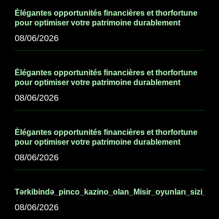
Élégantes opportunités financières et thorfortune
pour optimiser votre patrimoine durablement
08/06/2026
Élégantes opportunités financières et thorfortune
pour optimiser votre patrimoine durablement
08/06/2026
Élégantes opportunités financières et thorfortune
pour optimiser votre patrimoine durablement
08/06/2026
Tərkibində_pinco_kazino_olan_Misir_oyunları_sizi_əf
08/06/2026