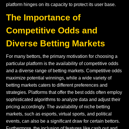
platform hinges on its capacity to protect its user base.
The Importance of
Competitive Odds and
Diverse Betting Markets
For many bettors, the primary motivation for choosing a
particular platform is the availability of competitive odds
and a diverse range of betting markets. Competitive odds
maximize potential winnings, while a wide variety of
betting markets caters to different preferences and
strategies. Platforms that offer the best odds often employ
sophisticated algorithms to analyze data and adjust their
pricing accordingly. The availability of niche betting
markets, such as esports, virtual sports, and political
events, can also be a significant draw for certain bettors.
Furthermore, the inclusion of features like cash out and