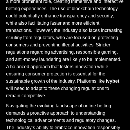
a more prominent role, creating immersive and interactive
betting experiences. The use of blockchain technology
could potentially enhance transparency and security,
while also facilitating faster and more efficient
transactions. However, the industry also faces increasing
scrutiny from regulators, who are focused on protecting
consumers and preventing illegal activities. Stricter
regulations regarding advertising, responsible gaming,
and anti-money laundering are likely to be implemented.
A balanced approach that fosters innovation while
ensuring consumer protection is essential for the
sustainable growth of the industry. Platforms like
ivybet
will need to adapt to these changing regulations to
remain competitive.
Navigating the evolving landscape of online betting
demands a proactive approach to understanding
technological advancements and regulatory changes.
The industry’s ability to embrace innovation responsibly