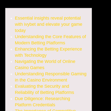
Essential insights reveal potential
with ivybet and elevate your game
today
Understanding the Core Features of
Modern Betting Platforms
Enhancing the Betting Experience
with Technology
Navigating the World of Online
Casino Games
Understanding Responsible Gaming
in the Casino Environment
Evaluating the Security and
Reliability of Betting Platforms
Due Diligence: Researching
Platform Credentials
The Importance of Competitive