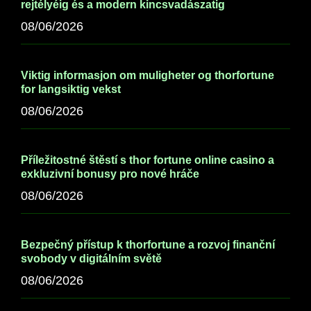
rejtélyéig és a modern kincsvadászatig
08/06/2026
Viktig informasjon om muligheter og thorfortune
for langsiktig vekst
08/06/2026
Příležitostné štěstí s thor fortune online casino a
exkluzivní bonusy pro nové hráče
08/06/2026
Bezpečný přístup k thorfortune a rozvoj finanční
svobody v digitálním světě
08/06/2026