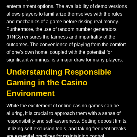
entertainment options. The availability of demo versions
allows players to familiarize themselves with the rules
and mechanics of a game before risking real money.
Furthermore, the use of random number generators
(RNGs) ensures the fairness and impartiality of the
outcomes. The convenience of playing from the comfort
of one’s own home, coupled with the potential for
significant winnings, is a major draw for many players.
Understanding Responsible
Gaming in the Casino
Environment
While the excitement of online casino games can be
alluring, it is crucial to approach them with a sense of
responsibility and self-awareness. Setting deposit limits,
utilizing self-exclusion tools, and taking frequent breaks
are essential practices for maintaining control.