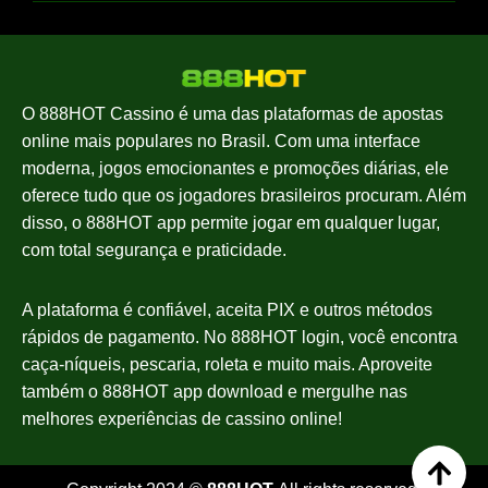
O 888HOT Cassino é uma das plataformas de apostas
online mais populares no Brasil. Com uma interface
moderna, jogos emocionantes e promoções diárias, ele
oferece tudo que os jogadores brasileiros procuram. Além
disso, o 888HOT app permite jogar em qualquer lugar,
com total segurança e praticidade.
A plataforma é confiável, aceita PIX e outros métodos
rápidos de pagamento. No 888HOT login, você encontra
caça-níqueis, pescaria, roleta e muito mais. Aproveite
também o 888HOT app download e mergulhe nas
melhores experiências de cassino online!