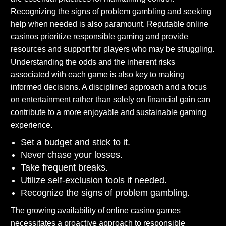
Recognizing the signs of problem gambling and seeking
help when needed is also paramount. Reputable online
casinos prioritize responsible gaming and provide
resources and support for players who may be struggling.
Understanding the odds and the inherent risks
associated with each game is also key to making
informed decisions. A disciplined approach and a focus
on entertainment rather than solely on financial gain can
contribute to a more enjoyable and sustainable gaming
experience.
Set a budget and stick to it.
Never chase your losses.
Take frequent breaks.
Utilize self-exclusion tools if needed.
Recognize the signs of problem gambling.
The growing availability of online casino games
necessitates a proactive approach to responsible