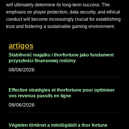
will ultimately determine its long-term success. The
emphasis on player protection, data security, and ethical
conduct will become increasingly crucial for establishing
trust and fostering a sustainable gaming environment.
artigos
Stabilność majątku i thorfortune jako fundament
przyszłości finansowej rodziny
08/06/2026
Effective stratégies et thorfortune pour optimiser
vos revenus passifs en ligne
08/06/2026
Végtelen történet a mitológiától a thor fortune