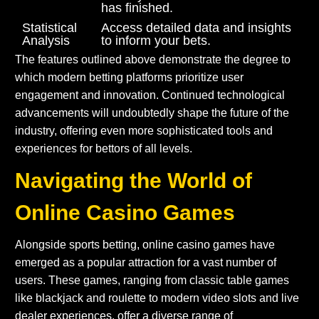
has finished.
Statistical
Access detailed data and insights
Analysis
to inform your bets.
The features outlined above demonstrate the degree to
which modern betting platforms prioritize user
engagement and innovation. Continued technological
advancements will undoubtedly shape the future of the
industry, offering even more sophisticated tools and
experiences for bettors of all levels.
Navigating the World of
Online Casino Games
Alongside sports betting, online casino games have
emerged as a popular attraction for a vast number of
users. These games, ranging from classic table games
like blackjack and roulette to modern video slots and live
dealer experiences, offer a diverse range of