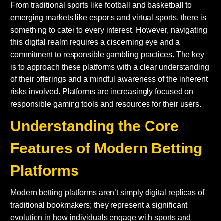
From traditional sports like football and basketball to
emerging markets like esports and virtual sports, there is
something to cater to every interest. However, navigating
this digital realm requires a discerning eye and a
commitment to responsible gambling practices. The key
is to approach these platforms with a clear understanding
of their offerings and a mindful awareness of the inherent
risks involved. Platforms are increasingly focused on
responsible gaming tools and resources for their users.
Understanding the Core
Features of Modern Betting
Platforms
Modern betting platforms aren’t simply digital replicas of
traditional bookmakers; they represent a significant
evolution in how individuals engage with sports and