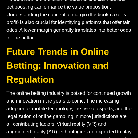
bet boosting can enhance the value proposition.
Understanding the concept of margin (the bookmaker’s
profit) is also crucial for identifying platforms that offer fair
odds. A lower margin generally translates into better odds
for the bettor.
Future Trends in Online
Betting: Innovation and
Regulation
The online betting industry is poised for continued growth
and innovation in the years to come. The increasing
adoption of mobile technology, the rise of esports, and the
legalization of online gambling in more jurisdictions are
all contributing factors. Virtual reality (VR) and
augmented reality (AR) technologies are expected to play