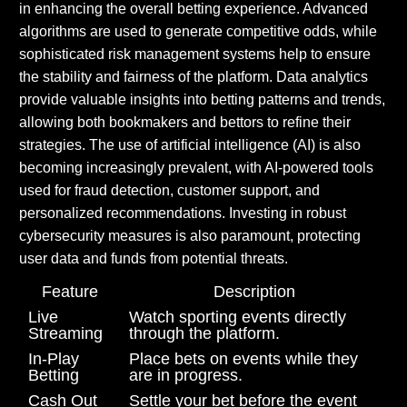
in enhancing the overall betting experience. Advanced
algorithms are used to generate competitive odds, while
sophisticated risk management systems help to ensure
the stability and fairness of the platform. Data analytics
provide valuable insights into betting patterns and trends,
allowing both bookmakers and bettors to refine their
strategies. The use of artificial intelligence (AI) is also
becoming increasingly prevalent, with AI-powered tools
used for fraud detection, customer support, and
personalized recommendations. Investing in robust
cybersecurity measures is also paramount, protecting
user data and funds from potential threats.
Feature
Description
Live
Watch sporting events directly
Streaming
through the platform.
In-Play
Place bets on events while they
Betting
are in progress.
Cash Out
Settle your bet before the event