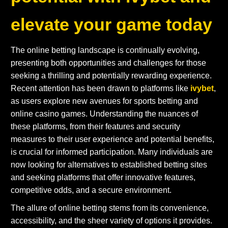
elevate your game today
The online betting landscape is continually evolving,
presenting both opportunities and challenges for those
seeking a thrilling and potentially rewarding experience.
Recent attention has been drawn to platforms like
ivybet
,
as users explore new avenues for sports betting and
online casino games. Understanding the nuances of
these platforms, from their features and security
measures to their user experience and potential benefits,
is crucial for informed participation. Many individuals are
now looking for alternatives to established betting sites
and seeking platforms that offer innovative features,
competitive odds, and a secure environment.
The allure of online betting stems from its convenience,
accessibility, and the sheer variety of options it provides.