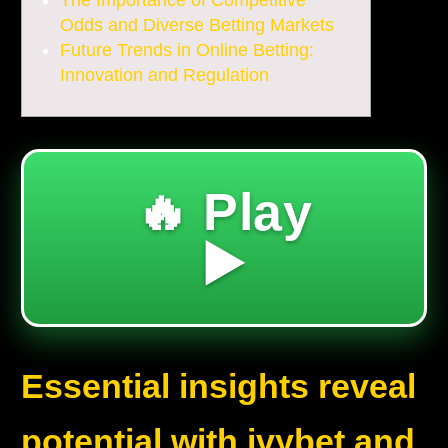
Odds and Diverse Betting Markets
Future Trends in Online Betting:
Innovation and Regulation
🔥 Play
▶️
Essential insights reveal
potential with ivybet and