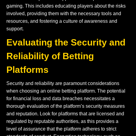
gaming. This includes educating players about the risks
involved, providing them with the necessary tools and
resources, and fostering a culture of awareness and
support.
Evaluating the Security and
Reliability of Betting
Platforms
Security and reliability are paramount considerations
when choosing an online betting platform. The potential
for financial loss and data breaches necessitates a
thorough evaluation of the platform’s security measures
and reputation. Look for platforms that are licensed and
regulated by reputable authorities, as this provides a
level of assurance that the platform adheres to strict