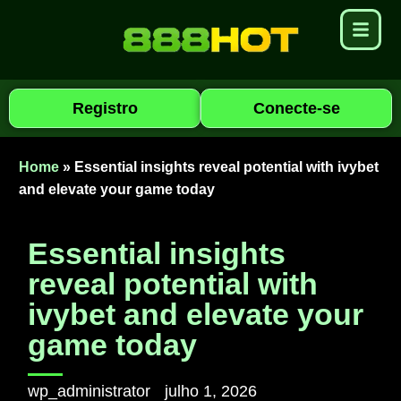
Registro
Conecte-se
Home
»
Essential insights reveal potential with ivybet
and elevate your game today
Essential insights
reveal potential with
ivybet and elevate your
game today
wp_administrator
julho 1, 2026