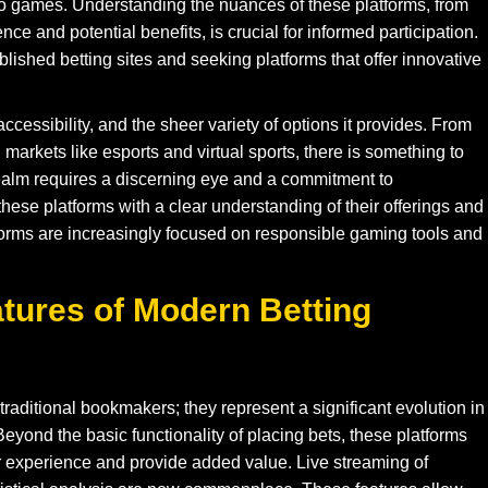
no games. Understanding the nuances of these platforms, from
nce and potential benefits, is crucial for informed participation.
blished betting sites and seeking platforms that offer innovative
ccessibility, and the sheer variety of options it provides. From
g markets like esports and virtual sports, there is something to
 realm requires a discerning eye and a commitment to
hese platforms with a clear understanding of their offerings and
tforms are increasingly focused on responsible gaming tools and
tures of Modern Betting
 traditional bookmakers; they represent a significant evolution in
yond the basic functionality of placing bets, these platforms
er experience and provide added value. Live streaming of