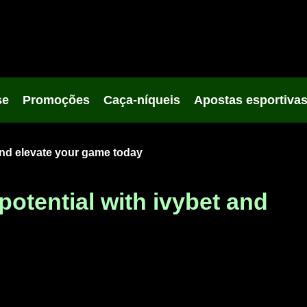
se
Promoções
Caça-níqueis
Apostas esportiva
 and elevate your game today
potential with ivybet and