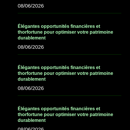
08/06/2026
Élégantes opportunités financières et
thorfortune pour optimiser votre patrimoine
durablement
08/06/2026
Élégantes opportunités financières et
thorfortune pour optimiser votre patrimoine
durablement
08/06/2026
Élégantes opportunités financières et
thorfortune pour optimiser votre patrimoine
durablement
08/06/2026