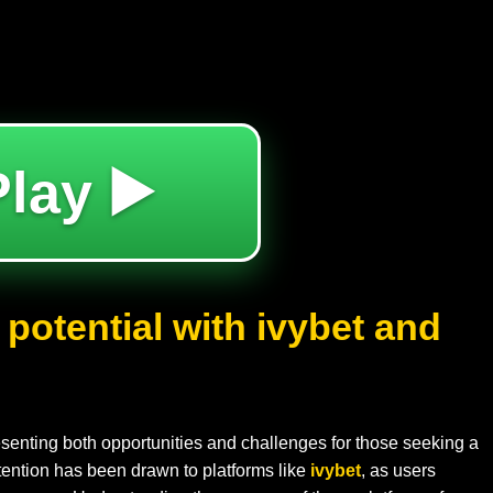
Play ▶️
 potential with ivybet and
esenting both opportunities and challenges for those seeking a
ttention has been drawn to platforms like
ivybet
, as users