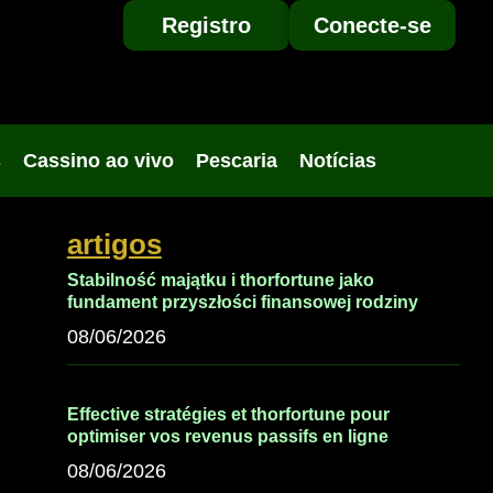
Registro
Conecte-se
s
Cassino ao vivo
Pescaria
Notícias
artigos
Stabilność majątku i thorfortune jako
fundament przyszłości finansowej rodziny
08/06/2026
Effective stratégies et thorfortune pour
optimiser vos revenus passifs en ligne
08/06/2026