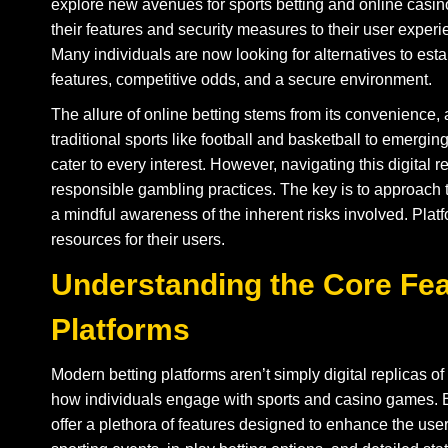
explore new avenues for sports betting and online casi
their features and security measures to their user experie
Many individuals are now looking for alternatives to esta
features, competitive odds, and a secure environment.
The allure of online betting stems from its convenience, a
traditional sports like football and basketball to emergin
cater to every interest. However, navigating this digital
responsible gambling practices. The key is to approach t
a mindful awareness of the inherent risks involved. Pla
resources for their users.
Understanding the Core Fea
Platforms
Modern betting platforms aren’t simply digital replicas of
how individuals engage with sports and casino games. Be
offer a plethora of features designed to enhance the us