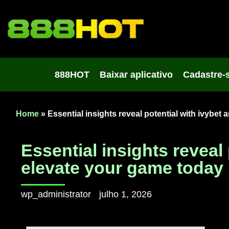
888HOT
Baixar aplicativo
Cadastre-
Home
»
Essential insights reveal potential with ivybet
Essential insights reveal 
elevate your game today
wp_administrator
julho 1, 2026