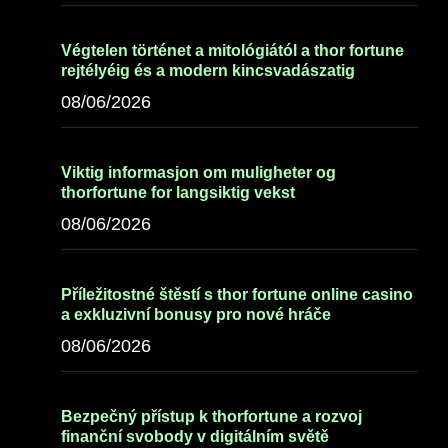
Végtelen történet a mitológiától a thor fortune
rejtélyéig és a modern kincsvadászatig
08/06/2026
Viktig informasjon om muligheter og
thorfortune for langsiktig vekst
08/06/2026
Příležitostné štěstí s thor fortune online casino
a exkluzivní bonusy pro nové hráče
08/06/2026
Bezpečný přístup k thorfortune a rozvoj
finanční svobody v digitálním světě