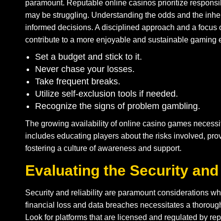
paramount. Reputable online casinos prioritize respons
may be struggling. Understanding the odds and the inhe
informed decisions. A disciplined approach and a focus o
contribute to a more enjoyable and sustainable gaming 
Set a budget and stick to it.
Never chase your losses.
Take frequent breaks.
Utilize self-exclusion tools if needed.
Recognize the signs of problem gambling.
The growing availability of online casino games necessi
includes educating players about the risks involved, pr
fostering a culture of awareness and support.
Evaluating the Security and 
Security and reliability are paramount considerations wh
financial loss and data breaches necessitates a thorough
Look for platforms that are licensed and regulated by repu