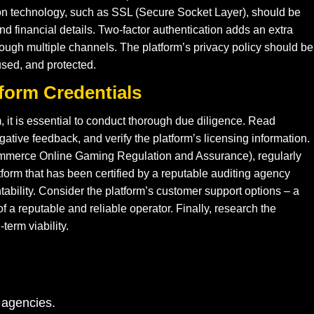
tion technology, such as SSL (Secure Socket Layer), should be
nd financial details. Two-factor authentication adds an extra
 through multiple channels. The platform’s privacy policy should be
 used, and protected.
form Credentials
m, it is essential to conduct thorough due diligence. Read
ative feedback, and verify the platform’s licensing information.
merce Online Gaming Regulation and Assurance), regularly
atform that has been certified by a reputable auditing agency
bility. Consider the platform’s customer support options – a
 a reputable and reliable operator. Finally, research the
-term viability.
g agencies.