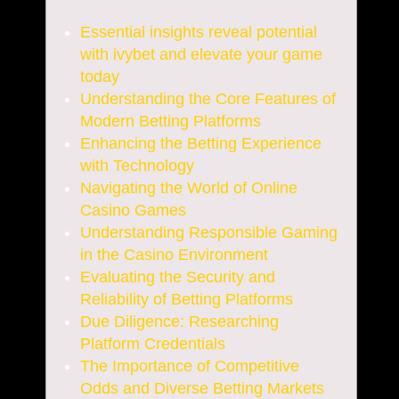
Essential insights reveal potential
with ivybet and elevate your game
today
Understanding the Core Features of
Modern Betting Platforms
Enhancing the Betting Experience
with Technology
Navigating the World of Online
Casino Games
Understanding Responsible Gaming
in the Casino Environment
Evaluating the Security and
Reliability of Betting Platforms
Due Diligence: Researching
Platform Credentials
The Importance of Competitive
Odds and Diverse Betting Markets