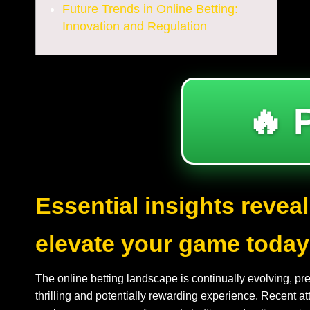
Future Trends in Online Betting:
Innovation and Regulation
🔥 
Essential insights reveal
elevate your game today
The online betting landscape is continually evolving, pr
thrilling and potentially rewarding experience. Recent a