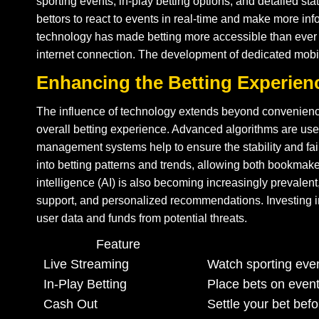
sporting events, in-play betting options, and detailed s
bettors to react to events in real-time and make more inf
technology has made betting more accessible than ever 
internet connection. The development of dedicated mobil
Enhancing the Betting Experien
The influence of technology extends beyond convenience a
overall betting experience. Advanced algorithms are use
management systems help to ensure the stability and fair
into betting patterns and trends, allowing both bookmakers 
intelligence (AI) is also becoming increasingly prevalent
support, and personalized recommendations. Investing i
user data and funds from potential threats.
Feature
Live Streaming
Watch sporting even
In-Play Betting
Place bets on event
Cash Out
Settle your bet befo