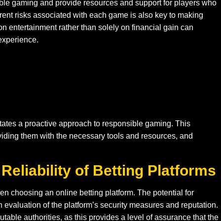
ible gaming and provide resources and support for players who
rent risks associated with each game is also key to making
n entertainment rather than solely on financial gain can
experience.
tates a proactive approach to responsible gaming. This
oviding them with the necessary tools and resources, and
Reliability of Betting Platforms
en choosing an online betting platform. The potential for
 evaluation of the platform’s security measures and reputation.
table authorities, as this provides a level of assurance that the