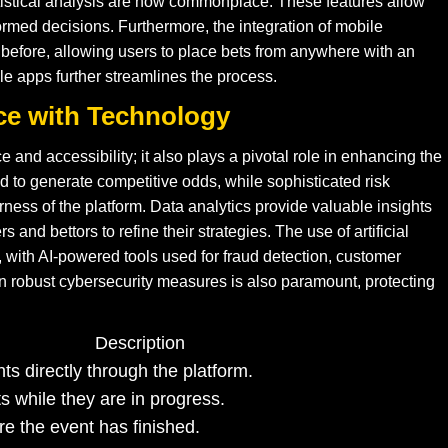
tatistical analysis are now commonplace. These features allow
ormed decisions. Furthermore, the integration of mobile
before, allowing users to place bets from anywhere with an
e apps further streamlines the process.
ce with Technology
nd accessibility; it also plays a pivotal role in enhancing the
d to generate competitive odds, while sophisticated risk
ness of the platform. Data analytics provide valuable insights
and bettors to refine their strategies. The use of artificial
, with AI-powered tools used for fraud detection, customer
n robust cybersecurity measures is also paramount, protecting
Description
ts directly through the platform.
s while they are in progress.
re the event has finished.