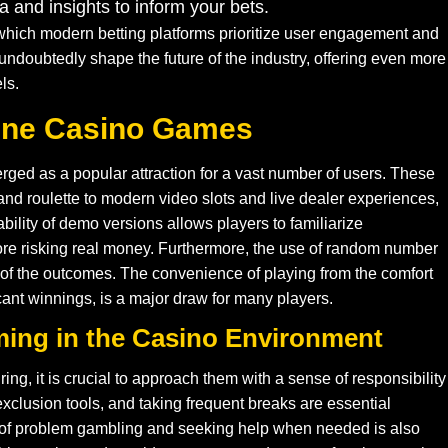
a and insights to inform your bets.
which modern betting platforms prioritize user engagement and
ndoubtedly shape the future of the industry, offering even more
ls.
line Casino Games
ged as a popular attraction for a vast number of users. These
nd roulette to modern video slots and live dealer experiences,
ability of demo versions allows players to familiarize
re risking real money. Furthermore, the use of random number
 of the outcomes. The convenience of playing from the comfort
cant winnings, is a major draw for many players.
ing in the Casino Environment
ng, it is crucial to approach them with a sense of responsibility
-exclusion tools, and taking frequent breaks are essential
ns of problem gambling and seeking help when needed is also