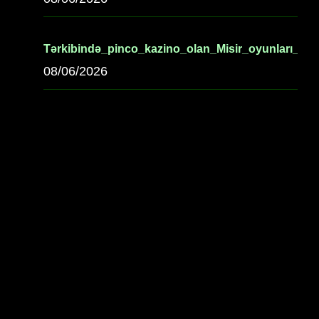
Tərkibində_pinco_kazino_olan_Misir_oyunları_sizi
08/06/2026