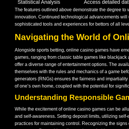
Statistical Analysis
Access detailed dat
The features outlined above demonstrate the degree to 
innovation. Continued technological advancements will u
sophisticated tools and experiences for bettors of all leve
Navigating the World of On
Alongside sports betting, online casino games have emer
games, ranging from classic table games like blackjack a
offer a diverse range of entertainment options. The avail
themselves with the rules and mechanics of a game befo
generators (RNGs) ensures the fairness and impartiality
of one’s own home, coupled with the potential for signifi
Understanding Responsible Gam
While the excitement of online casino games can be alluri
and self-awareness. Setting deposit limits, utilizing self
practices for maintaining control. Recognizing the sig