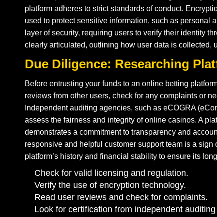
platform adheres to strict standards of conduct. Encryp
used to protect sensitive information, such as personal a
layer of security, requiring users to verify their identity
clearly articulated, outlining how user data is collected,
Due Diligence: Researching Plat
Before entrusting your funds to an online betting platfor
reviews from other users, check for any complaints or neg
Independent auditing agencies, such as eCOGRA (eCom
assess the fairness and integrity of online casinos. A pl
demonstrates a commitment to transparency and accounta
responsive and helpful customer support team is a sign of
platform’s history and financial stability to ensure its long
Check for valid licensing and regulation.
Verify the use of encryption technology.
Read user reviews and check for complaints.
Look for certification from independent auditin