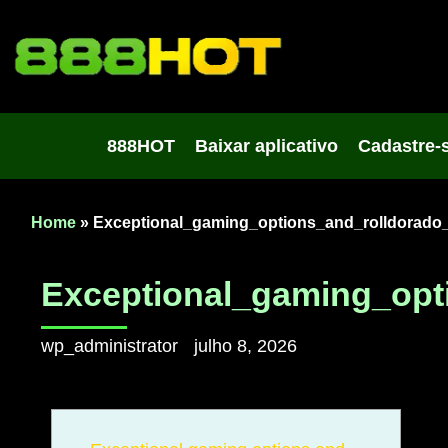
888HOT
Baixar aplicativo
Cadastre-
Home
»
Exceptional_gaming_options_and_rolldorado_
Exceptional_gaming_opti
wp_administrator
julho 8, 2026