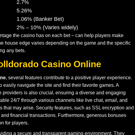
2.7%
5.26%
1.06% (Banker Bet)
2% – 10% (Varies widely)
tage the casino has on each bet – can help players make
 The house edge varies depending on the game and the specific
ing any bets.
olldorado Casino Online
ine
, several features contribute to a positive player experience.
o easily navigate the site and find their favorite games. A
providers is also crucial, ensuring a diverse and engaging
le 24/7 through various channels like live chat, email, and
s that may arise. Security features, such as SSL encryption and
data and financial transactions. Furthermore, generous bonuses
n for players.
 providing a secure and transparent gaming environment. They