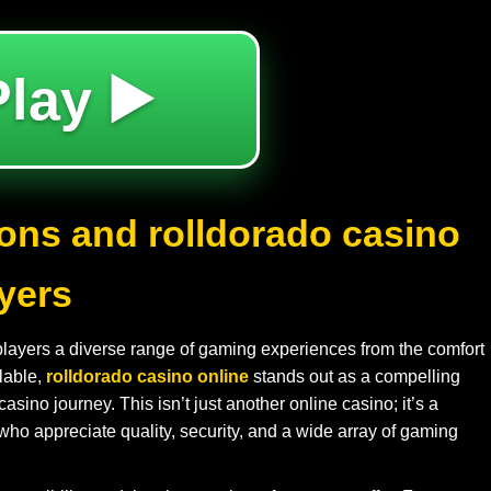
Play ▶️
ons and rolldorado casino
ayers
 players a diverse range of gaming experiences from the comfort
lable,
rolldorado casino online
stands out as a compelling
casino journey. This isn’t just another online casino; it’s a
who appreciate quality, security, and a wide array of gaming