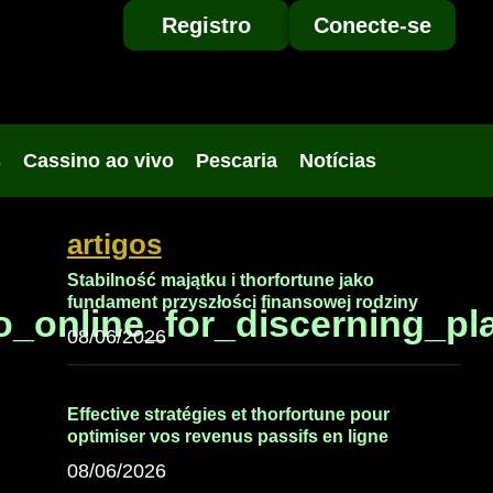
Registro
Conecte-se
s
Cassino ao vivo
Pescaria
Notícias
artigos
Stabilność majątku i thorfortune jako
fundament przyszłości finansowej rodziny
_online_for_discerning_pl
08/06/2026
Effective stratégies et thorfortune pour
optimiser vos revenus passifs en ligne
08/06/2026