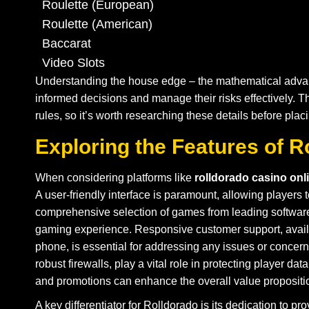
Roulette (European)
Roulette (American)
Baccarat
Video Slots
Understanding the house edge – the mathematical advan
informed decisions and manage their risks effectively.
rules, so it’s worth researching these details before plac
Exploring the Features of R
When considering platforms like
rolldorado casino onl
A user-friendly interface is paramount, allowing players t
comprehensive selection of games from leading software 
gaming experience. Responsive customer support, availab
phone, is essential for addressing any issues or concern
robust firewalls, play a vital role in protecting player 
and promotions can enhance the overall value propositio
A key differentiator for Rolldorado is its dedication to