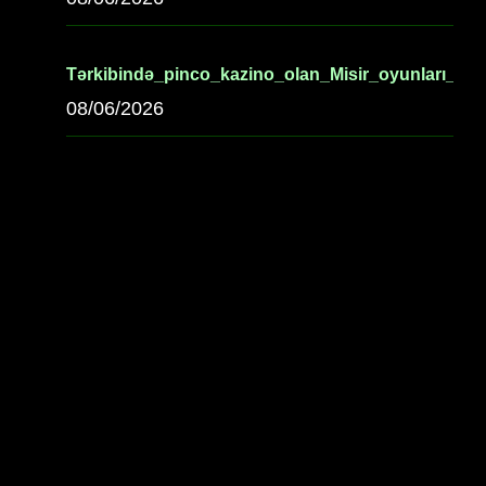
Tərkibində_pinco_kazino_olan_Misir_oyunları_sizi
08/06/2026