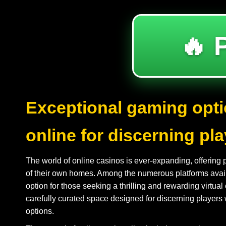
🔥 
Exceptional gaming opti
online for discerning pl
The world of online casinos is ever-expanding, offering
of their own homes. Among the numerous platforms avai
option for those seeking a thrilling and rewarding virtual 
carefully curated space designed for discerning players 
options.