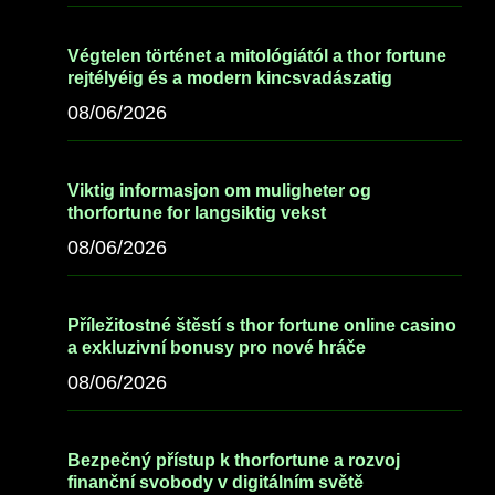
Végtelen történet a mitológiától a thor fortune
rejtélyéig és a modern kincsvadászatig
08/06/2026
Viktig informasjon om muligheter og
thorfortune for langsiktig vekst
08/06/2026
Příležitostné štěstí s thor fortune online casino
a exkluzivní bonusy pro nové hráče
08/06/2026
Bezpečný přístup k thorfortune a rozvoj
finanční svobody v digitálním světě