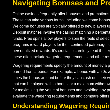
Navigating Bonuses and Pr
Online casinos frequently offer bonuses and promotions 
These can take various forms, including welcome bonuse
Welcome bonuses are typically offered to new players upon
Deposit matches involve the casino matching a percentage 
funds. Free spins allow players to spin the reels of sele
programs reward players for their continued patronage, o
personalized rewards. It’s crucial to carefully read the
these often include wagering requirements and other rest
Wagering requirements specify the amount of money a p
earned from a bonus. For example, a bonus with a 30x 
times the bonus amount before they can cash out their wi
that can be played with a bonus, or a maximum withdrawa
for maximizing the value of bonuses and avoiding any pot
evaluate the wagering requirements and compare offers f
Understanding Wagering Requir