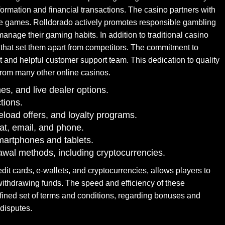
ormation and financial transactions. The casino partners with
ble games. Rolldorado actively promotes responsible gambling
manage their gaming habits. In addition to traditional casino
s that set them apart from competitors. The commitment to
t and helpful customer support team. This dedication to quality
from many other online casinos.
es, and live dealer options.
tions.
oad offers, and loyalty programs.
hat, email, and phone.
artphones and tablets.
awal methods, including cryptocurrencies.
edit cards, e-wallets, and cryptocurrencies, allows players to
ithdrawing funds. The speed and efficiency of these
defined set of terms and conditions, regarding bonuses and
disputes.