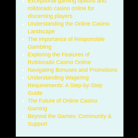
Exceptional gaming options and
rolldorado casino online for
discerning players
Understanding the Online Casino
Landscape
The Importance of Responsible
Gambling
Exploring the Features of
Rolldorado Casino Online
Navigating Bonuses and Promotions
Understanding Wagering
Requirements: A Step-by-Step
Guide
The Future of Online Casino
Gaming
Beyond the Games: Community &
Support