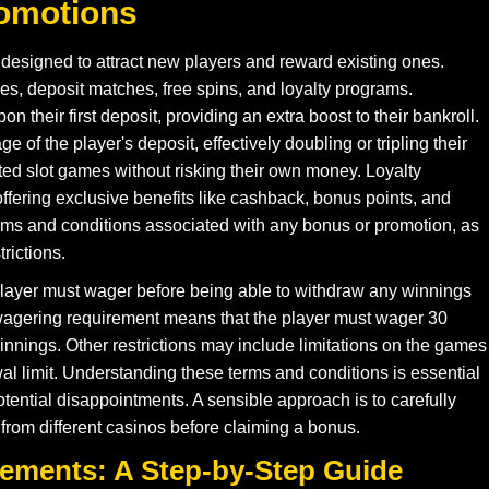
omotions
designed to attract new players and reward existing ones.
s, deposit matches, free spins, and loyalty programs.
 their first deposit, providing an extra boost to their bankroll.
of the player's deposit, effectively doubling or tripling their
cted slot games without risking their own money. Loyalty
ffering exclusive benefits like cashback, bonus points, and
 terms and conditions associated with any bonus or promotion, as
rictions.
layer must wager before being able to withdraw any winnings
wagering requirement means that the player must wager 30
nnings. Other restrictions may include limitations on the games
l limit. Understanding these terms and conditions is essential
ential disappointments. A sensible approach is to carefully
rom different casinos before claiming a bonus.
ements: A Step-by-Step Guide