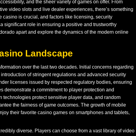
ccessibility, and the sheer variety of games on offer. From
ative video slots and live dealer experiences, there’s something
 casino is crucial, and factors like licensing, security
 significant role in ensuring a positive and trustworthy
lldorado apart and explore the dynamics of the modern online
Casino Landscape
ormation over the last two decades. Initial concerns regarding
 introduction of stringent regulations and advanced security
nder licenses issued by respected regulatory bodies, ensuring
ses demonstrate a commitment to player protection and
n technologies protect sensitive player data, and random
antee the fairness of game outcomes. The growth of mobile
enjoy their favorite casino games on smartphones and tablets,
redibly diverse. Players can choose from a vast library of video