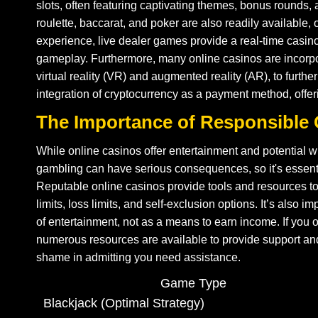
slots, often featuring captivating themes, bonus rounds,
roulette, baccarat, and poker are also readily available,
experience, live dealer games provide a real-time casin
gameplay. Furthermore, many online casinos are incorpo
virtual reality (VR) and augmented reality (AR), to furthe
integration of cryptocurrency as a payment method, offer
The Importance of Responsible
While online casinos offer entertainment and potential w
gambling can have serious consequences, so it's essenti
Reputable online casinos provide tools and resources to
limits, loss limits, and self-exclusion options. It’s als
of entertainment, not as a means to earn income. If you
numerous resources are available to provide support and 
shame in admitting you need assistance.
Game Type
Blackjack (Optimal Strategy)