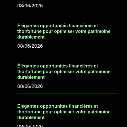
08/06/2026
Élégantes opportunités financières et
thorfortune pour optimiser votre patrimoine
durablement
08/06/2026
Élégantes opportunités financières et
thorfortune pour optimiser votre patrimoine
durablement
08/06/2026
Élégantes opportunités financières et
thorfortune pour optimiser votre patrimoine
durablement
08/06/2026