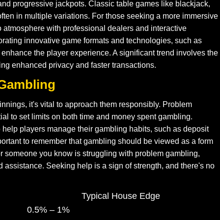
 and progressive jackpots. Classic table games like blackjack,
 often in multiple variations. For those seeking a more immersive
o atmosphere with professional dealers and interactive
rating innovative game formats and technologies, such as
r enhance the player experience. A significant trend involves the
ing enhanced privacy and faster transactions.
 Gambling
innings, it's vital to approach them responsibly. Problem
al to set limits on both time and money spent gambling.
 help players manage their gambling habits, such as deposit
o important to remember that gambling should be viewed as a form
 or someone you know is struggling with problem gambling,
assistance. Seeking help is a sign of strength, and there's no
Typical House Edge
0.5% – 1%