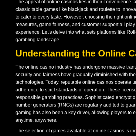
The appeal of online casinos lies in their convenience, a
classic table games like blackjack and roulette to innov
to cater to every taste. However, choosing the right online
measures, game fairness, and customer support all play a
experience. Let's delve into what sets platforms like Ro
gambling landscape.
Understanding the Online 
The online casino industry has undergone massive transf
security and fairness have gradually diminished with the
technologies. Today, reputable online casinos operate u
adherence to strict standards of operation. These licen
responsible gambling practices. Sophisticated encryptio
number generators (RNGs) are regularly audited to guar
gaming has also been a key driver, allowing players to 
anytime, anywhere.
The selection of games available at online casinos is inc