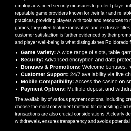
employ advanced security measures to protect player inf
reputable game providers known for their fair and relia
practices, providing players with tools and resources to 
games, they often feature innovative and exclusive title
customer satisfaction is further evidenced by their promp
and player well-being is what distinguishes Rolldorado 
Game Variety:
A wide range of slots, table gam
Security:
Advanced encryption and data protec
Bonuses & Promotions:
Welcome bonuses, rel
Customer Support:
24/7 availability via live c
Mobile Compatibility:
Access the casino on sm
Payment Options:
Multiple deposit and withdr
The availability of various payment options, including cr
choose the most convenient method for depositing and w
transactions are also crucial considerations. A clearly 
withdrawals, ensures transparency and avoids potential 