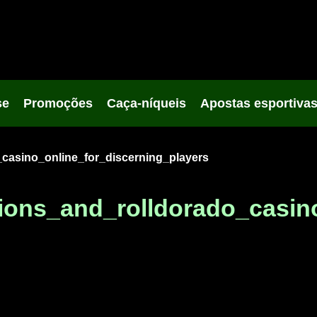
se
Promoções
Caça-níqueis
Apostas esportiva
casino_online_for_discerning_players
ons_and_rolldorado_casino