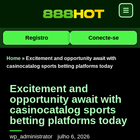
Registro
Conecte-se
Home
»
Excitement and opportunity await with
casinocatalog sports betting platforms today
Excitement and
opportunity await with
casinocatalog sports
betting platforms today
wp_administrator
julho 6, 2026