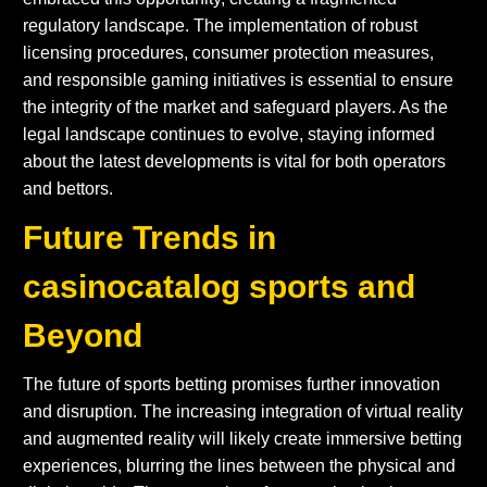
regulatory landscape. The implementation of robust
licensing procedures, consumer protection measures,
and responsible gaming initiatives is essential to ensure
the integrity of the market and safeguard players. As the
legal landscape continues to evolve, staying informed
about the latest developments is vital for both operators
and bettors.
Future Trends in
casinocatalog sports and
Beyond
The future of sports betting promises further innovation
and disruption. The increasing integration of virtual reality
and augmented reality will likely create immersive betting
experiences, blurring the lines between the physical and