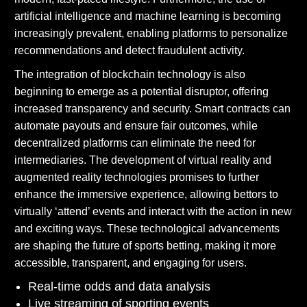
artificial intelligence and machine learning is becoming
increasingly prevalent, enabling platforms to personalize
recommendations and detect fraudulent activity.
The integration of blockchain technology is also
beginning to emerge as a potential disruptor, offering
increased transparency and security. Smart contracts can
automate payouts and ensure fair outcomes, while
decentralized platforms can eliminate the need for
intermediaries. The development of virtual reality and
augmented reality technologies promises to further
enhance the immersive experience, allowing bettors to
virtually ‘attend’ events and interact with the action in new
and exciting ways. These technological advancements
are shaping the future of sports betting, making it more
accessible, transparent, and engaging for users.
Real-time odds and data analysis
Live streaming of sporting events