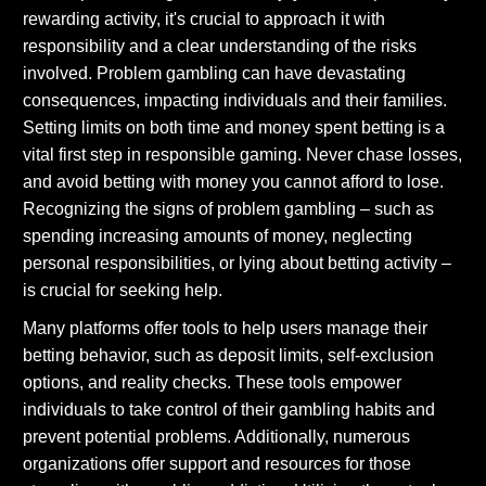
rewarding activity, it's crucial to approach it with
responsibility and a clear understanding of the risks
involved. Problem gambling can have devastating
consequences, impacting individuals and their families.
Setting limits on both time and money spent betting is a
vital first step in responsible gaming. Never chase losses,
and avoid betting with money you cannot afford to lose.
Recognizing the signs of problem gambling – such as
spending increasing amounts of money, neglecting
personal responsibilities, or lying about betting activity –
is crucial for seeking help.
Many platforms offer tools to help users manage their
betting behavior, such as deposit limits, self-exclusion
options, and reality checks. These tools empower
individuals to take control of their gambling habits and
prevent potential problems. Additionally, numerous
organizations offer support and resources for those