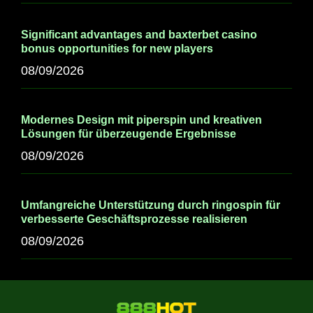
Significant advantages and baxterbet casino
bonus opportunities for new players
08/09/2026
Modernes Design mit piperspin und kreativen
Lösungen für überzeugende Ergebnisse
08/09/2026
Umfangreiche Unterstützung durch ringospin für
verbesserte Geschäftsprozesse realisieren
08/09/2026