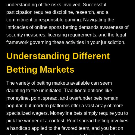
understanding of the risks involved. Successful
participation requires discipline, research, and a
commitment to responsible gaming. Navigating the
intricacies of online sports betting demands awareness of
security measures, licensing requirements, and the legal
framework governing these activities in your jurisdiction.
Understanding Different
Betting Markets
The variety of betting markets available can seem
daunting to the uninitiated. Traditional options like
moneyline, point spread, and over/under bets remain
popular, but modern platforms offer a vast array of more
specialized wagers. Moneyline bets simply require you to
pick the winner of a contest. Point spread betting involves
a handicap applied to the favored team, and you bet on