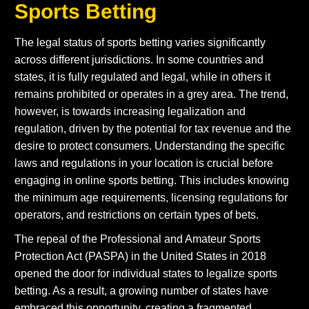
Sports Betting
The legal status of sports betting varies significantly
across different jurisdictions. In some countries and
states, it is fully regulated and legal, while in others it
remains prohibited or operates in a grey area. The trend,
however, is towards increasing legalization and
regulation, driven by the potential for tax revenue and the
desire to protect consumers. Understanding the specific
laws and regulations in your location is crucial before
engaging in online sports betting. This includes knowing
the minimum age requirements, licensing regulations for
operators, and restrictions on certain types of bets.
The repeal of the Professional and Amateur Sports
Protection Act (PASPA) in the United States in 2018
opened the door for individual states to legalize sports
betting. As a result, a growing number of states have
embraced this opportunity, creating a fragmented