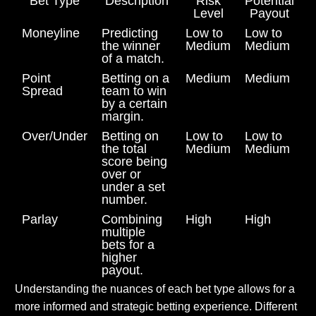
Bet Type
Description
Risk
Potential
Level
Payout
Moneyline
Predicting
Low to
Low to
the winner
Medium
Medium
of a match.
Point
Betting on a
Medium
Medium
Spread
team to win
by a certain
margin.
Over/Under
Betting on
Low to
Low to
the total
Medium
Medium
score being
over or
under a set
number.
Parlay
Combining
High
High
multiple
bets for a
higher
payout.
Understanding the nuances of each bet type allows for a
more informed and strategic betting experience. Different