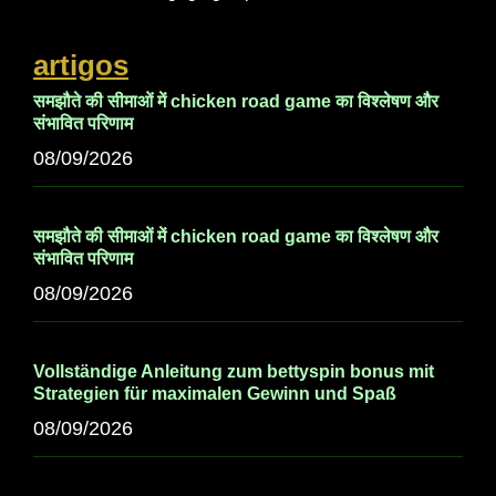
artigos
समझौते की सीमाओं में chicken road game का विश्लेषण और
संभावित परिणाम
08/09/2026
समझौते की सीमाओं में chicken road game का विश्लेषण और
संभावित परिणाम
08/09/2026
Vollständige Anleitung zum bettyspin bonus mit
Strategien für maximalen Gewinn und Spaß
08/09/2026