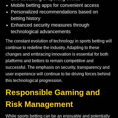
Mobile betting apps for convenient access
Personalized recommendations based on
betting history
Enhanced security measures through
technological advancements
The constant evolution of technology in sports betting will
continue to redefine the industry. Adapting to these
changes and embracing innovation is essential for both
platforms and bettors to remain competitive and
successful. The emphasis on security, transparency and
user experience will continue to be driving forces behind
this technological progression.
Responsible Gaming and
Risk Management
While sports betting can be an enjoyable and potentially