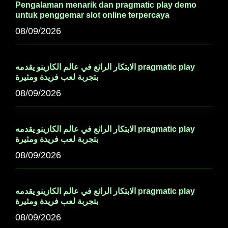
Pengalaman menarik dan pragmatic play demo
untuk penggemar slot online terpercaya
08/09/2026
الابتكار الرائع في عالم الكازينو يقدمه pragmatic play
بتجربة لعب فريدة ومثيرة
08/09/2026
الابتكار الرائع في عالم الكازينو يقدمه pragmatic play
بتجربة لعب فريدة ومثيرة
08/09/2026
الابتكار الرائع في عالم الكازينو يقدمه pragmatic play
بتجربة لعب فريدة ومثيرة
08/09/2026