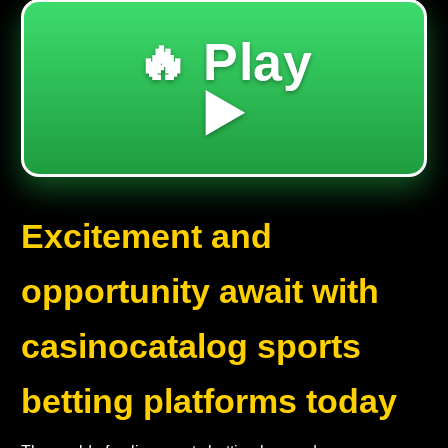
🔥 Play
▶️
Excitement and
opportunity await with
casinocatalog sports
betting platforms today