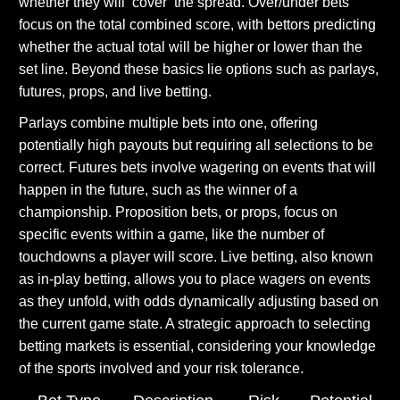
whether they will ‘cover’ the spread. Over/under bets
focus on the total combined score, with bettors predicting
whether the actual total will be higher or lower than the
set line. Beyond these basics lie options such as parlays,
futures, props, and live betting.
Parlays combine multiple bets into one, offering
potentially high payouts but requiring all selections to be
correct. Futures bets involve wagering on events that will
happen in the future, such as the winner of a
championship. Proposition bets, or props, focus on
specific events within a game, like the number of
touchdowns a player will score. Live betting, also known
as in-play betting, allows you to place wagers on events
as they unfold, with odds dynamically adjusting based on
the current game state. A strategic approach to selecting
betting markets is essential, considering your knowledge
of the sports involved and your risk tolerance.