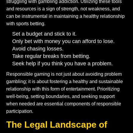
struggling with gambling addiction. Utilizing these tools
and resources is a sign of strength, not weakness, and
can be instrumental in maintaining a healthy relationship
with sports betting.
Set a budget and stick to it.
Only bet with money you can afford to lose.
Avoid chasing losses.
Take regular breaks from betting.
Seek help if you think you have a problem.
Responsible gaming is not just about avoiding problem
gambling; it is about fostering a healthy and sustainable
relationship with this form of entertainment. Prioritizing
well-being, setting boundaries, and seeking support
when needed are essential components of responsible
participation.
The Legal Landscape of