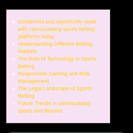
Excitement and opportunity await
with casinocatalog sports betting
platforms today
Understanding Different Betting
Markets
The Role of Technology in Sports
Betting
Responsible Gaming and Risk
Management
The Legal Landscape of Sports
Betting
Future Trends in casinocatalog
sports and Beyond