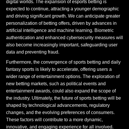
digital worlds. The expansion of esports betting is
expected to continue, attracting a younger demographic
and driving significant growth. We can anticipate greater
personalization of betting offers, driven by advances in
artificial intelligence and machine learning. Biometric
authentication and enhanced cybersecurity measures will
also become increasingly important, safeguarding user
data and preventing fraud.
Furthermore, the convergence of sports betting and daily
fantasy sports is likely to accelerate, offering users a
wider range of entertainment options. The exploration of
new betting markets, such as political events and
entertainment awards, could also expand the scope of
the industry. Ultimately, the future of sports betting will be
shaped by technological advancements, regulatory
changes, and the evolving preferences of consumers.
These factors will contribute to a more dynamic,
innovative, and engaging experience for all involved.