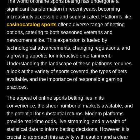
The world of online sports betting has undergone a
significant transformation in recent years, becoming
increasingly accessible and sophisticated. Platforms like
casinocatalog sports
offer a diverse range of betting
options, catering to both seasoned veterans and
newcomers alike. This expansion is fueled by
technological advancements, changing regulations, and
a growing appetite for interactive entertainment.
Understanding the landscape of these platforms requires
a look at the variety of sports covered, the types of bets
available, and the importance of responsible gaming
practices.
The appeal of online sports betting lies in its
convenience, the sheer number of markets available, and
the potential for substantial returns. Modern platforms
provide real-time odds, live streaming, and a wealth of
statistical data to inform betting decisions. However, it is
crucial to approach this activity with caution and a clear