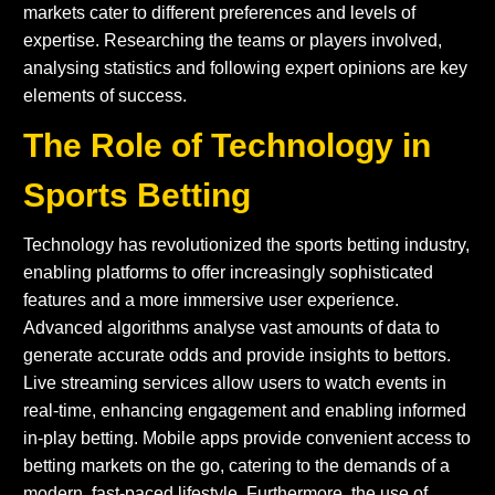
markets cater to different preferences and levels of
expertise. Researching the teams or players involved,
analysing statistics and following expert opinions are key
elements of success.
The Role of Technology in
Sports Betting
Technology has revolutionized the sports betting industry,
enabling platforms to offer increasingly sophisticated
features and a more immersive user experience.
Advanced algorithms analyse vast amounts of data to
generate accurate odds and provide insights to bettors.
Live streaming services allow users to watch events in
real-time, enhancing engagement and enabling informed
in-play betting. Mobile apps provide convenient access to
betting markets on the go, catering to the demands of a
modern, fast-paced lifestyle. Furthermore, the use of