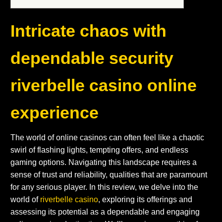
Intricate chaos with
dependable security
riverbelle casino online
experience
The world of online casinos can often feel like a chaotic
swirl of flashing lights, tempting offers, and endless
gaming options. Navigating this landscape requires a
sense of trust and reliability, qualities that are paramount
for any serious player. In this review, we delve into the
world of
riverbelle casino
, exploring its offerings and
assessing its potential as a dependable and engaging