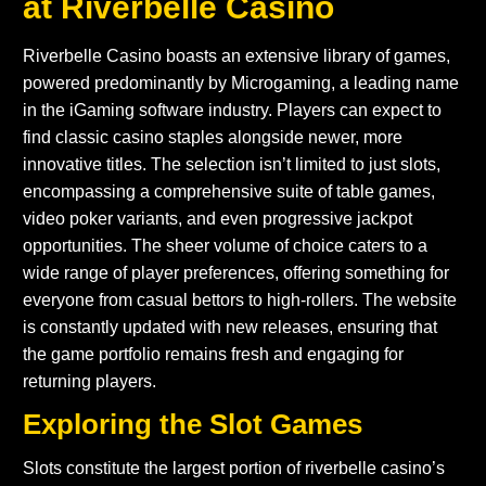
at Riverbelle Casino
Riverbelle Casino boasts an extensive library of games,
powered predominantly by Microgaming, a leading name
in the iGaming software industry. Players can expect to
find classic casino staples alongside newer, more
innovative titles. The selection isn’t limited to just slots,
encompassing a comprehensive suite of table games,
video poker variants, and even progressive jackpot
opportunities. The sheer volume of choice caters to a
wide range of player preferences, offering something for
everyone from casual bettors to high-rollers. The website
is constantly updated with new releases, ensuring that
the game portfolio remains fresh and engaging for
returning players.
Exploring the Slot Games
Slots constitute the largest portion of riverbelle casino’s