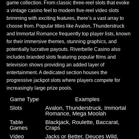
game collection. From classic three-reel slots that evoke
a vintage casino feel to modern five-reel video slots
brimming with exciting features, there’s a vast array to
choose from. Popular titles like Avalon, Thunderstruck
and Immortal Romance frequently top player lists, known
for their immersive themes, stunning graphics, and
potentially lucrative payouts. Riverbelle Casino also
includes branded slots featuring popular films and
television shows providing an added layer of
entertainment. A dedicated section houses the
progressive jackpot slots where players compete for
increasingly large prize pools.
Game Type
Examples
Slots
Avalon, Thunderstruck, Immortal
Romance, Mega Moolah
Table
Blackjack, Roulette, Baccarat,
Games
Craps
Video
Jacks or Better, Deuces Wild,