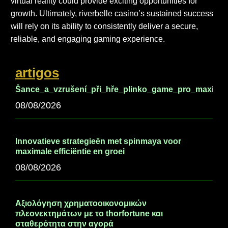
virtual reality could provide exciting opportunities for
growth. Ultimately, riverbelle casino’s sustained success
will rely on its ability to consistently deliver a secure,
reliable, and engaging gaming experience.
artigos
Šance_a_vzrušení_při_hře_plinko_game_pro_maximá
08/08/2026
Innovatieve strategieën met spinmaya voor
maximale efficiëntie en groei
08/08/2026
Αξιολόγηση χρηματοοικονομικών
πλεονεκτημάτων με το thorfortune και
σταθερότητα στην αγορά