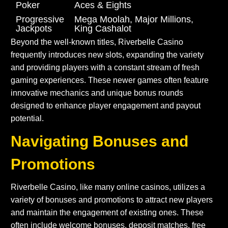
Poker
Aces & Eights
Progressive
Mega Moolah, Major Millions,
Jackpots
King Cashalot
Beyond the well-known titles, Riverbelle Casino
frequently introduces new slots, expanding the variety
and providing players with a constant stream of fresh
gaming experiences. These newer games often feature
innovative mechanics and unique bonus rounds
designed to enhance player engagement and payout
potential.
Navigating Bonuses and
Promotions
Riverbelle Casino, like many online casinos, utilizes a
variety of bonuses and promotions to attract new players
and maintain the engagement of existing ones. These
often include welcome bonuses, deposit matches, free