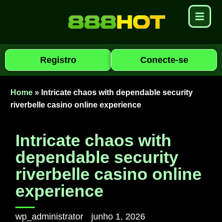
Registro
Conecte-se
Home
»
Intricate chaos with dependable security
riverbelle casino online experience
Intricate chaos with
dependable security
riverbelle casino online
experience
wp_administrator
junho 1, 2026