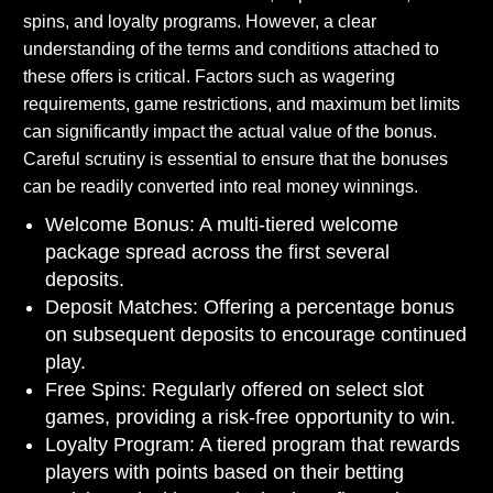
spins, and loyalty programs. However, a clear
understanding of the terms and conditions attached to
these offers is critical. Factors such as wagering
requirements, game restrictions, and maximum bet limits
can significantly impact the actual value of the bonus.
Careful scrutiny is essential to ensure that the bonuses
can be readily converted into real money winnings.
Welcome Bonus:
A multi-tiered welcome
package spread across the first several
deposits.
Deposit Matches:
Offering a percentage bonus
on subsequent deposits to encourage continued
play.
Free Spins:
Regularly offered on select slot
games, providing a risk-free opportunity to win.
Loyalty Program:
A tiered program that rewards
players with points based on their betting