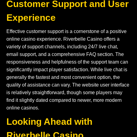
Customer Support and User
Experience
Effective customer support is a cornerstone of a positive
online casino experience. Riverbelle Casino offers a
variety of support channels, including 24/7 live chat,
email support, and a comprehensive FAQ section. The
responsiveness and helpfulness of the support team can
significantly impact player satisfaction. While live chat is
generally the fastest and most convenient option, the
quality of assistance can vary. The website user interface
is relatively straightforward, though some players may
find it slightly dated compared to newer, more modern
online casinos.
Looking Ahead with
Riverbelle Casino