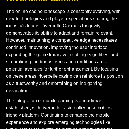
The online casino landscape is constantly evolving, with
new technologies and player expectations shaping the
industry’s future. Riverbelle Casino’s longevity
demonstrates its ability to adapt and remain relevant.
However, maintaining a competitive edge necessitates
continued innovation. Improving the user interface,
expanding the game library with cutting-edge titles, and
streamlining the bonus terms and conditions are all
potential avenues for further enhancement. By focusing
on these areas, riverbelle casino can reinforce its position
as a trustworthy and entertaining online gaming
destination.
The integration of mobile gaming is already well-
established, with riverbelle casino offering a mobile-
friendly platform. Continuing to enhance the mobile
experience and explore emerging technologies like