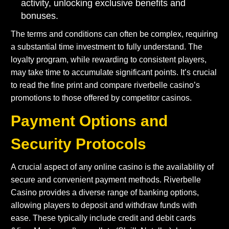
activity, unlocking exclusive benefits and
bonuses.
The terms and conditions can often be complex, requiring
a substantial time investment to fully understand. The
loyalty program, while rewarding to consistent players,
may take time to accumulate significant points. It’s crucial
to read the fine print and compare riverbelle casino’s
promotions to those offered by competitor casinos.
Payment Options and
Security Protocols
A crucial aspect of any online casino is the availability of
secure and convenient payment methods. Riverbelle
Casino provides a diverse range of banking options,
allowing players to deposit and withdraw funds with
ease. These typically include credit and debit cards