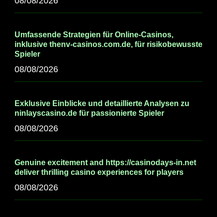
08/08/2026
Umfassende Strategien für Online-Casinos,
inklusive thenv-casinos.com.de, für risikobewusste
Spieler
08/08/2026
Exklusive Einblicke und detaillierte Analysen zu
ninlayscasino.de für passionierte Spieler
08/08/2026
Genuine excitement and https://casinodays-in.net
deliver thrilling casino experiences for players
08/08/2026