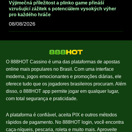
Výjimečná příležitost a plinko game přináší
vzrušující zážitek s potenciálem vysokých výher
pro každého hráče
08/08/2026
O 888HOT Cassino é uma das plataformas de apostas
online mais populares no Brasil. Com uma interface
moderna, jogos emocionantes e promoções diárias, ele
oferece tudo que os jogadores brasileiros procuram. Além
disso, o 888HOT app permite jogar em qualquer lugar,
com total segurança e praticidade.
A plataforma é confiável, aceita PIX e outros métodos
rápidos de pagamento. No 888HOT login, você encontra
caça-níqueis, pescaria, roleta e muito mais. Aproveite