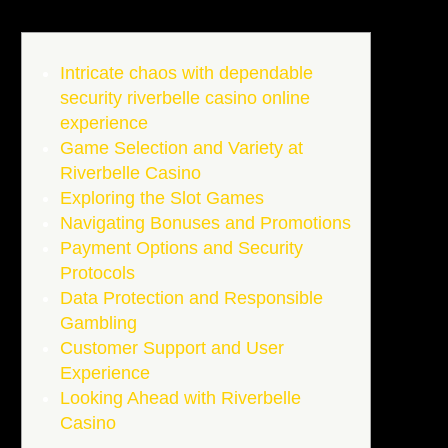
Intricate chaos with dependable
security riverbelle casino online
experience
Game Selection and Variety at
Riverbelle Casino
Exploring the Slot Games
Navigating Bonuses and Promotions
Payment Options and Security
Protocols
Data Protection and Responsible
Gambling
Customer Support and User
Experience
Looking Ahead with Riverbelle
Casino