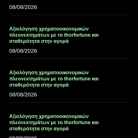
08/08/2026
Αξιολόγηση χρηματοοικονομικών
πλεονεκτημάτων με το thorfortune και
σταθερότητα στην αγορά
08/08/2026
Αξιολόγηση χρηματοοικονομικών
πλεονεκτημάτων με το thorfortune και
σταθερότητα στην αγορά
08/08/2026
Αξιολόγηση χρηματοοικονομικών
πλεονεκτημάτων με το thorfortune και
σταθερότητα στην αγορά