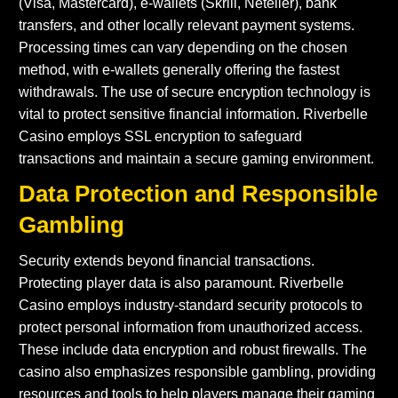
(Visa, Mastercard), e-wallets (Skrill, Neteller), bank
transfers, and other locally relevant payment systems.
Processing times can vary depending on the chosen
method, with e-wallets generally offering the fastest
withdrawals. The use of secure encryption technology is
vital to protect sensitive financial information. Riverbelle
Casino employs SSL encryption to safeguard
transactions and maintain a secure gaming environment.
Data Protection and Responsible
Gambling
Security extends beyond financial transactions.
Protecting player data is also paramount. Riverbelle
Casino employs industry-standard security protocols to
protect personal information from unauthorized access.
These include data encryption and robust firewalls. The
casino also emphasizes responsible gambling, providing
resources and tools to help players manage their gaming