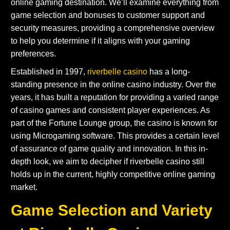
online gaming destination. We’ll examine everything from
game selection and bonuses to customer support and
security measures, providing a comprehensive overview
to help you determine if it aligns with your gaming
preferences.
Established in 1997,
riverbelle casino
has a long-
standing presence in the online casino industry. Over the
years, it has built a reputation for providing a varied range
of casino games and consistent player experiences. As
part of the Fortune Lounge group, the casino is known for
using Microgaming software. This provides a certain level
of assurance of game quality and innovation. In this in-
depth look, we aim to decipher if riverbelle casino still
holds up in the current, highly competitive online gaming
market.
Game Selection and Variety