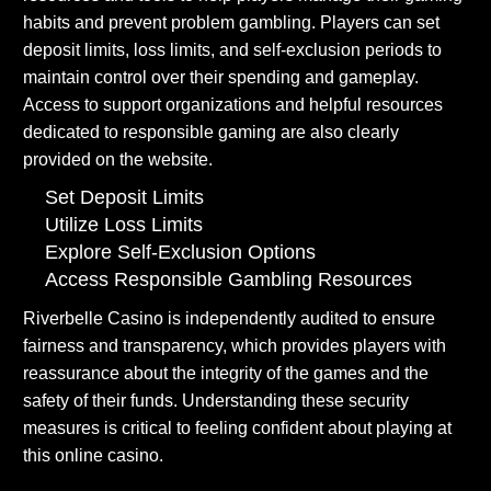
habits and prevent problem gambling. Players can set
deposit limits, loss limits, and self-exclusion periods to
maintain control over their spending and gameplay.
Access to support organizations and helpful resources
dedicated to responsible gaming are also clearly
provided on the website.
Set Deposit Limits
Utilize Loss Limits
Explore Self-Exclusion Options
Access Responsible Gambling Resources
Riverbelle Casino is independently audited to ensure
fairness and transparency, which provides players with
reassurance about the integrity of the games and the
safety of their funds. Understanding these security
measures is critical to feeling confident about playing at
this online casino.