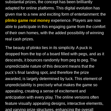
substantial prizes, the concept has been brilliantly
adapted for online platforms. This digital evolution has
given rise to a new and exciting form of entertainment: the
plinko game real money
experience. Players are now
able to participate in this engaging game from the comfort
of their own homes, with the added possibility of winning
real cash prizes.
The beauty of plinko lies in its simplicity. A puck is
dropped from the top of a board filled with pegs, and as it
descends, it bounces randomly from peg to peg. The
unpredictable nature of this descent means that the
puck’s final landing spot, and therefore the prize
awarded, is largely determined by luck. This element of
unpredictability is precisely what makes the game so
appealing, creating a sense of excitement and
anticipation with every play. The online versions often
feature visually appealing designs, interactive elements,
and varying prize structures, enhancing the overall