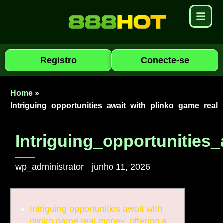
Registro
Conecte-se
Home
»
Intriguing_opportunities_await_with_plinko_game_rea
Intriguing_opportunitie
wp_administrator
junho 11, 2026
Intriguing opportunities await with
plinko game real money, offering a