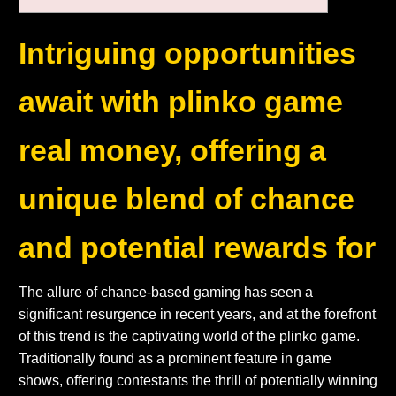
Intriguing opportunities
await with plinko game
real money, offering a
unique blend of chance
and potential rewards for
The allure of chance-based gaming has seen a
significant resurgence in recent years, and at the forefront
of this trend is the captivating world of the plinko game.
Traditionally found as a prominent feature in game
shows, offering contestants the thrill of potentially winning