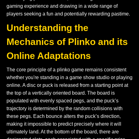
gaming experience and drawing in a wide range of
players seeking a fun and potentially rewarding pastime.
Understanding the
Mechanics of Plinko and its
Online Adaptations
The core principle of a plinko game remains consistent
whether you're standing in a game show studio or playing
online. A disc or puck is released from a starting point at
the top of a vertically oriented board. The board is
populated with evenly spaced pegs, and the puck’s
trajectory is determined by the random collisions with
these pegs. Each bounce alters the puck’s direction,
making it impossible to predict precisely where it will
ultimately land. At the bottom of the board, there are