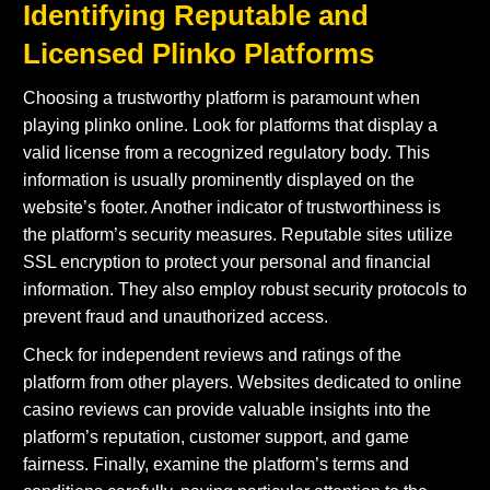
Identifying Reputable and
Licensed Plinko Platforms
Choosing a trustworthy platform is paramount when
playing plinko online. Look for platforms that display a
valid license from a recognized regulatory body. This
information is usually prominently displayed on the
website’s footer. Another indicator of trustworthiness is
the platform’s security measures. Reputable sites utilize
SSL encryption to protect your personal and financial
information. They also employ robust security protocols to
prevent fraud and unauthorized access.
Check for independent reviews and ratings of the
platform from other players. Websites dedicated to online
casino reviews can provide valuable insights into the
platform’s reputation, customer support, and game
fairness. Finally, examine the platform’s terms and