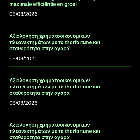
maximale efficiëntie en groei
08/08/2026
Αξιολόγηση χρηματοοικονομικών
πλεονεκτημάτων με το thorfortune και
σταθερότητα στην αγορά
08/08/2026
Αξιολόγηση χρηματοοικονομικών
πλεονεκτημάτων με το thorfortune και
σταθερότητα στην αγορά
08/08/2026
Αξιολόγηση χρηματοοικονομικών
πλεονεκτημάτων με το thorfortune και
σταθερότητα στην αγορά