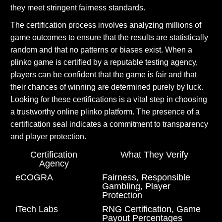
they meet stringent fairness standards.
The certification process involves analyzing millions of
game outcomes to ensure that the results are statistically
random and that no patterns or biases exist. When a
plinko game is certified by a reputable testing agency,
players can be confident that the game is fair and that
their chances of winning are determined purely by luck.
Looking for these certifications is a vital step in choosing
a trustworthy online plinko platform. The presence of a
certification seal indicates a commitment to transparency
and player protection.
Certification
What They Verify
Agency
eCOGRA
Fairness, Responsible
Gambling, Player
Protection
iTech Labs
RNG Certification, Game
Payout Percentages