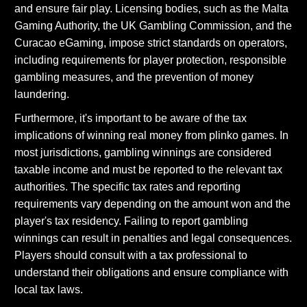
and ensure fair play. Licensing bodies, such as the Malta
Gaming Authority, the UK Gambling Commission, and the
Curacao eGaming, impose strict standards on operators,
including requirements for player protection, responsible
gambling measures, and the prevention of money
laundering.
Furthermore, it's important to be aware of the tax
implications of winning real money from plinko games. In
most jurisdictions, gambling winnings are considered
taxable income and must be reported to the relevant tax
authorities. The specific tax rates and reporting
requirements vary depending on the amount won and the
player's tax residency. Failing to report gambling
winnings can result in penalties and legal consequences.
Players should consult with a tax professional to
understand their obligations and ensure compliance with
local tax laws.