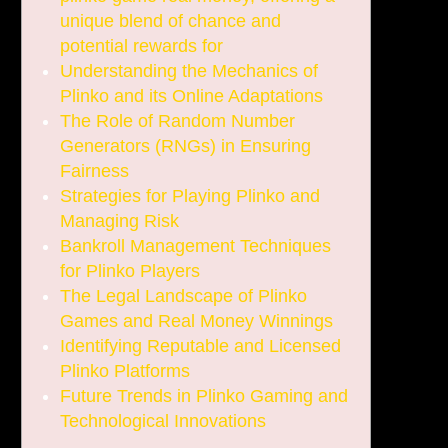
unique blend of chance and
potential rewards for
Understanding the Mechanics of
Plinko and its Online Adaptations
The Role of Random Number
Generators (RNGs) in Ensuring
Fairness
Strategies for Playing Plinko and
Managing Risk
Bankroll Management Techniques
for Plinko Players
The Legal Landscape of Plinko
Games and Real Money Winnings
Identifying Reputable and Licensed
Plinko Platforms
Future Trends in Plinko Gaming and
Technological Innovations