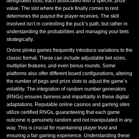
designated slots, each associated with a specific prize
value. The slot where the puck finally comes to rest
determines the payout the player receives. The skill
involved isn't in controlling the puck’s path, but rather in
understanding the probabilities and managing your bets
strategically.
Online plinko games frequently introduce variations to the
classic format. These can include adjustable bet sizes,
multiplier features, and even bonus rounds. Some
platforms also offer different board configurations, altering
the number of pegs and prize slots to adjust the game’s
volatility. The integration of random number generators
(RNGs) ensures fairness and impartiality in these digital
adaptations. Reputable online casinos and gaming sites
utilize certified RNGs, guaranteeing that each game
outcome is genuinely random and not manipulated in any
way. This is crucial for maintaining player trust and
ensuring a fair gaming experience. Understanding these