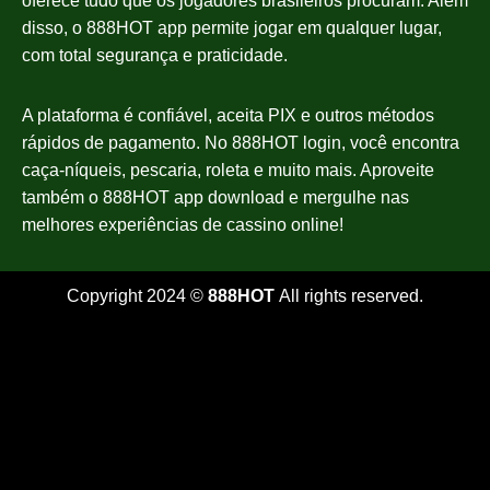
oferece tudo que os jogadores brasileiros procuram. Além
disso, o 888HOT app permite jogar em qualquer lugar,
com total segurança e praticidade.
A plataforma é confiável, aceita PIX e outros métodos
rápidos de pagamento. No 888HOT login, você encontra
caça-níqueis, pescaria, roleta e muito mais. Aproveite
também o 888HOT app download e mergulhe nas
melhores experiências de cassino online!
Copyright 2024 ©
888HOT
All rights reserved.