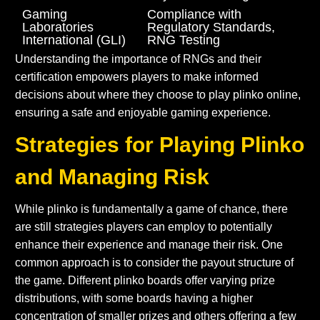
Gaming
Compliance with
Laboratories
Regulatory Standards,
International (GLI)
RNG Testing
Understanding the importance of RNGs and their
certification empowers players to make informed
decisions about where they choose to play plinko online,
ensuring a safe and enjoyable gaming experience.
Strategies for Playing Plinko
and Managing Risk
While plinko is fundamentally a game of chance, there
are still strategies players can employ to potentially
enhance their experience and manage their risk. One
common approach is to consider the payout structure of
the game. Different plinko boards offer varying prize
distributions, with some boards having a higher
concentration of smaller prizes and others offering a few