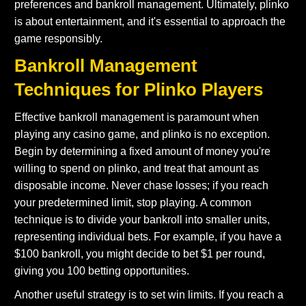
preferences and bankroll management. Ultimately, plinko
is about entertainment, and it's essential to approach the
game responsibly.
Bankroll Management
Techniques for Plinko Players
Effective bankroll management is paramount when
playing any casino game, and plinko is no exception.
Begin by determining a fixed amount of money you're
willing to spend on plinko, and treat that amount as
disposable income. Never chase losses; if you reach
your predetermined limit, stop playing. A common
technique is to divide your bankroll into smaller units,
representing individual bets. For example, if you have a
$100 bankroll, you might decide to bet $1 per round,
giving you 100 betting opportunities.
Another useful strategy is to set win limits. If you reach a