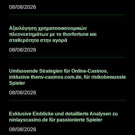
08/08/2026
Αξιολόγηση χρηματοοικονομικών
πλεονεκτημάτων με το thorfortune και
σταθερότητα στην αγορά
08/08/2026
Umfassende Strategien für Online-Casinos,
inklusive thenv-casinos.com.de, für risikobewusste
Spieler
08/08/2026
Exklusive Einblicke und detaillierte Analysen zu
ninlayscasino.de für passionierte Spieler
08/08/2026