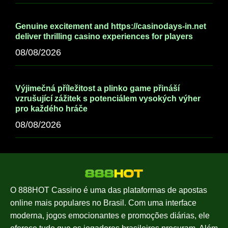
Genuine excitement and https://casinodays-in.net
deliver thrilling casino experiences for players
08/08/2026
Výjimečná příležitost a plinko game přináší
vzrušující zážitek s potenciálem vysokých výher
pro každého hráče
08/08/2026
O 888HOT Cassino é uma das plataformas de apostas
online mais populares no Brasil. Com uma interface
moderna, jogos emocionantes e promoções diárias, ele