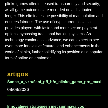
plinko games offer increased transparency and security,
as all game outcomes are recorded on a distributed
ledger. This eliminates the possibility of manipulation and
ensures fairness. The use of cryptocurrencies also
provides players with faster and more secure payment
options, bypassing traditional banking systems. As
technology continues to advance, we can expect to see
even more innovative features and enhancements in the
world of plinko, further solidifying its position as a popular
form of online entertainment.
artigos
Šance_a_vzrušení_při_hře_plinko_game_pro_maximá
08/08/2026
Innovatieve strategieën met spinmaya voor