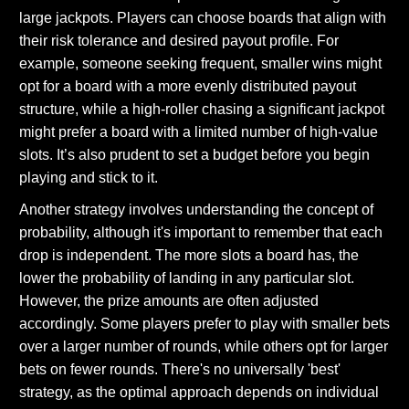
large jackpots. Players can choose boards that align with
their risk tolerance and desired payout profile. For
example, someone seeking frequent, smaller wins might
opt for a board with a more evenly distributed payout
structure, while a high-roller chasing a significant jackpot
might prefer a board with a limited number of high-value
slots. It’s also prudent to set a budget before you begin
playing and stick to it.
Another strategy involves understanding the concept of
probability, although it's important to remember that each
drop is independent. The more slots a board has, the
lower the probability of landing in any particular slot.
However, the prize amounts are often adjusted
accordingly. Some players prefer to play with smaller bets
over a larger number of rounds, while others opt for larger
bets on fewer rounds. There's no universally 'best'
strategy, as the optimal approach depends on individual