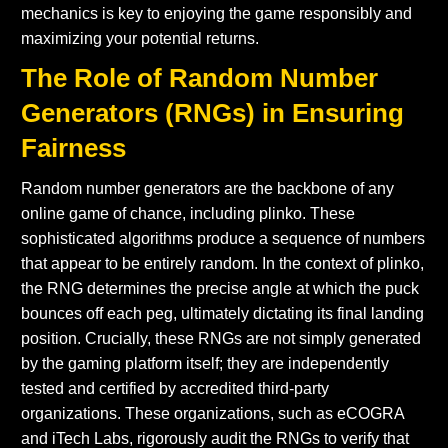
mechanics is key to enjoying the game responsibly and
maximizing your potential returns.
The Role of Random Number
Generators (RNGs) in Ensuring
Fairness
Random number generators are the backbone of any
online game of chance, including plinko. These
sophisticated algorithms produce a sequence of numbers
that appear to be entirely random. In the context of plinko,
the RNG determines the precise angle at which the puck
bounces off each peg, ultimately dictating its final landing
position. Crucially, these RNGs are not simply generated
by the gaming platform itself; they are independently
tested and certified by accredited third-party
organizations. These organizations, such as eCOGRA
and iTech Labs, rigorously audit the RNGs to verify that