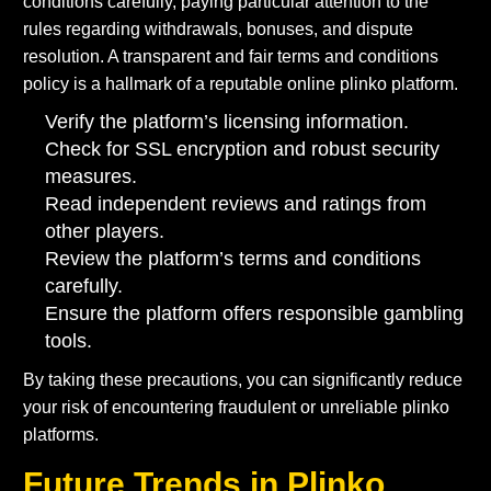
conditions carefully, paying particular attention to the
rules regarding withdrawals, bonuses, and dispute
resolution. A transparent and fair terms and conditions
policy is a hallmark of a reputable online plinko platform.
Verify the platform’s licensing information.
Check for SSL encryption and robust security
measures.
Read independent reviews and ratings from
other players.
Review the platform’s terms and conditions
carefully.
Ensure the platform offers responsible gambling
tools.
By taking these precautions, you can significantly reduce
your risk of encountering fraudulent or unreliable plinko
platforms.
Future Trends in Plinko