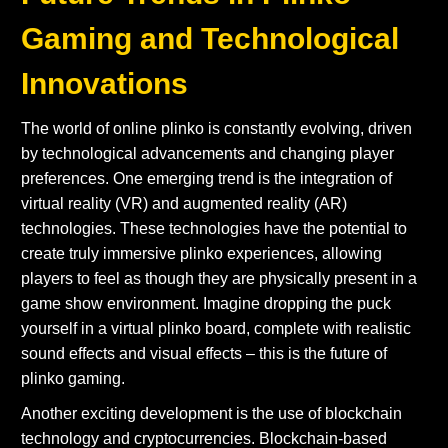
Gaming and Technological
Innovations
The world of online plinko is constantly evolving, driven
by technological advancements and changing player
preferences. One emerging trend is the integration of
virtual reality (VR) and augmented reality (AR)
technologies. These technologies have the potential to
create truly immersive plinko experiences, allowing
players to feel as though they are physically present in a
game show environment. Imagine dropping the puck
yourself in a virtual plinko board, complete with realistic
sound effects and visual effects – this is the future of
plinko gaming.
Another exciting development is the use of blockchain
technology and cryptocurrencies. Blockchain-based