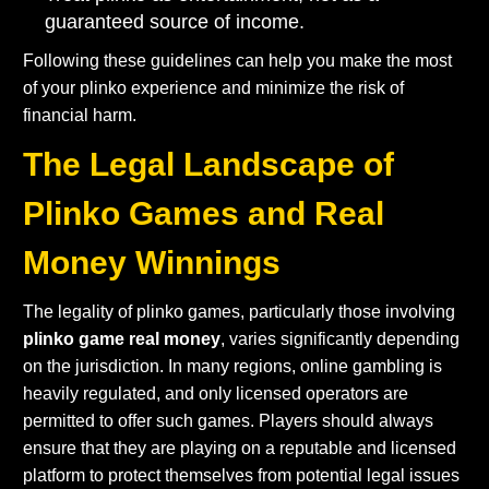
guaranteed source of income.
Following these guidelines can help you make the most
of your plinko experience and minimize the risk of
financial harm.
The Legal Landscape of
Plinko Games and Real
Money Winnings
The legality of plinko games, particularly those involving
plinko game real money
, varies significantly depending
on the jurisdiction. In many regions, online gambling is
heavily regulated, and only licensed operators are
permitted to offer such games. Players should always
ensure that they are playing on a reputable and licensed
platform to protect themselves from potential legal issues