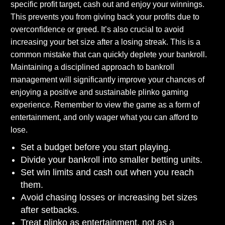
specific profit target, cash out and enjoy your winnings.
This prevents you from giving back your profits due to
overconfidence or greed. It’s also crucial to avoid
increasing your bet size after a losing streak. This is a
common mistake that can quickly deplete your bankroll.
Maintaining a disciplined approach to bankroll
management will significantly improve your chances of
enjoying a positive and sustainable plinko gaming
experience. Remember to view the game as a form of
entertainment, and only wager what you can afford to
lose.
Set a budget before you start playing.
Divide your bankroll into smaller betting units.
Set win limits and cash out when you reach
them.
Avoid chasing losses or increasing bet sizes
after setbacks.
Treat plinko as entertainment, not as a