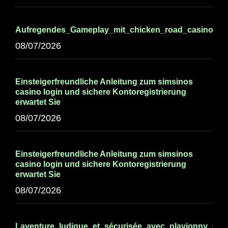
Aufregendes_Gameplay_mit_chicken_road_casino_er
08/07/2026
Einsteigerfreundliche Anleitung zum simsinos
casino login und sichere Kontoregistrierung
erwartet Sie
08/07/2026
Einsteigerfreundliche Anleitung zum simsinos
casino login und sichere Kontoregistrierung
erwartet Sie
08/07/2026
Laventure_ludique_et_sécurisée_avec_playjonny_casi