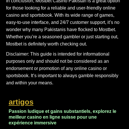
In conclusion, Mostbet Casino Pakistan is a great option
for those looking for a reliable and user-friendly online
casino and sportsbook. With its wide range of games,
easy-to-use interface, and 24/7 customer support, it’s no
wonder why many Pakistanis have flocked to Mostbet.
Whether you’re a seasoned gambler or just starting out,
Mostbet is definitely worth checking out.
Disclaimer: This guide is intended for informational
purposes only and should not be considered as an
endorsement or promotion of any online casino or
sportsbook. It’s important to always gamble responsibly
and within your means.
artigos
Passion ludique et gains substantiels, explorez le
meilleur casino en ligne suisse pour une
expérience immersive