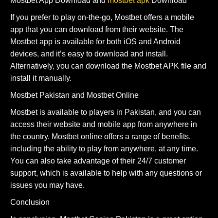
Mostbet App Download and
mostbet apk
Download
If you prefer to play on-the-go, Mostbet offers a mobile
app that you can download from their website. The
Mostbet app is available for both iOS and Android
devices, and it’s easy to download and install.
Alternatively, you can download the Mostbet APK file and
install it manually.
Mostbet Pakistan and Mostbet Online
Mostbet is available to players in Pakistan, and you can
access their website and mobile app from anywhere in
the country. Mostbet online offers a range of benefits,
including the ability to play from anywhere, at any time.
You can also take advantage of their 24/7 customer
support, which is available to help with any questions or
issues you may have.
Conclusion