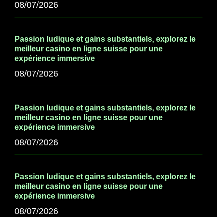
08/07/2026
Passion ludique et gains substantiels, explorez le
meilleur casino en ligne suisse pour une
expérience immersive
08/07/2026
Passion ludique et gains substantiels, explorez le
meilleur casino en ligne suisse pour une
expérience immersive
08/07/2026
Passion ludique et gains substantiels, explorez le
meilleur casino en ligne suisse pour une
expérience immersive
08/07/2026