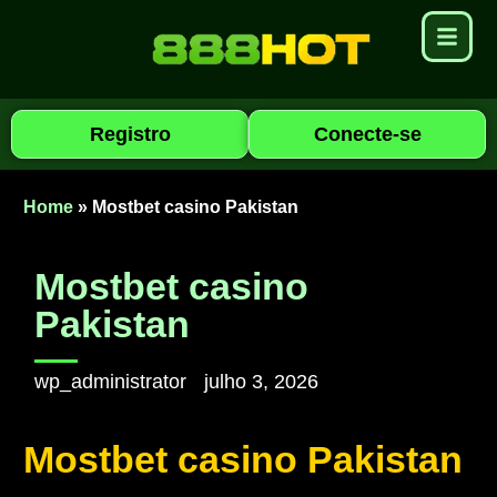
Registro
Conecte-se
Home
»
Mostbet casino Pakistan
Mostbet casino
Pakistan
wp_administrator
julho 3, 2026
Mostbet casino Pakistan