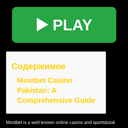
▶️ PLAY
Содержимое
Mostbet Casino
Pakistan: A
Comprehensive Guide
Mostbet is a well-known online casino and sportsbook