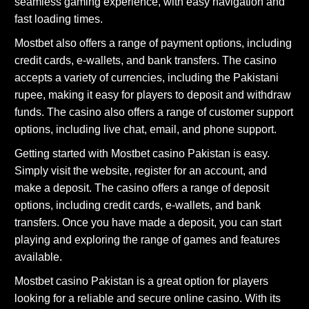
seamless gaming experience, with easy navigation and
fast loading times.
Mostbet also offers a range of payment options, including
credit cards, e-wallets, and bank transfers. The casino
accepts a variety of currencies, including the Pakistani
rupee, making it easy for players to deposit and withdraw
funds. The casino also offers a range of customer support
options, including live chat, email, and phone support.
Getting started with Mostbet casino Pakistan is easy.
Simply visit the website, register for an account, and
make a deposit. The casino offers a range of deposit
options, including credit cards, e-wallets, and bank
transfers. Once you have made a deposit, you can start
playing and exploring the range of games and features
available.
Mostbet casino Pakistan is a great option for players
looking for a reliable and secure online casino. With its