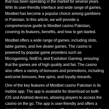
that has been operating in the market for several years.
With its user-friendly interface and wide range of games,
Mostbet has become a popular choice among gamblers
in Pakistan. In this article, we will provide a
comprehensive guide to Mostbet casino Pakistan,
covering its features, benefits, and how to get started.
Mostbet offers a wide range of games, including slots,
table games, and live dealer games. The casino is
powered by popular game providers such as
Microgaming, NetEnt, and Evolution Gaming, ensuring
that the games are of high quality and fair. The casino
also offers a variety of bonuses and promotions, including
welcome bonuses, free spins, and loyalty rewards.
One of the key features of Mostbet casino Pakistan is its
mobile app. The app is available for download on both
iOS and Android devices, allowing players to access the
casino on the go. The app is user-friendly and offers a