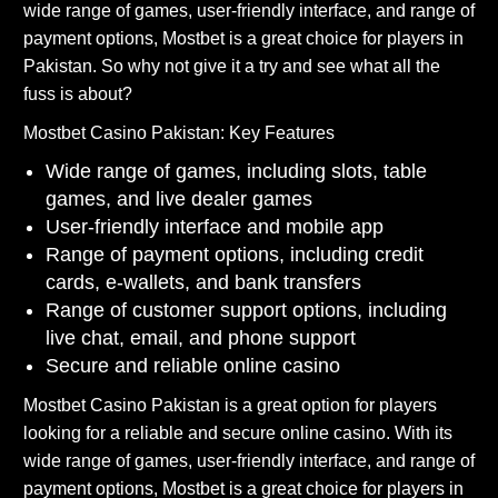
wide range of games, user-friendly interface, and range of
payment options, Mostbet is a great choice for players in
Pakistan. So why not give it a try and see what all the
fuss is about?
Mostbet Casino Pakistan: Key Features
Wide range of games, including slots, table
games, and live dealer games
User-friendly interface and mobile app
Range of payment options, including credit
cards, e-wallets, and bank transfers
Range of customer support options, including
live chat, email, and phone support
Secure and reliable online casino
Mostbet Casino Pakistan is a great option for players
looking for a reliable and secure online casino. With its
wide range of games, user-friendly interface, and range of
payment options, Mostbet is a great choice for players in