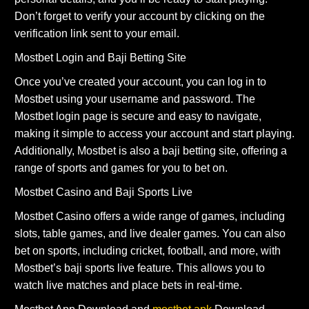
Don’t forget to verify your account by clicking on the
verification link sent to your email.
Mostbet Login and Baji Betting Site
Once you’ve created your account, you can log in to
Mostbet using your username and password. The
Mostbet login page is secure and easy to navigate,
making it simple to access your account and start playing.
Additionally, Mostbet is also a baji betting site, offering a
range of sports and games for you to bet on.
Mostbet Casino and Baji Sports Live
Mostbet Casino offers a wide range of games, including
slots, table games, and live dealer games. You can also
bet on sports, including cricket, football, and more, with
Mostbet’s baji sports live feature. This allows you to
watch live matches and place bets in real-time.