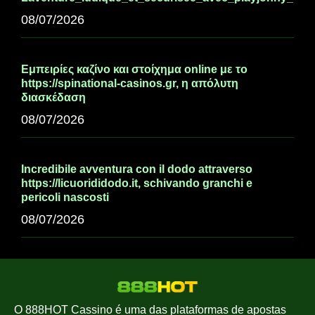
08/07/2026
Εμπειρίες καζίνο και στοίχημα online με το
https://spinational-casinos.gr, η απόλυτη
διασκέδαση
08/07/2026
Incredibile avventura con il dodo attraverso
https://licuorididodo.it, schivando granchi e
pericoli nascosti
08/07/2026
O 888HOT Cassino é uma das plataformas de apostas