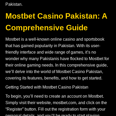
Pakistan.
Mostbet Casino Pakistan: A
Comprehensive Guide
Mostbet is a well-known online casino and sportsbook
that has gained popularity in Pakistan. With its user-
friendly interface and wide range of games, it’s no
wonder why many Pakistanis have flocked to Mostbet for
their online gaming needs. In this comprehensive guide,
we’ll delve into the world of Mostbet Casino Pakistan,
covering its features, benefits, and how to get started.
Getting Started with Mostbet Casino Pakistan
To begin, you’ll need to create an account on Mostbet.
Simply visit their website, mostbet.com, and click on the
“Register” button. Fill out the registration form with your
personal details, and you’ll be ready to start playing.