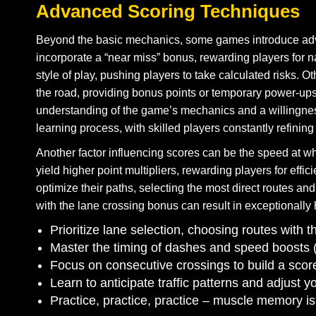
Advanced Scoring Techniques
Beyond the basic mechanics, some games introduce adva
incorporate a “near miss” bonus, rewarding players for 
style of play, pushing players to take calculated risks. 
the road, providing bonus points or temporary power-up
understanding of the game’s mechanics and a willingness 
learning process, with skilled players constantly refinin
Another factor influencing scores can be the speed at w
yield higher point multipliers, rewarding players for eff
optimize their paths, selecting the most direct routes
with the lane crossing bonus can result in exceptionally 
Prioritize lane selection, choosing routes with 
Master the timing of dashes and speed boosts (i
Focus on consecutive crossings to build a score 
Learn to anticipate traffic patterns and adjust y
Practice, practice, practice – muscle memory is