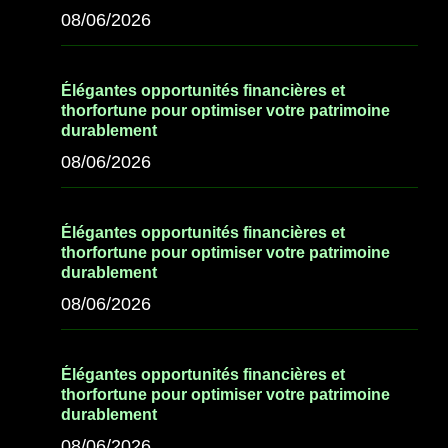
08/06/2026
Élégantes opportunités financières et
thorfortune pour optimiser votre patrimoine
durablement
08/06/2026
Élégantes opportunités financières et
thorfortune pour optimiser votre patrimoine
durablement
08/06/2026
Élégantes opportunités financières et
thorfortune pour optimiser votre patrimoine
durablement
08/06/2026