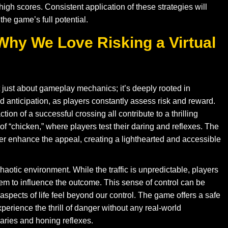
high scores. Consistent application of these strategies will
he game’s full potential.
Why We Love Risking a Virtual
 just about gameplay mechanics; it’s deeply rooted in
 anticipation, as players constantly assess risk and reward.
tion of a successful crossing all contribute to a thrilling
of “chicken,” where players test their daring and reflexes. The
er enhance the appeal, creating a lighthearted and accessible
aotic environment. While the traffic is unpredictable, players
m to influence the outcome. This sense of control can be
 aspects of life feel beyond our control. The game offers a safe
xperience the thrill of danger without any real-world
daries and honing reflexes.