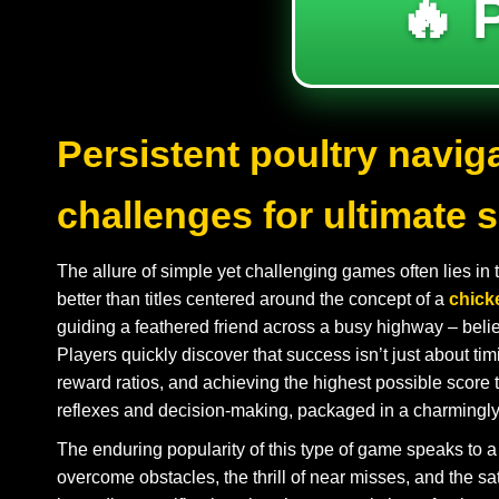
🔥 
Persistent poultry navig
challenges for ultimate 
The allure of simple yet challenging games often lies in 
better than titles centered around the concept of a
chick
guiding a feathered friend across a busy highway – belie
Players quickly discover that success isn’t just about timi
reward ratios, and achieving the highest possible score th
reflexes and decision-making, packaged in a charmingly
The enduring popularity of this type of game speaks to a 
overcome obstacles, the thrill of near misses, and the sa