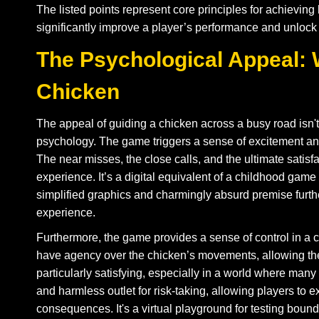
The listed points represent core principles for achieving 
significantly improve a player’s performance and unlock t
The Psychological Appeal: 
Chicken
The appeal of guiding a chicken across a busy road isn't
psychology. The game triggers a sense of excitement and
The near misses, the close calls, and the ultimate satisfac
experience. It’s a digital equivalent of a childhood game 
simplified graphics and charmingly absurd premise furth
experience.
Furthermore, the game provides a sense of control in a ch
have agency over the chicken’s movements, allowing the
particularly satisfying, especially in a world where many
and harmless outlet for risk-taking, allowing players to e
consequences. It's a virtual playground for testing boun