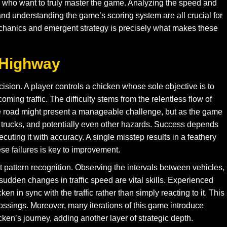
ose who want to truly master the game. Analyzing the speed and
, and understanding the game’s scoring system are all crucial for
echanics and emergent strategy is precisely what makes these
e Highway
sion. A player controls a chicken whose sole objective is to
ming traffic. The difficulty stems from the relentless flow of
the road might present a manageable challenge, but as the game
rs, trucks, and potentially even other hazards. Success depends
cuting it with accuracy. A single misstep results in a feathery
ese failures is key to improvement.
out pattern recognition. Observing the intervals between vehicles,
 sudden changes in traffic speed are vital skills. Experienced
n in sync with the traffic rather than simply reacting to it. This
rossings. Moreover, many iterations of this game introduce
icken’s journey, adding another layer of strategic depth.