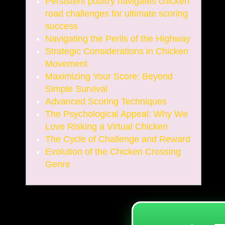
Persistent poultry navigates chicken
road challenges for ultimate scoring
success
Navigating the Perils of the Highway
Strategic Considerations in Chicken
Movement
Maximizing Your Score: Beyond
Simple Survival
Advanced Scoring Techniques
The Psychological Appeal: Why We
Love Risking a Virtual Chicken
The Cycle of Challenge and Reward
Evolution of the Chicken Crossing
Genre