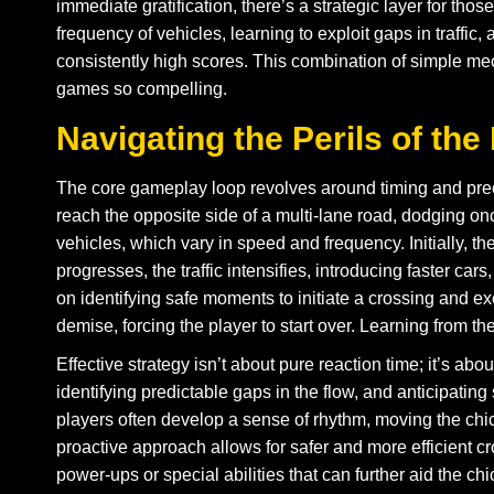
immediate gratification, there’s a strategic layer for th
frequency of vehicles, learning to exploit gaps in traffic
consistently high scores. This combination of simple m
games so compelling.
Navigating the Perils of th
The core gameplay loop revolves around timing and preci
reach the opposite side of a multi-lane road, dodging onco
vehicles, which vary in speed and frequency. Initially, 
progresses, the traffic intensifies, introducing faster ca
on identifying safe moments to initiate a crossing and exe
demise, forcing the player to start over. Learning from th
Effective strategy isn’t about pure reaction time; it’s ab
identifying predictable gaps in the flow, and anticipating
players often develop a sense of rhythm, moving the chicke
proactive approach allows for safer and more efficient c
power-ups or special abilities that can further aid the ch