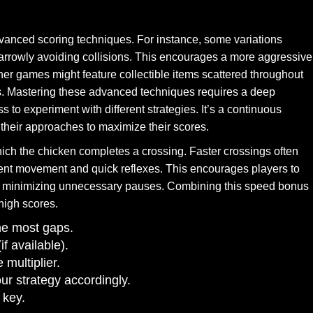
nced scoring techniques. For instance, some variations
narrowly avoiding collisions. This encourages a more aggressive
Other games might feature collectible items scattered throughout
s. Mastering these advanced techniques requires a deep
to experiment with different strategies. It’s a continuous
g their approaches to maximize their scores.
hich the chicken completes a crossing. Faster crossings often
icient movement and quick reflexes. This encourages players to
 and minimizing unnecessary pauses. Combining this speed bonus
high scores.
the most gaps.
f available).
multiplier.
our strategy accordingly.
 key.