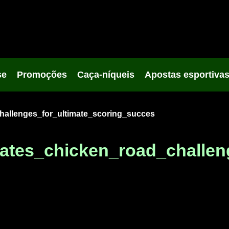
se
Promoções
Caça-níqueis
Apostas esportiva
hallenges_for_ultimate_scoring_succes
gates_chicken_road_challe