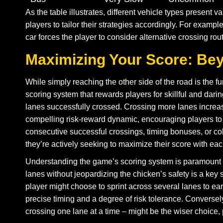
As the table illustrates, different vehicle types present 
players to tailor their strategies accordingly. For example
car forces the player to consider alternative crossing ro
Maximizing Your Score: Bey
While simply reaching the other side of the road is the f
scoring system that rewards players for skillful and dar
lanes successfully crossed. Crossing more lanes increase
compelling risk-reward dynamic, encouraging players to 
consecutive successful crossings, timing bonuses, or colle
they’re actively seeking to maximize their score with eac
Understanding the game’s scoring system is paramount for
lanes without jeopardizing the chicken’s safety is a key sk
player might choose to sprint across several lanes to ea
precise timing and a degree of risk tolerance. Conversely,
crossing one lane at a time – might be the wiser choice, 