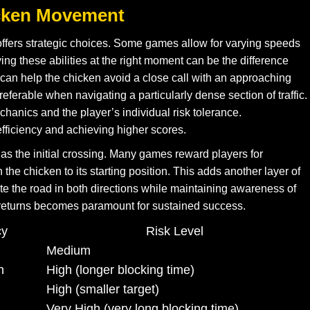
icken Movement
ffers strategic choices. Some games allow for varying speeds
ing these abilities at the right moment can be the difference
 can help the chicken avoid a close call with an approaching
eferable when navigating a particularly dense section of traffic.
anics and the player’s individual risk tolerance.
fficiency and achieving higher scores.
t as the initial crossing. Many games reward players for
the chicken to its starting position. This adds another layer of
e the road in both directions while maintaining awareness of
fe returns becomes paramount for sustained success.
cy
Risk Level
Medium
n
High (longer blocking time)
High (smaller target)
Very High (very long blocking time)