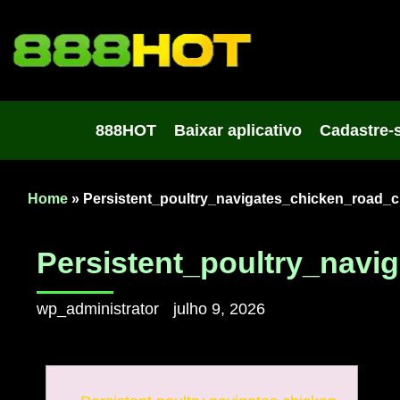
888HOT
Baixar aplicativo
Cadastre-
Home
»
Persistent_poultry_navigates_chicken_road_c
Persistent_poultry_navi
wp_administrator
julho 9, 2026