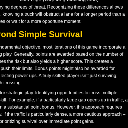
varying degrees of threat. Recognizing these differences allows
, knowing a truck will obstruct a lane for a longer period than a
utes or wait for a more opportune moment.
ond Simple Survival
undamental objective, most iterations of this game incorporate a
ing play. Generally, points are awarded based on the number of
s the risk but also yields a higher score. This creates a
push their limits. Bonus points might also be awarded for
cting power-ups. A truly skilled player isn’t just surviving;
h crossing.
 strategic play. Identifying opportunities to cross multiple
ill. For example, if a particularly large gap opens up in traffic, a
rn a substantial point bonus. However, this approach requires
 if the traffic is particularly dense, a more cautious approach –
prioritizing survival over immediate point gains.