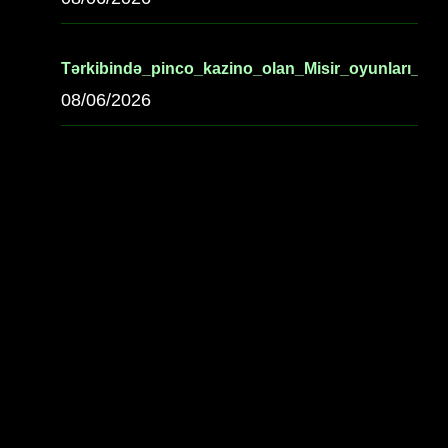
Tərkibində_pinco_kazino_olan_Misir_oyunları_sizi
08/06/2026