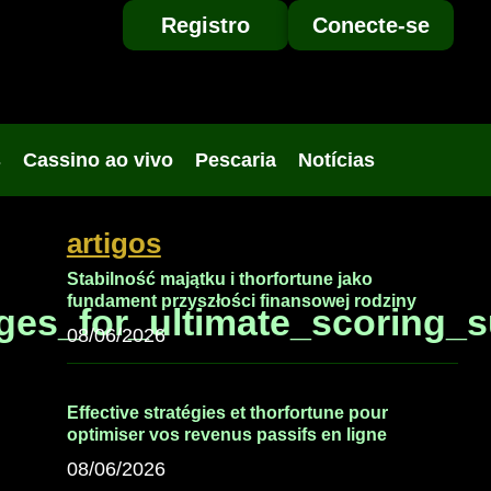
Registro
Conecte-se
s
Cassino ao vivo
Pescaria
Notícias
artigos
Stabilność majątku i thorfortune jako
fundament przyszłości finansowej rodziny
nges_for_ultimate_scoring_
08/06/2026
Effective stratégies et thorfortune pour
optimiser vos revenus passifs en ligne
08/06/2026