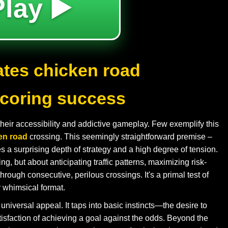
Play ▶️
ates chicken road
scoring success
their accessibility and addictive gameplay. Few exemplify this
en road
crossing. This seemingly straightforward premise –
s a surprising depth of strategy and a high degree of tension.
ng, but about anticipating traffic patterns, maximizing risk-
rough consecutive, perilous crossings. It's a primal test of
 whimsical format.
universal appeal. It taps into basic instincts—the desire to
tisfaction of achieving a goal against the odds. Beyond the