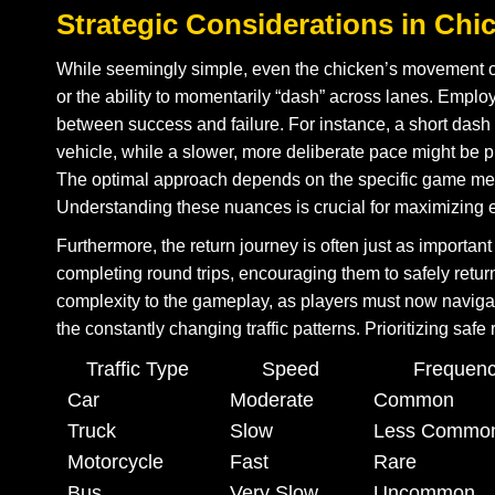
Strategic Considerations in Ch
While seemingly simple, even the chicken’s movement o
or the ability to momentarily “dash” across lanes. Employ
between success and failure. For instance, a short dash
vehicle, while a slower, more deliberate pace might be pr
The optimal approach depends on the specific game mech
Understanding these nuances is crucial for maximizing e
Furthermore, the return journey is often just as importan
completing round trips, encouraging them to safely return 
complexity to the gameplay, as players must now navigat
the constantly changing traffic patterns. Prioritizing sa
Traffic Type
Speed
Frequen
Car
Moderate
Common
Truck
Slow
Less Commo
Motorcycle
Fast
Rare
Bus
Very Slow
Uncommon