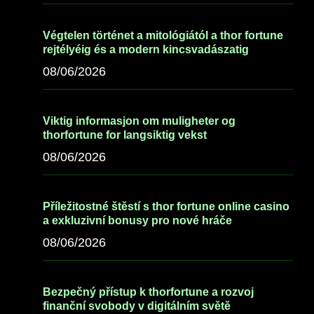
Végtelen történet a mitológiától a thor fortune
rejtélyéig és a modern kincsvadászatig
08/06/2026
Viktig informasjon om muligheter og
thorfortune for langsiktig vekst
08/06/2026
Příležitostné štěstí s thor fortune online casino
a exkluzivní bonusy pro nové hráče
08/06/2026
Bezpečný přístup k thorfortune a rozvoj
finanční svobody v digitálním světě