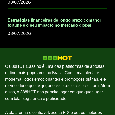
08/07/2026
Estratégias financeiras de longo prazo com thor
fortune e o seu impacto no mercado global
08/07/2026
O 888HOT Cassino é uma das plataformas de apostas
online mais populares no Brasil. Com uma interface
moderna, jogos emocionantes e promoções diárias, ele
oferece tudo que os jogadores brasileiros procuram. Além
disso, o 888HOT app permite jogar em qualquer lugar,
com total segurança e praticidade.
A plataforma é confiável, aceita PIX e outros métodos