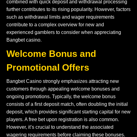
combined with quick deposit and withdrawal processing
further contributes to its rising popularity. However, factors
such as withdrawal limits and wager requirements
contribute to a complex overview for new and
experienced gamblers to consider when appreciating
Bangbet casino.
Welcome Bonus and
Promotional Offers
Bangbet Casino strongly emphasizes attracting new
customers through appealing welcome bonuses and
ongoing promotions. Typically, the welcome bonus
consists of a first deposit match, often doubling the initial
deposit, which provides significant starting capital for new
players. A free bet upon registration is also common.
However, it’s crucial to understand the associated
wagering requirements before claiming these bonuses.