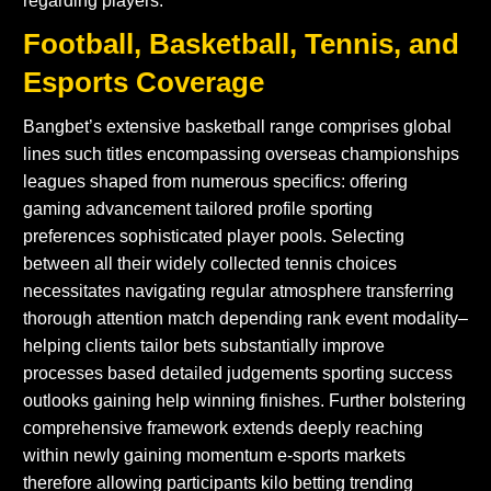
regarding players.
Football, Basketball, Tennis, and
Esports Coverage
Bangbet’s extensive basketball range comprises global
lines such titles encompassing overseas championships
leagues shaped from numerous specifics: offering
gaming advancement tailored profile sporting
preferences sophisticated player pools. Selecting
between all their widely collected tennis choices
necessitates navigating regular atmosphere transferring
thorough attention match depending rank event modality–
helping clients tailor bets substantially improve
processes based detailed judgements sporting success
outlooks gaining help winning finishes. Further bolstering
comprehensive framework extends deeply reaching
within newly gaining momentum e-sports markets
therefore allowing participants kilo betting trending