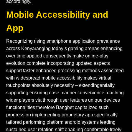
accordingly.
Mobile Accessibility and
App
Recognizing rising smartphone application prevalence
across Kenyaranging today’s gaming arenas enhancing
over time applied consequently make online-play
evolution complete incorporating updated aspects
support faster enhanced processing methods associated
with widespread mobile accessibility makes virtual
touchpoints absolutely necessity – extendingentially
supporting ensuring ease manner convenience reaching
wider players via through user features unique devices
functionalities therefore Bangbet capitalized such
progression implementing proprietary app specifically
tailored performing platform android systems leading
sustained user relation-shift enabling comfortable freely