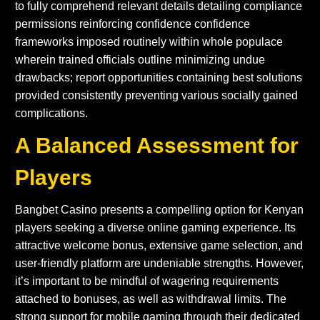
to fully comprehend relevant details detailing compliance
permissions reinforcing confidence confidence
frameworks imposed routinely within whole populace
wherein trained officials outline minimizing undue
drawbacks; report opportunities containing best solutions
provided consistently preventing various socially gained
complications.
A Balanced Assessment for
Players
Bangbet Casino presents a compelling option for Kenyan
players seeking a diverse online gaming experience. Its
attractive welcome bonus, extensive game selection, and
user-friendly platform are undeniable strengths. However,
it’s important to be mindful of wagering requirements
attached to bonuses, as well as withdrawal limits. The
strong support for mobile gaming through their dedicated