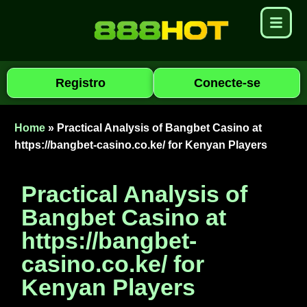
Registro
Conecte-se
Home
»
Practical Analysis of Bangbet Casino at
https://bangbet-casino.co.ke/ for Kenyan Players
Practical Analysis of
Bangbet Casino at
https://bangbet-
casino.co.ke/ for
Kenyan Players