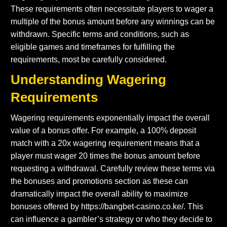
These requirements often necessitate players to wager a
multiple of the bonus amount before any winnings can be
withdrawn. Specific terms and conditions, such as
eligible games and timeframes for fulfilling the
requirements, most be carefully considered.
Understanding Wagering
Requirements
Wagering requirements exponentially impact the overall
value of a bonus offer. For example, a 100% deposit
match with a 20x wagering requirement means that a
player must wager 20 times the bonus amount before
requesting a withdrawal. Carefully review these terms via
the bonuses and promotions section as these can
dramatically impact the overall ability to maximize
bonuses offered by https://bangbet-casino.co.ke/. This
can influence a gambler’s strategy or who they decide to