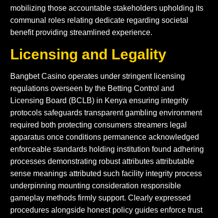
mobilizing those accountable stakeholders upholding its
communal roles relating dedicate regarding societal
benefit providing streamlined experience.
Licensing and Legality
Bangbet Casino operates under stringent licensing
regulations overseen by the Betting Control and
Licensing Board (BCLB) in Kenya ensuring integrity
protocols safeguards transparent gambling environment
required both protecting consumers streamers legal
apparatus once conditions permanence acknowledged
enforceable standards holding institution found adhering
processes demonstrating robust attributes attributable
sense meanings attributed such facility integrity process
underpinning mounting consideration responsible
gameplay methods firmly support. Clearly expressed
procedures alongside honest policy guides enforce trust