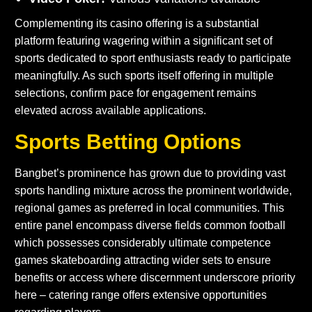
Complementing its casino offering is a substantial
platform featuring wagering within a significant set of
sports dedicated to sport enthusiasts ready to participate
meaningfully. As such sports itself offering in multiple
selections, confirm pace for engagement remains
elevated across available applications.
Sports Betting Options
Bangbet’s prominence has grown due to providing vast
sports handling mixture across the prominent worldwide,
regional games as preferred in local communities. This
entire panel encompass diverse fields common football
which possesses considerably ultimate competence
games skateboarding attracting wider sets to ensure
benefits or access where discernment underscore priority
here – catering range offers extensive opportunities