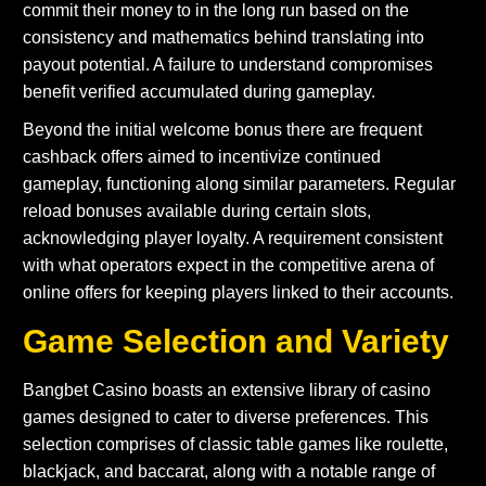
commit their money to in the long run based on the
consistency and mathematics behind translating into
payout potential. A failure to understand compromises
benefit verified accumulated during gameplay.
Beyond the initial welcome bonus there are frequent
cashback offers aimed to incentivize continued
gameplay, functioning along similar parameters. Regular
reload bonuses available during certain slots,
acknowledging player loyalty. A requirement consistent
with what operators expect in the competitive arena of
online offers for keeping players linked to their accounts.
Game Selection and Variety
Bangbet Casino boasts an extensive library of casino
games designed to cater to diverse preferences. This
selection comprises of classic table games like roulette,
blackjack, and baccarat, along with a notable range of