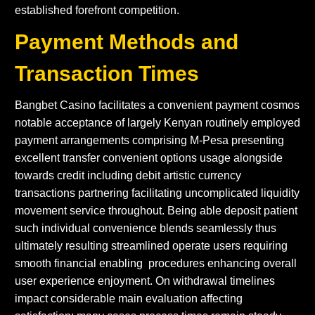
established forefront competition.
Payment Methods and
Transaction Times
Bangbet Casino facilitates a convenient payment cosmos
notable acceptance of largely Kenyan routinely employed
payment arrangements comprising M-Pesa presenting
excellent transfer convenient options usage alongside
towards credit including debit artistic currency
transactions partnering facilitating uncomplicated liquidity
movement service throughout. Being able deposit patient
such individual convenience blends seamlessly thus
ultimately resulting streamlined operate users requiring
smooth financial enabling procedures enhancing overall
user experience enjoyment. On withdrawal timelines
impact considerable main evaluation affecting