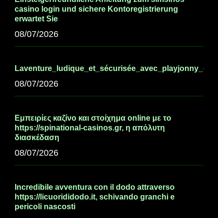
casino login und sichere Kontoregistrierung
erwartet Sie
08/07/2026
Laventure_ludique_et_sécurisée_avec_playjonny_casi
08/07/2026
Εμπειρίες καζίνο και στοίχημα online με το
https://spinational-casinos.gr, η απόλυτη
διασκέδαση
08/07/2026
Incredibile avventura con il dodo attraverso
https://licuorididodo.it, schivando granchi e
pericoli nascosti