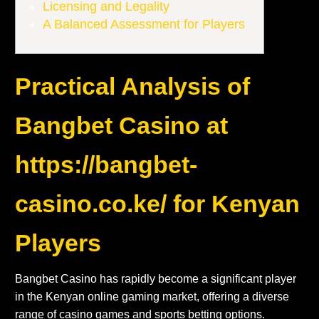
Licensing and Legality
A Balanced Assessment for Players
Practical Analysis of
Bangbet Casino at
https://bangbet-
casino.co.ke/ for Kenyan
Players
Bangbet Casino has rapidly become a significant player
in the Kenyan online gaming market, offering a diverse
range of casino games and sports betting options.