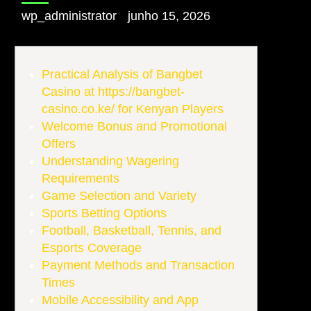
wp_administrator
junho 15, 2026
Practical Analysis of Bangbet
Casino at https://bangbet-
casino.co.ke/ for Kenyan Players
Welcome Bonus and Promotional
Offers
Understanding Wagering
Requirements
Game Selection and Variety
Sports Betting Options
Football, Basketball, Tennis, and
Esports Coverage
Payment Methods and Transaction
Times
Mobile Accessibility and App