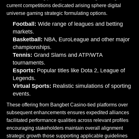
current competitions dedicated arising sphere digital
universe gaming strategic formulating options.
Football:
Wide range of leagues and betting
markets.
Basketball:
NBA, EuroLeague and other major
championships.
Tennis:
Grand Slams and ATP/WTA
tournaments.
Esports:
Popular titles like Dota 2, League of
Legends.
Virtual Sports:
Realistic simulations of sporting
events.
These offering from Bangbet Casino-tied platforms over
subsequent enhancements ensures expedited alliances
facilitated performance qualities across relevant profiles
encouraging stakeholders maintain overall alignment
strategic growth those supporting applicable guidelines