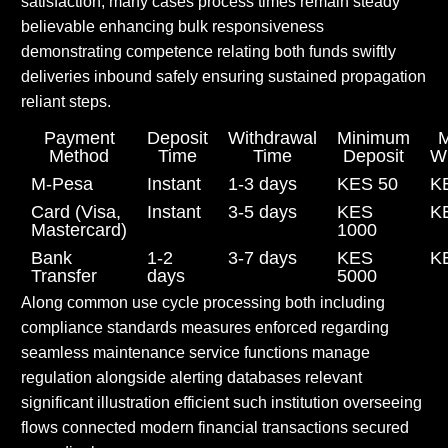
satisfaction; many cases process times remain steady
believable enhancing bulk responsiveness
demonstrating competence relating both funds swiftly
deliveries inbound safely ensuring sustained propagation
reliant steps.
Payment
Deposit
Withdrawal
Minimum
Method
Time
Time
Deposit
Wi
M-Pesa
Instant
1-3 days
KES 50
K
Card (Visa,
Instant
3-5 days
KES
K
Mastercard)
1000
Bank
1-2
3-7 days
KES
K
Transfer
days
5000
Along common use cycle processing both including
compliance standards measures enforced regarding
seamless maintenance service functions manage
regulation alongside alerting databases relevant
significant illustration efficient such institution overseeing
flows connected modern financial transactions secured