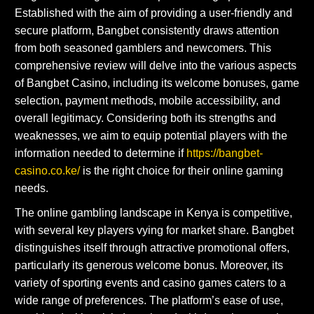
Established with the aim of providing a user-friendly and
secure platform, Bangbet consistently draws attention
from both seasoned gamblers and newcomers. This
comprehensive review will delve into the various aspects
of Bangbet Casino, including its welcome bonuses, game
selection, payment methods, mobile accessibility, and
overall legitimacy. Considering both its strengths and
weaknesses, we aim to equip potential players with the
information needed to determine if
https://bangbet-
casino.co.ke/
is the right choice for their online gaming
needs.
The online gambling landscape in Kenya is competitive,
with several key players vying for market share. Bangbet
distinguishes itself through attractive promotional offers,
particularly its generous welcome bonus. Moreover, its
variety of sporting events and casino games caters to a
wide range of preferences. The platform’s ease of use,