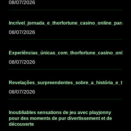
08/07/2026
Incrível_jornada_e_thorfortune_casino_online_para
08/07/2026
Experiências_únicas_com_thorfortune_casino_online
08/07/2026
Revelações_surpreendentes_sobre_a_história_e_thor
08/07/2026
Inoubliables sensations de jeu avec playjonny
pour des moments de pur divertissement et de
découverte