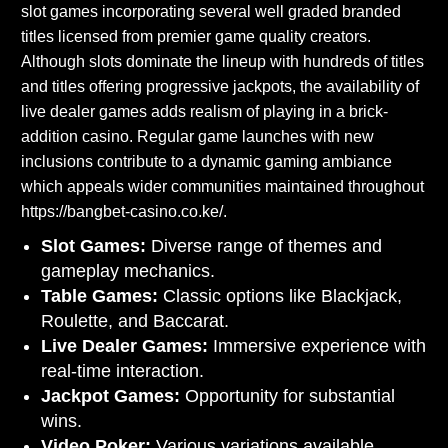
slot games incorporating several well graded branded
titles licensed from premier game quality creators.
Although slots dominate the lineup with hundreds of titles
and titles offering progressive jackpots, the availability of
live dealer games adds realism of playing in a brick-
addition casino. Regular game launches with new
inclusions contribute to a dynamic gaming ambiance
which appeals wider communities maintained throughout
https://bangbet-casino.co.ke/.
Slot Games:
Diverse range of themes and
gameplay mechanics.
Table Games:
Classic options like Blackjack,
Roulette, and Baccarat.
Live Dealer Games:
Immersive experience with
real-time interaction.
Jackpot Games:
Opportunity for substantial
wins.
Video Poker:
Various variations available