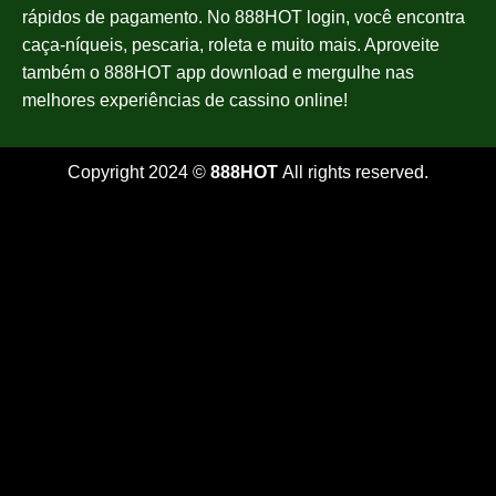
rápidos de pagamento. No 888HOT login, você encontra
caça-níqueis, pescaria, roleta e muito mais. Aproveite
também o 888HOT app download e mergulhe nas
melhores experiências de cassino online!
Copyright 2024 ©
888HOT
All rights reserved.