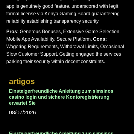
app is genuinely good feature, underscored with legit
formal license via Kenya Gaming Board guaranteeing
reliability establishing transparency security.
Pros:
Generous Bonuses, Extensive Game Selection,
Mobile App Availability, Secure Platform.
Cons:
Wagering Requirements, Withdrawal Limits, Occasional
Slow Customer Support. Getting engaged the services
parking their security within decent constraints.
artigos
Einsteigerfreundliche Anleitung zum simsinos
casino login und sichere Kontoregistrierung
erwartet Sie
08/07/2026
Einsteigerfreundliche Anleitung zum simsinos