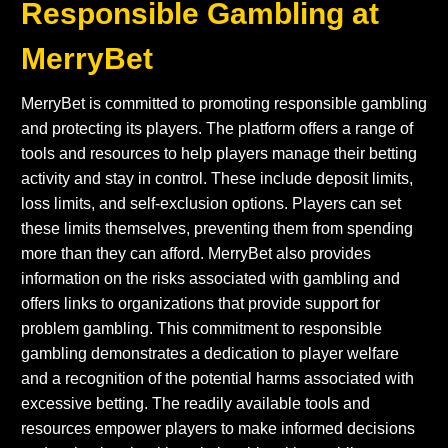
Responsible Gambling at
MerryBet
MerryBet is committed to promoting responsible gambling
and protecting its players. The platform offers a range of
tools and resources to help players manage their betting
activity and stay in control. These include deposit limits,
loss limits, and self-exclusion options. Players can set
these limits themselves, preventing them from spending
more than they can afford. MerryBet also provides
information on the risks associated with gambling and
offers links to organizations that provide support for
problem gambling. This commitment to responsible
gambling demonstrates a dedication to player welfare
and a recognition of the potential harms associated with
excessive betting. The readily available tools and
resources empower players to make informed decisions