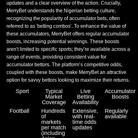
updates and a clear overview of the action. Crucially,
MerryBet understands the Nigerian betting culture,
recognizing the popularity of accumulator bets, often
referred to as 'betting combos'. To enhance the value of
these accumulators, MerryBet offers regular accumulator
boosts, increasing potential winnings. These boosts
aren't limited to specific sports; they’re available across a
range of events, providing consistent value for
accumulator bettors. The platform’s competitive odds,
coupled with these boosts, make MerryBet an attractive
option for savvy bettors looking to maximize their returns.
Sport
Typical
Live
Accumulator
Market
Betting
Boosts
Coverage
Availability
Football
Hundreds
Extensive,
Regularly
of
with real-
available
markets
time odds
per match
updates
(including