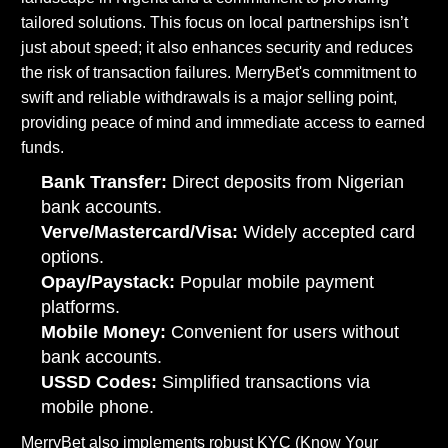
tailored solutions. This focus on local partnerships isn’t
just about speed; it also enhances security and reduces
the risk of transaction failures. MerryBet's commitment to
swift and reliable withdrawals is a major selling point,
providing peace of mind and immediate access to earned
funds.
Bank Transfer:
Direct deposits from Nigerian
bank accounts.
Verve/Mastercard/Visa:
Widely accepted card
options.
Opay/Paystack:
Popular mobile payment
platforms.
Mobile Money:
Convenient for users without
bank accounts.
USSD Codes:
Simplified transactions via
mobile phone.
MerryBet also implements robust KYC (Know Your