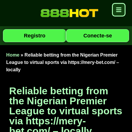
Registro
Conecte-se
Home
»
Reliable betting from the Nigerian Premier
League to virtual sports via https://mery-bet.com/ –
locally
Reliable betting from
the Nigerian Premier
League to virtual sports
via https://mery-
bet.com/ – locally