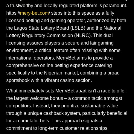
a trustworthy and locally-regulated platform is paramount.
https://
mery-bet.com
/ steps into this space as a fully
licensed betting and gaming operator, authorized by both
the Lagos State Lottery Board (LSLB) and the National
Lottery Regulatory Commission (NLRC). This dual
licensing assures players a secure and fair gaming
environment, a critical feature often missing with some
international operators. MerryBet aims to provide a
comprehensive online betting experience catering
specifically to the Nigerian market, combining a broad
sportsbook with a vibrant casino section.
What immediately sets MerryBet apart isn't a race to offer
the largest welcome bonus – a common tactic amongst
competitors. Instead, they prioritize sustainable value
through a unique cashback system, particularly beneficial
for accumulator bets. This approach signals a
commitment to long-term customer relationships,