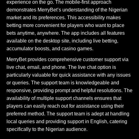
experience on the go. The mobile-first approach
demonstrates MerryBet’s understanding of the Nigerian
market and its preferences. This accessibility makes
betting more convenient for players who want to place
bets anytime, anywhere. The app includes all features
available on the desktop site, including live betting,
accumulator boosts, and casino games.
MerryBet provides comprehensive customer support via
live chat, email, and phone. The live chat option is
particularly valuable for quick assistance with any issues
or queries. The support team is knowledgeable and
responsive, providing prompt and helpful resolutions. The
availability of multiple support channels ensures that
players can easily reach out for assistance using their
preferred method. The support team is adept at handling
local queries and providing support in English, catering
specifically to the Nigerian audience.