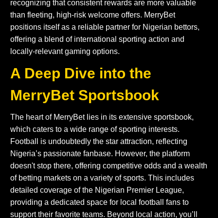
recognizing that consistent rewards are more valuable
than fleeting, high-risk welcome offers. MerryBet
positions itself as a reliable partner for Nigerian bettors,
offering a blend of international sporting action and
locally-relevant gaming options.
A Deep Dive into the
MerryBet Sportsbook
The heart of MerryBet lies in its extensive sportsbook,
which caters to a wide range of sporting interests.
Football is undoubtedly the star attraction, reflecting
Nigeria’s passionate fanbase. However, the platform
doesn't stop there, offering competitive odds and a wealth
of betting markets on a variety of sports. This includes
detailed coverage of the Nigerian Premier League,
providing a dedicated space for local football fans to
support their favorite teams. Beyond local action, you’ll