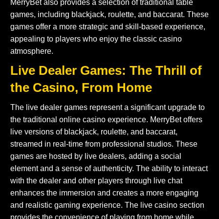
MerryBet also provides a selection of traditional table
games, including blackjack, roulette, and baccarat. These
games offer a more strategic and skill-based experience,
appealing to players who enjoy the classic casino
atmosphere.
Live Dealer Games: The Thrill of
the Casino, From Home
The live dealer games represent a significant upgrade to
the traditional online casino experience. MerryBet offers
live versions of blackjack, roulette, and baccarat,
streamed in real-time from professional studios. These
games are hosted by live dealers, adding a social
element and a sense of authenticity. The ability to interact
with the dealer and other players through live chat
enhances the immersion and creates a more engaging
and realistic gaming experience. The live casino section
provides the convenience of playing from home while