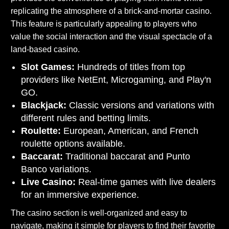
replicating the atmosphere of a brick-and-mortar casino.
This feature is particularly appealing to players who
value the social interaction and the visual spectacle of a
land-based casino.
Slot Games:
Hundreds of titles from top
providers like NetEnt, Microgaming, and Play'n
GO.
Blackjack:
Classic versions and variations with
different rules and betting limits.
Roulette:
European, American, and French
roulette options available.
Baccarat:
Traditional baccarat and Punto
Banco variations.
Live Casino:
Real-time games with live dealers
for an immersive experience.
The casino section is well-organized and easy to
navigate, making it simple for players to find their favorite