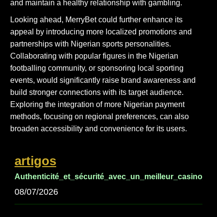
and maintain a healthy relationship with gambling.
Looking ahead, MerryBet could further enhance its
appeal by introducing more localized promotions and
partnerships with Nigerian sports personalities.
Collaborating with popular figures in the Nigerian
footballing community, or sponsoring local sporting
events, would significantly raise brand awareness and
build stronger connections with its target audience.
Exploring the integration of more Nigerian payment
methods, focusing on regional preferences, can also
broaden accessibility and convenience for its users.
artigos
Authenticité_et_sécurité_avec_un_meilleur_casino_e
08/07/2026