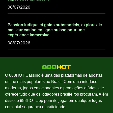
08/07/2026
Passion ludique et gains substantiels, explorez le
meilleur casino en ligne suisse pour une
expérience immersive
08/07/2026
O 888HOT Cassino é uma das plataformas de apostas
online mais populares no Brasil. Com uma interface
moderna, jogos emocionantes e promoções diárias, ele
oferece tudo que os jogadores brasileiros procuram. Além
disso, o 888HOT app permite jogar em qualquer lugar,
com total segurança e praticidade.