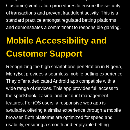
Customer) verification procedures to ensure the security
of transactions and prevent fraudulent activity. This is a
standard practice amongst regulated betting platforms
and demonstrates a commitment to responsible gaming.
Mobile Accessibility and
Customer Support
Recognizing the high smartphone penetration in Nigeria,
MerryBet provides a seamless mobile betting experience.
They offer a dedicated Android app compatible with a
wide range of devices. This app provides full access to
the sportsbook, casino, and account management
features. For iOS users, a responsive web app is
available, offering a similar experience through a mobile
browser. Both platforms are optimized for speed and
usability, ensuring a smooth and enjoyable betting