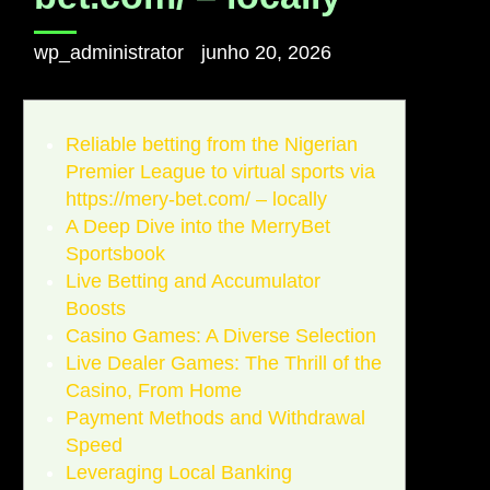
wp_administrator
junho 20, 2026
Reliable betting from the Nigerian
Premier League to virtual sports via
https://mery-bet.com/ – locally
A Deep Dive into the MerryBet
Sportsbook
Live Betting and Accumulator
Boosts
Casino Games: A Diverse Selection
Live Dealer Games: The Thrill of the
Casino, From Home
Payment Methods and Withdrawal
Speed
Leveraging Local Banking