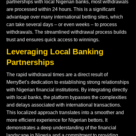
partnerships with local Nigerian banks, most withdrawals
are processed within 24 hours. This is a significant
advantage over many international betting sites, which
can take several days – or even weeks – to process
withdrawals. The streamlined withdrawal process builds
trust and ensures quick access to winnings.
Leveraging Local Banking
Partnerships
The rapid withdrawal times are a direct result of
MerryBet’s dedication to establishing strong relationships
with Nigerian financial institutions. By integrating directly
with local banks, the platform bypasses the complexities
and delays associated with international transactions.
This localized approach translates into a smoother and
more efficient experience for Nigerian bettors. It
demonstrates a deep understanding of the financial
landscape in Nigeria and a commitment to providing