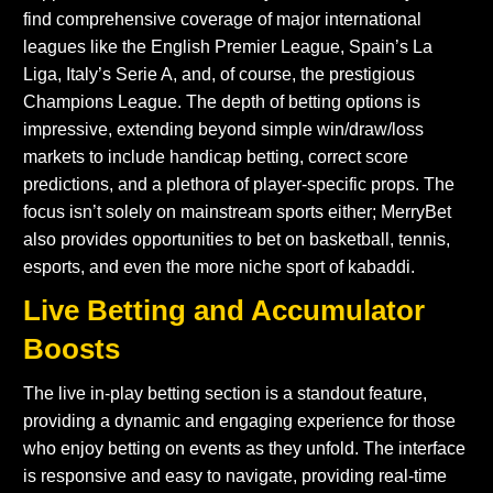
find comprehensive coverage of major international
leagues like the English Premier League, Spain’s La
Liga, Italy’s Serie A, and, of course, the prestigious
Champions League. The depth of betting options is
impressive, extending beyond simple win/draw/loss
markets to include handicap betting, correct score
predictions, and a plethora of player-specific props. The
focus isn’t solely on mainstream sports either; MerryBet
also provides opportunities to bet on basketball, tennis,
esports, and even the more niche sport of kabaddi.
Live Betting and Accumulator
Boosts
The live in-play betting section is a standout feature,
providing a dynamic and engaging experience for those
who enjoy betting on events as they unfold. The interface
is responsive and easy to navigate, providing real-time