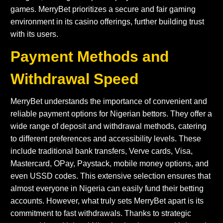
games. MerryBet prioritizes a secure and fair gaming
environment in its casino offerings, further building trust
with its users.
Payment Methods and
Withdrawal Speed
MerryBet understands the importance of convenient and
reliable payment options for Nigerian bettors. They offer a
wide range of deposit and withdrawal methods, catering
to different preferences and accessibility levels. These
include traditional bank transfers, Verve cards, Visa,
Mastercard, OPay, Paystack, mobile money options, and
even USSD codes. This extensive selection ensures that
almost everyone in Nigeria can easily fund their betting
accounts. However, what truly sets MerryBet apart is its
commitment to fast withdrawals. Thanks to strategic