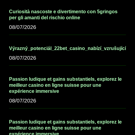
Curiosità nascoste e divertimento con 5gringos
per gli amanti del rischio online
08/07/2026
Výrazný_potenciál_22bet_casino_nabízí_vzrušující_her
08/07/2026
Passion ludique et gains substantiels, explorez le
meilleur casino en ligne suisse pour une
expérience immersive
08/07/2026
Passion ludique et gains substantiels, explorez le
meilleur casino en ligne suisse pour une
expérience immersive