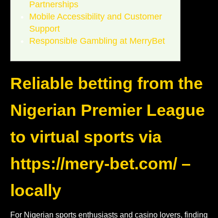
Partnerships
Mobile Accessibility and Customer
Support
Responsible Gambling at MerryBet
Reliable betting from the
Nigerian Premier League
to virtual sports via
https://mery-bet.com/ –
locally
For Nigerian sports enthusiasts and casino lovers, finding