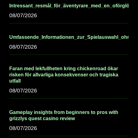
Intressant_resmål_för_äventyrare_med_en_oförglöml
08/07/2026
Umfassende_Informationen_zur_Spielauswahl_ohne_oa
08/07/2026
Faran med lekfullheten kring chickenroad ökar
risken för allvarliga konsekvenser och tragiska
utfall
08/07/2026
Gameplay insights from beginners to pros with
grizzlys quest casino review
08/07/2026