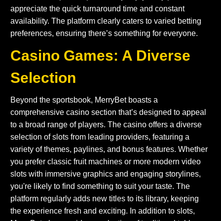
appreciate the quick turnaround time and constant
availability. The platform clearly caters to varied betting
preferences, ensuring there’s something for everyone.
Casino Games: A Diverse
Selection
Beyond the sportsbook, MerryBet boasts a
comprehensive casino section that’s designed to appeal
to a broad range of players. The casino offers a diverse
selection of slots from leading providers, featuring a
variety of themes, paylines, and bonus features. Whether
you prefer classic fruit machines or more modern video
slots with immersive graphics and engaging storylines,
you're likely to find something to suit your taste. The
platform regularly adds new titles to its library, keeping
the experience fresh and exciting. In addition to slots,