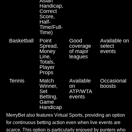
Asian
Handicap,
Correct
Score,
Half-
Time/Full-
Time)
Basketball
Point
Good
Available on
Spread,
coverage
select
Money
of major
events
Line,
leagues
Totals,
Player
Props
Tennis
Match
Available
Occasional
Winner,
on
boosts
Set
ATP/WTA
Betting,
events
Game
Handicap
MerryBet also features Virtual Sports, providing an option
for continuous betting action even when live events are
scarce. This option is particularly enjoyed by punters who