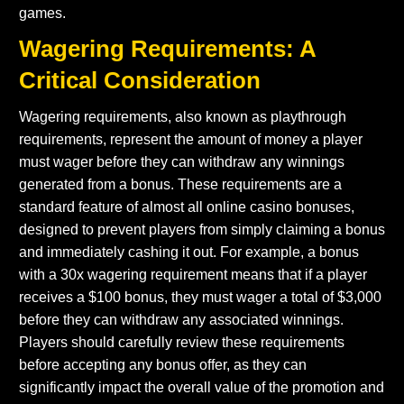
games.
Wagering Requirements: A
Critical Consideration
Wagering requirements, also known as playthrough
requirements, represent the amount of money a player
must wager before they can withdraw any winnings
generated from a bonus. These requirements are a
standard feature of almost all online casino bonuses,
designed to prevent players from simply claiming a bonus
and immediately cashing it out. For example, a bonus
with a 30x wagering requirement means that if a player
receives a $100 bonus, they must wager a total of $3,000
before they can withdraw any associated winnings.
Players should carefully review these requirements
before accepting any bonus offer, as they can
significantly impact the overall value of the promotion and