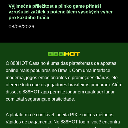
Výjimečná příležitost a plinko game přináší
vzrušující zážitek s potenciálem vysokých výher
pro každého hráče
08/08/2026
O 888HOT Cassino é uma das plataformas de apostas
online mais populares no Brasil. Com uma interface
moderna, jogos emocionantes e promoções diárias, ele
oferece tudo que os jogadores brasileiros procuram. Além
disso, o 888HOT app permite jogar em qualquer lugar,
com total segurança e praticidade.
A plataforma é confiável, aceita PIX e outros métodos
rápidos de pagamento. No 888HOT login, você encontra