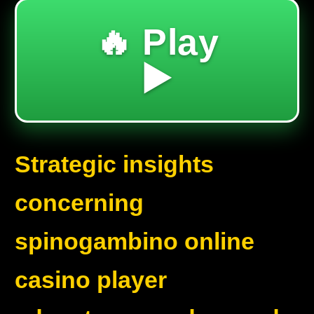
🔥 Play
▶️
Strategic insights
concerning
spinogambino online
casino player