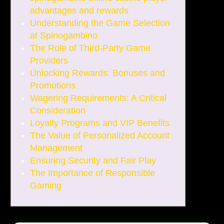
advantages and rewards
Understanding the Game Selection
at Spinogambino
The Role of Third-Party Game
Providers
Unlocking Rewards: Bonuses and
Promotions
Wagering Requirements: A Critical
Consideration
Loyalty Programs and VIP Benefits
The Value of Personalized Account
Management
Ensuring Security and Fair Play
The Importance of Responsible
Gaming