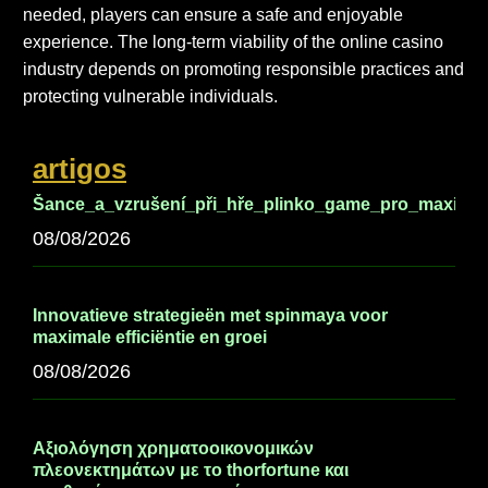
needed, players can ensure a safe and enjoyable
experience. The long-term viability of the online casino
industry depends on promoting responsible practices and
protecting vulnerable individuals.
artigos
Šance_a_vzrušení_při_hře_plinko_game_pro_maximá
08/08/2026
Innovatieve strategieën met spinmaya voor
maximale efficiëntie en groei
08/08/2026
Αξιολόγηση χρηματοοικονομικών
πλεονεκτημάτων με το thorfortune και