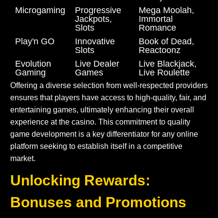
Microgaming
Progressive
Mega Moolah,
Jackpots,
Immortal
Slots
Romance
Play'n GO
Innovative
Book of Dead,
Slots
Reactoonz
Evolution
Live Dealer
Live Blackjack,
Gaming
Games
Live Roulette
Offering a diverse selection from well-respected providers
ensures that players have access to high-quality, fair, and
entertaining games, ultimately enhancing their overall
experience at the casino. This commitment to quality
game development is a key differentiator for any online
platform seeking to establish itself in a competitive
market.
Unlocking Rewards:
Bonuses and Promotions