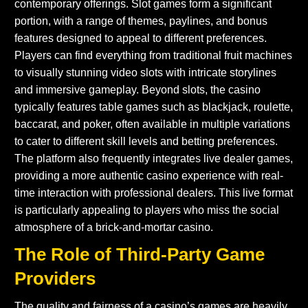
contemporary offerings. Slot games form a significant
portion, with a range of themes, paylines, and bonus
features designed to appeal to different preferences.
Players can find everything from traditional fruit machines
to visually stunning video slots with intricate storylines
and immersive gameplay. Beyond slots, the casino
typically features table games such as blackjack, roulette,
baccarat, and poker, often available in multiple variations
to cater to different skill levels and betting preferences.
The platform also frequently integrates live dealer games,
providing a more authentic casino experience with real-
time interaction with professional dealers. This live format
is particularly appealing to players who miss the social
atmosphere of a brick-and-mortar casino.
The Role of Third-Party Game
Providers
The quality and fairness of a casino’s games are heavily