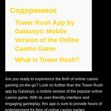
Содержимое
Tower Rush App by
Galaxsys: Mobile
Version of the Online
Casino Game
What is Tower Rush?
Are you ready to experience the thrill of online casino
gaming on-the-go? Look no further than the Tower Rush
app by Galaxsys, a mobile version of the popular online
casino game. With its user-friendly interface and
engaging gameplay, this app is sure to provide hours of
entertainment for fans of online casino games.