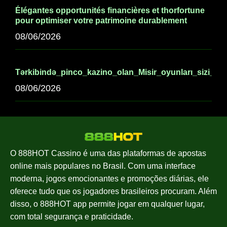
Élégantes opportunités financières et thorfortune
pour optimiser votre patrimoine durablement
08/06/2026
Tərkibində_pinco_kazino_olan_Misir_oyunları_sizi_əf
08/06/2026
O 888HOT Cassino é uma das plataformas de apostas
online mais populares no Brasil. Com uma interface
moderna, jogos emocionantes e promoções diárias, ele
oferece tudo que os jogadores brasileiros procuram. Além
disso, o 888HOT app permite jogar em qualquer lugar,
com total segurança e praticidade.