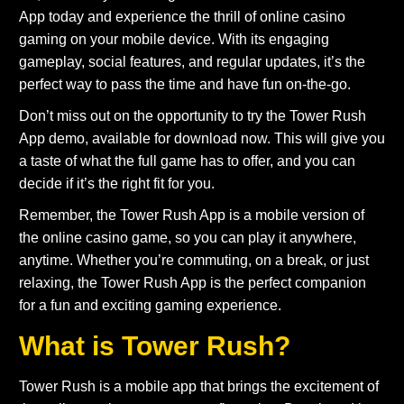
App today and experience the thrill of online casino
gaming on your mobile device. With its engaging
gameplay, social features, and regular updates, it’s the
perfect way to pass the time and have fun on-the-go.
Don’t miss out on the opportunity to try the Tower Rush
App demo, available for download now. This will give you
a taste of what the full game has to offer, and you can
decide if it’s the right fit for you.
Remember, the Tower Rush App is a mobile version of
the online casino game, so you can play it anywhere,
anytime. Whether you’re commuting, on a break, or just
relaxing, the Tower Rush App is the perfect companion
for a fun and exciting gaming experience.
What is Tower Rush?
Tower Rush is a mobile app that brings the excitement of