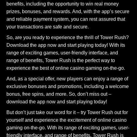
benefits, including the opportunity to win real money
prizes, bonuses, and rewards. And, with the app’s secure
and reliable payment system, you can rest assured that
your transactions are safe and secure.
So, are you ready to experience the thrill of Tower Rush?
Download the app now and start playing today! With its
range of exciting games, user-friendly interface, and
range of benefits, Tower Rush is the perfect way to
experience the best of online casino gaming on-the-go.
And, as a special offer, new players can enjoy a range of
exclusive bonuses and promotions, including a welcome
bonus, free spins, and more. So, don’t miss out –
download the app now and start playing today!
But don’t just take our word for it – try Tower Rush out for
yourself and experience the excitement of online casino
gaming on-the-go. With its range of exciting games, user-
friendly interface, and range of benefits, Tower Rush is