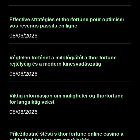
Effective stratégies et thorfortune pour optimiser
vos revenus passifs en ligne
08/06/2026
Végtelen történet a mitológiától a thor fortune
rejtélyéig és a modern kincsvadászatig
08/06/2026
Viktig informasjon om muligheter og thorfortune
for langsiktig vekst
08/06/2026
Příležitostné štěstí s thor fortune online casino a