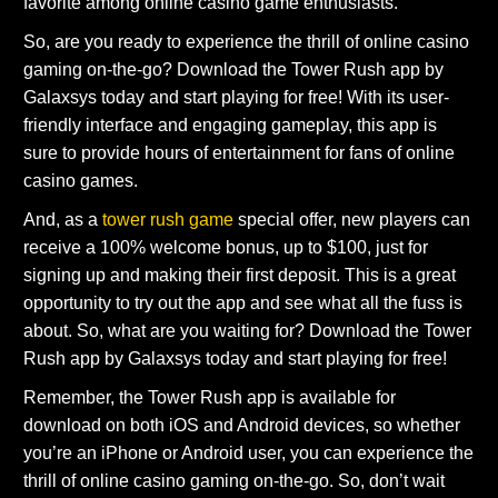
favorite among online casino game enthusiasts.
So, are you ready to experience the thrill of online casino
gaming on-the-go? Download the Tower Rush app by
Galaxsys today and start playing for free! With its user-
friendly interface and engaging gameplay, this app is
sure to provide hours of entertainment for fans of online
casino games.
And, as a
tower rush game
special offer, new players can
receive a 100% welcome bonus, up to $100, just for
signing up and making their first deposit. This is a great
opportunity to try out the app and see what all the fuss is
about. So, what are you waiting for? Download the Tower
Rush app by Galaxsys today and start playing for free!
Remember, the Tower Rush app is available for
download on both iOS and Android devices, so whether
you’re an iPhone or Android user, you can experience the
thrill of online casino gaming on-the-go. So, don’t wait