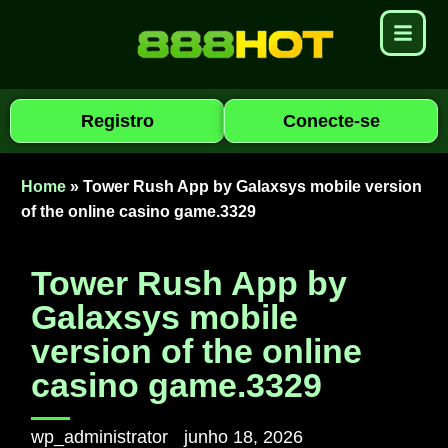
Registro
Conecte-se
Home
»
Tower Rush App by Galaxsys mobile version
of the online casino game.3329
Tower Rush App by
Galaxsys mobile
version of the online
casino game.3329
wp_administrator
junho 18, 2026