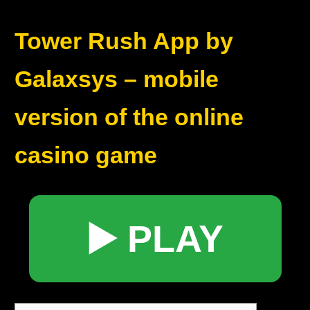
Tower Rush App by
Galaxsys – mobile
version of the online
casino game
▶️ PLAY