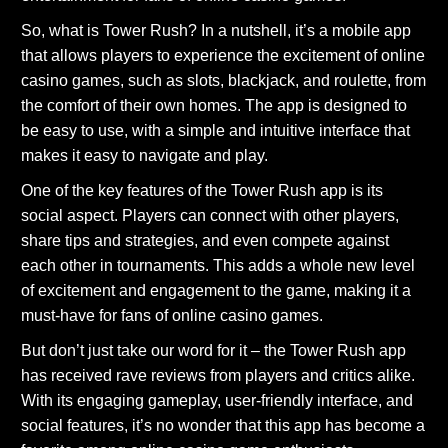
So, what is Tower Rush? In a nutshell, it’s a mobile app
that allows players to experience the excitement of online
casino games, such as slots, blackjack, and roulette, from
the comfort of their own homes. The app is designed to
be easy to use, with a simple and intuitive interface that
makes it easy to navigate and play.
One of the key features of the Tower Rush app is its
social aspect. Players can connect with other players,
share tips and strategies, and even compete against
each other in tournaments. This adds a whole new level
of excitement and engagement to the game, making it a
must-have for fans of online casino games.
But don’t just take our word for it – the Tower Rush app
has received rave reviews from players and critics alike.
With its engaging gameplay, user-friendly interface, and
social features, it’s no wonder that this app has become a