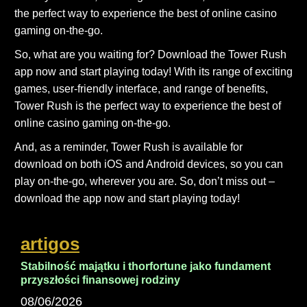
the perfect way to experience the best of online casino
gaming on-the-go.
So, what are you waiting for? Download the Tower Rush
app now and start playing today! With its range of exciting
games, user-friendly interface, and range of benefits,
Tower Rush is the perfect way to experience the best of
online casino gaming on-the-go.
And, as a reminder, Tower Rush is available for
download on both iOS and Android devices, so you can
play on-the-go, wherever you are. So, don’t miss out –
download the app now and start playing today!
artigos
Stabilność majątku i thorfortune jako fundament
przyszłości finansowej rodziny
08/06/2026