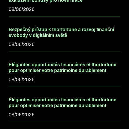
exkluzivní bonusy pro nové hráče
08/06/2026
Bezpečný přístup k thorfortune a rozvoj finanční
svobody v digitálním světě
08/06/2026
Élégantes opportunités financières et thorfortune
pour optimiser votre patrimoine durablement
08/06/2026
Élégantes opportunités financières et thorfortune
pour optimiser votre patrimoine durablement
08/06/2026