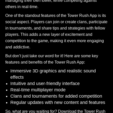
managing their own tower, while competing against
others in real-time.
One of the standout features of the Tower Rush App is its
social aspect. Players can join or create clans, participate
in tournaments, and share tips and strategies with fellow
players. This adds a new layer of excitement and
competition to the game, making it even more engaging
and addictive.
But don’t just take our word for it! Here are some key
features and benefits of the Tower Rush App:
Immersive 3D graphics and realistic sound
effects
Intuitive and user-friendly interface
Real-time multiplayer mode
Clans and tournaments for added competition
Regular updates with new content and features
So, what are you waiting for? Download the Tower Rush