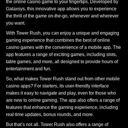
the online casino game to your fingertips. Developed by
Galaxsys, this innovative app allows you to experience
the thrill of the game on-the-go, whenever and wherever
you want.
With Tower Rush, you can enjoy a unique and engaging
gaming experience that combines the best of online
casino games with the convenience of a mobile app. The
app features a range of exciting games, including slots,
table games, and more, all designed to provide hours of
entertainment and fun.
So, what makes Tower Rush stand out from other mobile
casino apps? For starters, its user-friendly interface
makes it easy to navigate and play, even for those who
are new to online gaming. The app also offers a range of
features that enhance the gaming experience, including
real-time updates, bonus rounds, and more.
But that’s not all. Tower Rush also offers a range of