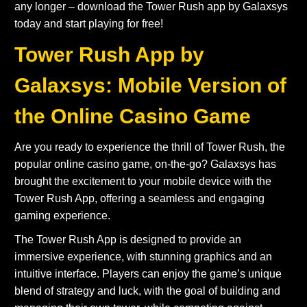
any longer – download the Tower Rush app by Galaxsys
today and start playing for free!
Tower Rush App by
Galaxsys: Mobile Version of
the Online Casino Game
Are you ready to experience the thrill of Tower Rush, the
popular online casino game, on-the-go? Galaxsys has
brought the excitement to your mobile device with the
Tower Rush App, offering a seamless and engaging
gaming experience.
The Tower Rush App is designed to provide an
immersive experience, with stunning graphics and an
intuitive interface. Players can enjoy the game’s unique
blend of strategy and luck, with the goal of building and